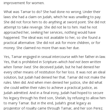
improvement for women.
What was Tamar to do? She had done no wrong. Under their
laws she had a claim on Judah, which he was unwilling to pay.
She did not force him to do anything at sword point. She did not
attempt to take revenge. She did not lie to him. Had he not
approached her, seeking her services, nothing would have
happened. The ideal was not available to her, so she found a
practical alternative. She did not ask for more children, or for
money. She claimed no more than was her due.
Yes, Tamar engaged in sexual intercourse with her father-in-law.
Yes, that is prohibited in Scripture–
which had not been written
when Tamar lived
. She deceived Judah, but he had denied her
every other means of restitution for her loss. It was not an ideal
solution, but Judah had denied her that. Tamar did not make the
rules. Men did. And when men denied her justice, she did what
she could within their rules to achieve a practical justice, as
Judah admitted. And in a final irony, Judah had hoped to secure
his legacy through his third son, Shelah, by refusing to allow him
to marry Tamar. But in the end, Judah’s great legacy as
progenitor of royalty came through Tamar, and her son Perez.