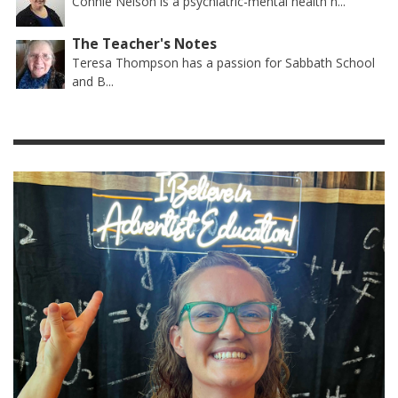
Connie Nelson is a psychiatric-mental health n...
The Teacher's Notes
Teresa Thompson has a passion for Sabbath School
and B...