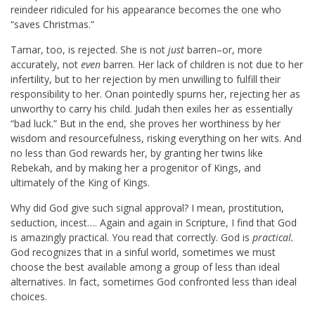
reindeer ridiculed for his appearance becomes the one who
“saves Christmas.”
Tamar, too, is rejected. She is not
just
barren–or, more
accurately, not
even
barren. Her lack of children is not due to her
infertility, but to her rejection by men unwilling to fulfill their
responsibility to her. Onan pointedly spurns her, rejecting her as
unworthy to carry his child. Judah then exiles her as essentially
“bad luck.” But in the end, she proves her worthiness by her
wisdom and resourcefulness, risking everything on her wits. And
no less than God rewards her, by granting her twins like
Rebekah, and by making her a progenitor of Kings, and
ultimately of the King of Kings.
Why did God give such signal approval? I mean, prostitution,
seduction, incest…. Again and again in Scripture, I find that God
is amazingly practical. You read that correctly. God is
practical.
God recognizes that in a sinful world, sometimes we must
choose the best available among a group of less than ideal
alternatives. In fact, sometimes God confronted less than ideal
choices.