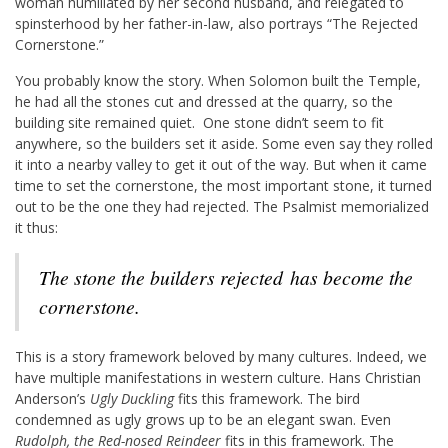
woman humiliated by her second husband, and relegated to
spinsterhood by her father-in-law, also portrays “The Rejected
Cornerstone.”
You probably know the story. When Solomon built the Temple,
he had all the stones cut and dressed at the quarry, so the
building site remained quiet. One stone didn’t seem to fit
anywhere, so the builders set it aside. Some even say they rolled
it into a nearby valley to get it out of the way. But when it came
time to set the cornerstone, the most important stone, it turned
out to be the one they had rejected. The Psalmist memorialized
it thus:
The stone the builders rejected
has become the
cornerstone.
This is a story framework beloved by many cultures. Indeed, we
have multiple manifestations in western culture. Hans Christian
Anderson’s
Ugly Duckling
fits this framework. The bird
condemned as ugly grows up to be an elegant swan. Even
Rudolph, the Red-nosed Reindeer
fits in this framework. The