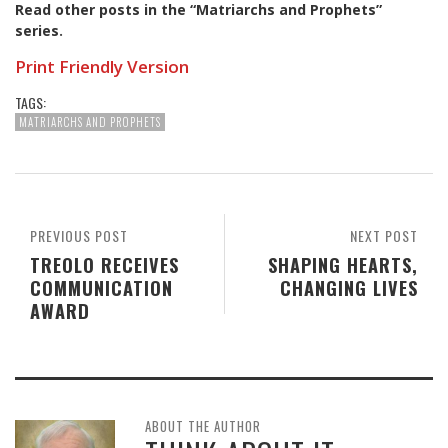
Read other posts in the “Matriarchs and Prophets”
series
.
Print Friendly Version
TAGS:
MATRIARCHS AND PROPHETS
PREVIOUS POST
NEXT POST
TREOLO RECEIVES
SHAPING HEARTS,
COMMUNICATION
CHANGING LIVES
AWARD
ABOUT THE AUTHOR