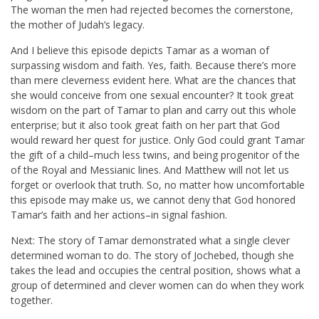
The woman the men had rejected becomes the cornerstone,
the mother of Judah’s legacy.
And I believe this episode depicts Tamar as a woman of
surpassing wisdom and faith. Yes, faith. Because there’s more
than mere cleverness evident here. What are the chances that
she would conceive from one sexual encounter? It took great
wisdom on the part of Tamar to plan and carry out this whole
enterprise; but it also took great faith on her part that God
would reward her quest for justice. Only God could grant Tamar
the gift of a child–much less twins, and being progenitor of the
of the Royal and Messianic lines. And Matthew will not let us
forget or overlook that truth. So, no matter how uncomfortable
this episode may make us, we cannot deny that God honored
Tamar’s faith and her actions–in signal fashion.
Next: The story of Tamar demonstrated what a single clever
determined woman to do. The story of Jochebed, though she
takes the lead and occupies the central position, shows what a
group of determined and clever women can do when they work
together.