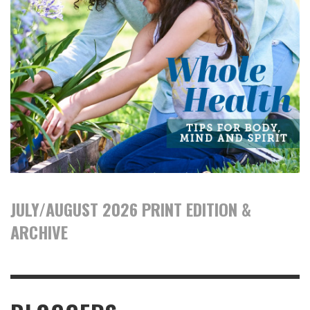
JULY/AUGUST 2026 PRINT EDITION &
ARCHIVE