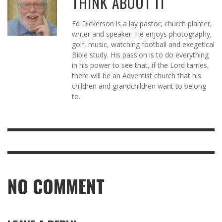
THINK ABOUT IT
Ed Dickerson is a lay pastor, church planter,
writer and speaker. He enjoys photography,
golf, music, watching football and exegetical
Bible study. His passion is to do everything
in his power to see that, if the Lord tarries,
there will be an Adventist church that his
children and grandchildren want to belong
to.
NO COMMENT