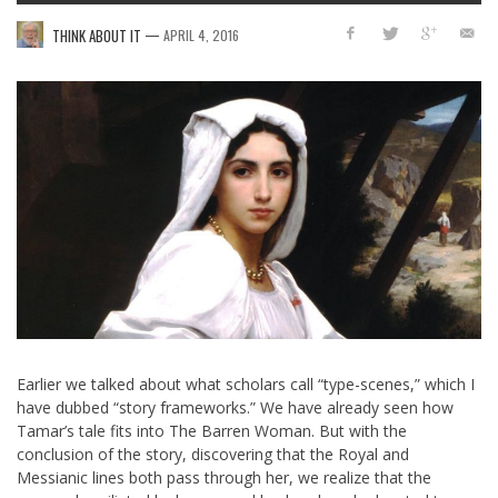
—
THINK ABOUT IT
APRIL 4, 2016
Earlier we talked about what scholars call “type-scenes,” which I
have dubbed “story frameworks.” We have already seen how
Tamar’s tale fits into The Barren Woman. But with the
conclusion of the story, discovering that the Royal and
Messianic lines both pass through her, we realize that the