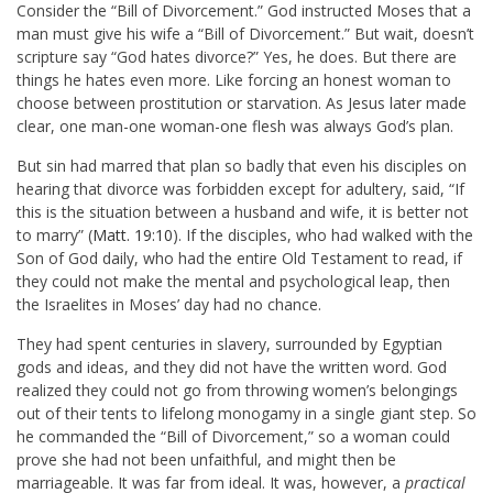
Consider the “Bill of Divorcement.” God instructed Moses that a
man must give his wife a “Bill of Divorcement.” But wait, doesn’t
scripture say “God hates divorce?” Yes, he does. But there are
things he hates even more. Like forcing an honest woman to
choose between prostitution or starvation. As Jesus later made
clear, one man-one woman-one flesh was always God’s plan.
But sin had marred that plan so badly that even his disciples on
hearing that divorce was forbidden except for adultery, said, “If
this is the situation between a husband and wife, it is better not
to marry” (
Matt. 19:10
).
If the disciples, who had walked with the
Son of God daily, who had the entire Old Testament to read, if
they could not make the mental and psychological leap, then
the Israelites in Moses’ day had no chance.
They had spent centuries in slavery, surrounded by Egyptian
gods and ideas, and they did not have the written word. God
realized they could not go from throwing women’s belongings
out of their tents to lifelong monogamy in a single giant step. So
he commanded the “Bill of Divorcement,” so a woman could
prove she had not been unfaithful, and might then be
marriageable. It was far from ideal. It was, however, a
practical