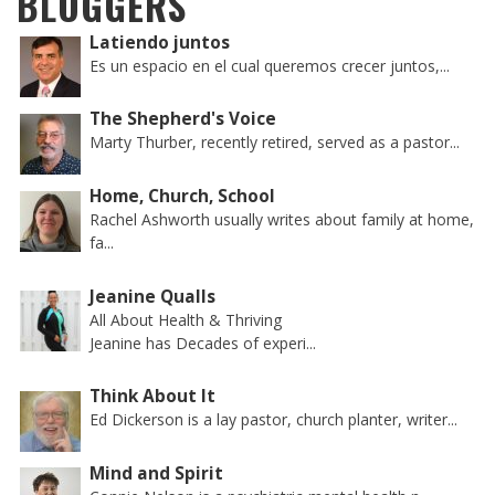
BLOGGERS
Latiendo juntos
Es un espacio en el cual queremos crecer juntos,...
The Shepherd's Voice
Marty Thurber, recently retired, served as a pastor...
Home, Church, School
Rachel Ashworth usually writes about family at home,
fa...
Jeanine Qualls
All About Health & Thriving
Jeanine has Decades of experi...
Think About It
Ed Dickerson is a lay pastor, church planter, writer...
Mind and Spirit