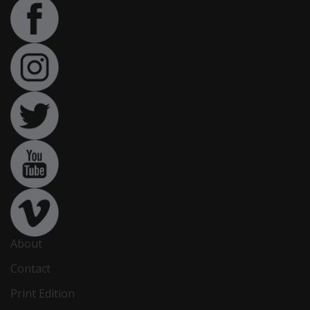
About
Contact
Print Edition