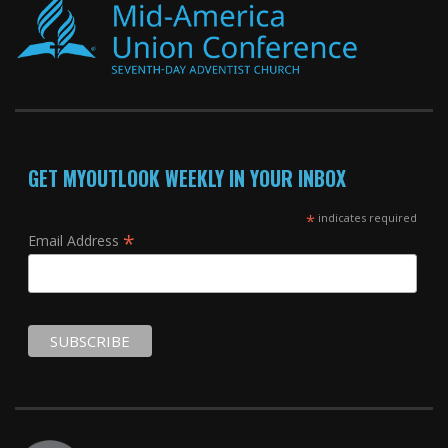
GET MYOUTLOOK WEEKLY IN YOUR INBOX
*
indicates required
*
Email Address