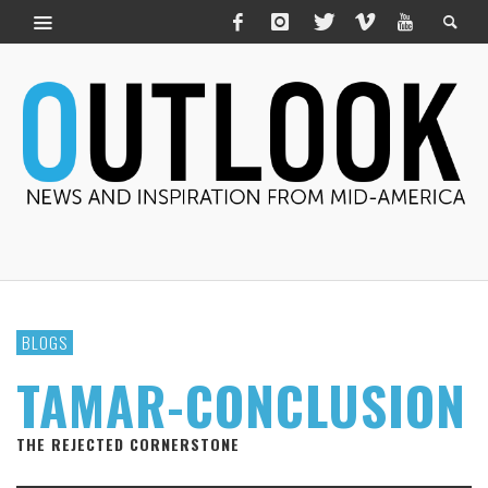
BLOGS
TAMAR-CONCLUSION
THE REJECTED CORNERSTONE