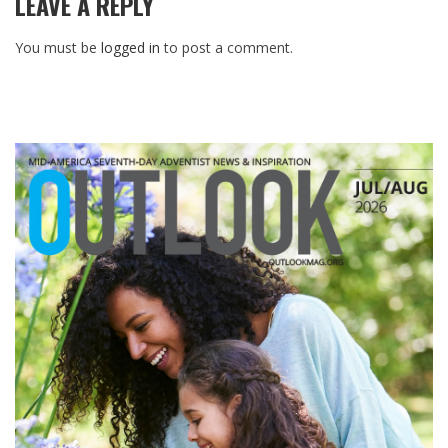
LEAVE A REPLY
You must be
logged in
to post a comment.