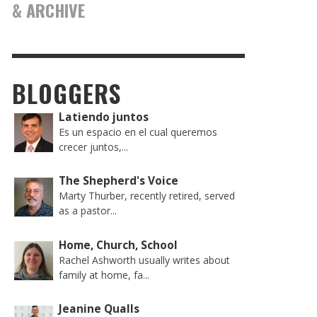
& ARCHIVE
BLOGGERS
Latiendo juntos
Es un espacio en el cual queremos
crecer juntos,...
The Shepherd's Voice
Marty Thurber, recently retired, served
as a pastor...
Home, Church, School
Rachel Ashworth usually writes about
family at home, fa...
Jeanine Qualls