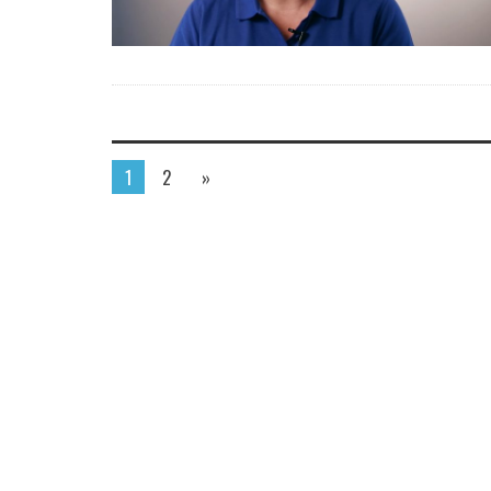
1
2
»