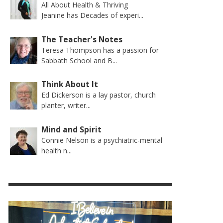
All About Health & Thriving
Jeanine has Decades of experi...
The Teacher's Notes
Teresa Thompson has a passion for
Sabbath School and B...
Think About It
Ed Dickerson is a lay pastor, church
planter, writer...
Mind and Spirit
Connie Nelson is a psychiatric-mental
health n...