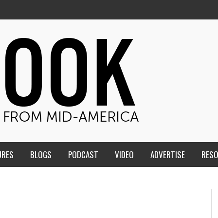
URES
BLOGS
PODCAST
VIDEO
ADVERTISE
RES