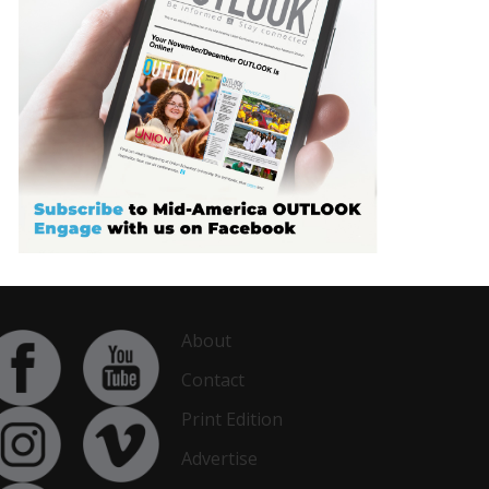
About
Contact
Print Edition
Advertise