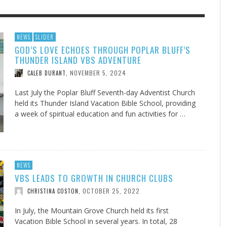
F THE IOWA-MISSOURI
EES WERE NEVER A
ADVENTHEALTH EXPANDS AC
WHAT GENEALOGIES TELL US 
NEWS
SLIDER
GOD’S LOVE ECHOES THROUGH POPLAR BLUFF’S
RENCE TAKE UP THE SHIELD
ISE
TO CARE ACROSS JOHNSON
AUGUST 5, 20
THINK ABOUT IT
,
THUNDER ISLAND VBS ADVENTURE
COUNTY
AUGUST 3, 2026
AUGUST 6, 2026
FINDING A CALLING IN THE STORM
DOGS ALLERGIES TRY THIS
SU
DI
EB DURANT
D AND SPIRIT
,
,
NOVEMBER 5, 2024
CALEB DURANT
,
AUGUST 3, 2026
ADVENTHEALTH
,
JULY 20, 2026
JULY 27, 2026
UNION ADVENTIST UNIVERSITY
JEANINE QUALLS
,
,
Last July the Poplar Bluff Seventh-day Adventist Church
held its Thunder Island Vacation Bible School, providing
a week of spiritual education and fun activities for …
NEWS
VBS LEADS TO GROWTH IN CHURCH CLUBS
OCTOBER 25, 2022
CHRISTINA COSTON
,
In July, the Mountain Grove Church held its first
Vacation Bible School in several years. In total, 28