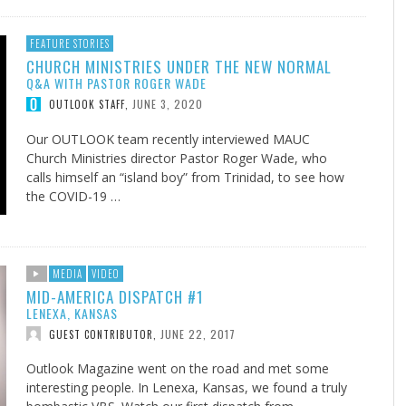
FEATURE STORIES
CHURCH MINISTRIES UNDER THE NEW NORMAL
Q&A WITH PASTOR ROGER WADE
JUNE 3, 2020
OUTLOOK STAFF
,
Our OUTLOOK team recently interviewed MAUC
Church Ministries director Pastor Roger Wade, who
calls himself an “island boy” from Trinidad, to see how
the COVID-19 …
MEDIA
VIDEO
MID-AMERICA DISPATCH #1
LENEXA, KANSAS
JUNE 22, 2017
GUEST CONTRIBUTOR
,
Outlook Magazine went on the road and met some
interesting people. In Lenexa, Kansas, we found a truly