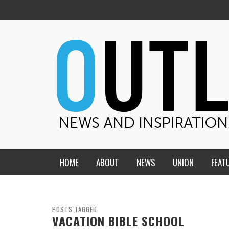
HOME
ABOUT
NEWS
UNION
FEAT
MID-AMERICA UNION
HOME, CHURCH, SCHOOL
CENTRAL STATES
THE TEACHER’S NOTES
POSTS TAGGED
VACATION BIBLE SCHOOL
DAKOTA
SOUL COMFORT