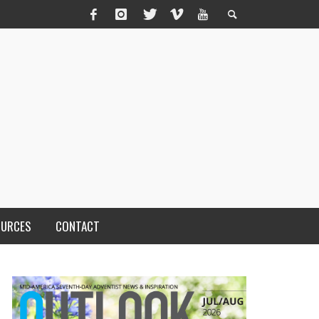
OURCES
CONTACT