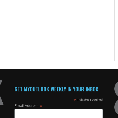
GET MYOUTLOOK WEEKLY IN YOUR INBOX
*
indicates required
*
Email Address