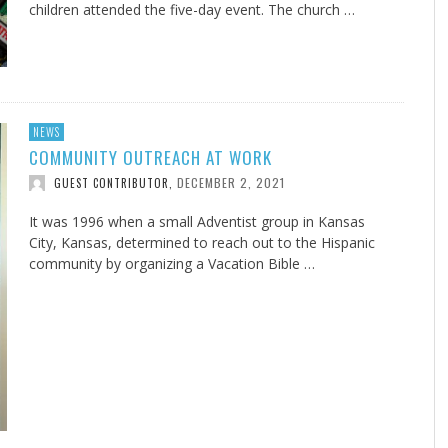
children attended the five-day event. The church …
NEWS
COMMUNITY OUTREACH AT WORK
DECEMBER 2, 2021
GUEST CONTRIBUTOR
,
It was 1996 when a small Adventist group in Kansas
City, Kansas, determined to reach out to the Hispanic
community by organizing a Vacation Bible …