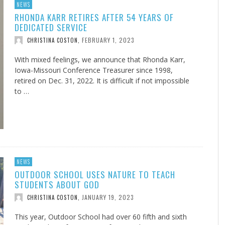
NEWS
RHONDA KARR RETIRES AFTER 54 YEARS OF
DEDICATED SERVICE
FEBRUARY 1, 2023
CHRISTINA COSTON
,
With mixed feelings, we announce that Rhonda Karr,
Iowa-Missouri Conference Treasurer since 1998,
retired on Dec. 31, 2022. It is difficult if not impossible
to …
NEWS
OUTDOOR SCHOOL USES NATURE TO TEACH
STUDENTS ABOUT GOD
JANUARY 19, 2023
CHRISTINA COSTON
,
This year, Outdoor School had over 60 fifth and sixth