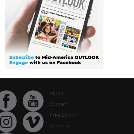
About
Contact
Print Edition
Advertise