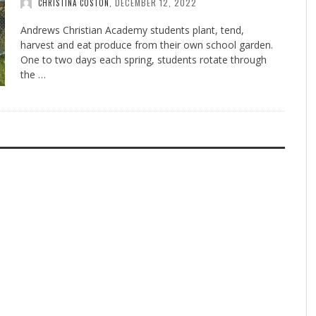
DECEMBER 12, 2022
CHRISTINA COSTON
,
Andrews Christian Academy students plant, tend,
harvest and eat produce from their own school garden.
One to two days each spring, students rotate through
the …