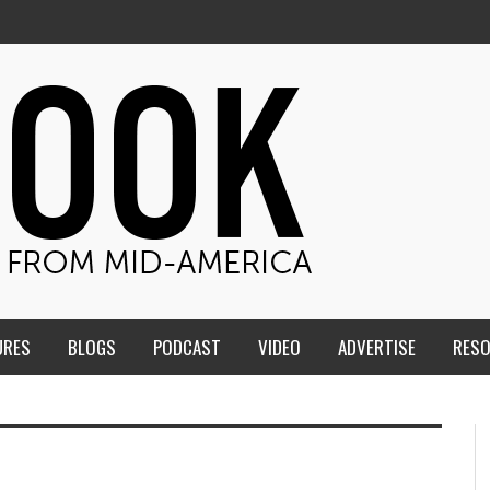
URES
BLOGS
PODCAST
VIDEO
ADVERTISE
RES