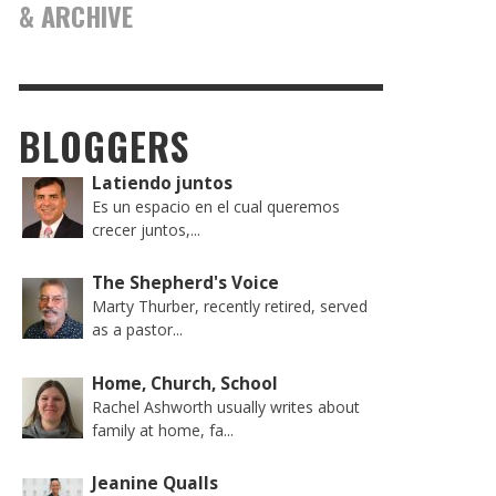
& ARCHIVE
BLOGGERS
Latiendo juntos
Es un espacio en el cual queremos
crecer juntos,...
The Shepherd's Voice
Marty Thurber, recently retired, served
as a pastor...
Home, Church, School
Rachel Ashworth usually writes about
family at home, fa...
Jeanine Qualls