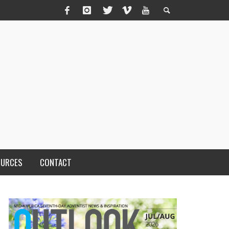
OURCES
CONTACT