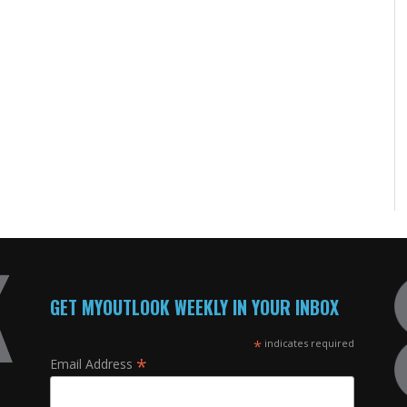
GET MYOUTLOOK WEEKLY IN YOUR INBOX
*
indicates required
*
Email Address