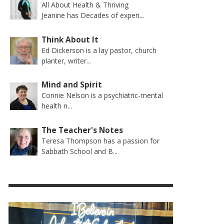
All About Health & Thriving
Jeanine has Decades of experi...
Think About It
Ed Dickerson is a lay pastor, church
planter, writer...
Mind and Spirit
Connie Nelson is a psychiatric-mental
health n...
The Teacher's Notes
Teresa Thompson has a passion for
Sabbath School and B...