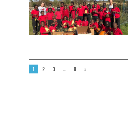
1
2
3
…
8
»