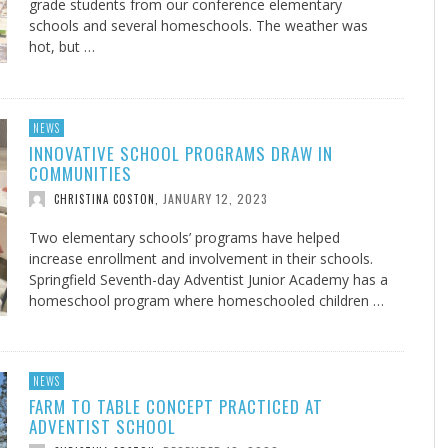
grade students from our conference elementary
schools and several homeschools. The weather was
hot, but …
NEWS
INNOVATIVE SCHOOL PROGRAMS DRAW IN
COMMUNITIES
JANUARY 12, 2023
CHRISTINA COSTON
,
Two elementary schools’ programs have helped
increase enrollment and involvement in their schools.
Springfield Seventh-day Adventist Junior Academy has a
homeschool program where homeschooled children …
NEWS
FARM TO TABLE CONCEPT PRACTICED AT
ADVENTIST SCHOOL