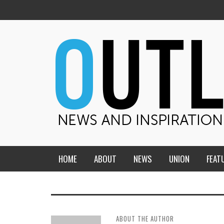
HOME
ABOUT
NEWS
UNION
FEAT
MID-AMERICA UNION
HOME, CHURCH, SCHOOL
CENTRAL STATES
THE TEACHER’S NOTES
ABOUT THE AUTHOR
DAKOTA
SOUL COMFORT