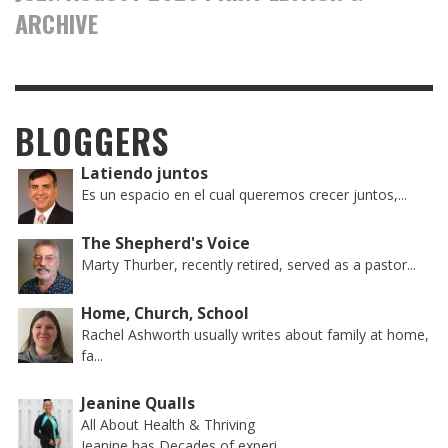
ARCHIVE
BLOGGERS
Latiendo juntos
Es un espacio en el cual queremos crecer juntos,...
The Shepherd's Voice
Marty Thurber, recently retired, served as a pastor...
Home, Church, School
Rachel Ashworth usually writes about family at home,
fa...
Jeanine Qualls
All About Health & Thriving
Jeanine has Decades of experi...