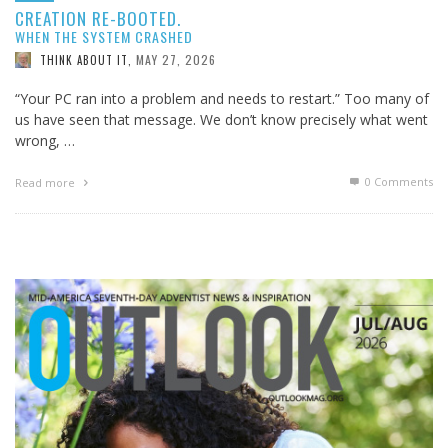
CREATION RE-BOOTED.
WHEN THE SYSTEM CRASHED
MAY 27, 2026
THINK ABOUT IT
,
“Your PC ran into a problem and needs to restart.” Too many of
us have seen that message. We don’t know precisely what went
wrong, …
0 Comments
Read more