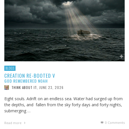
BLOGS
CREATION RE-BOOTED V
GOD REMEMBERED NOAH
JUNE 23, 2026
THINK ABOUT IT
,
Eight souls. Adrift on an endless sea. Water had surged up from
the depths, and fallen from the sky forty days and forty nights,
submerging …
0 Comments
Read more