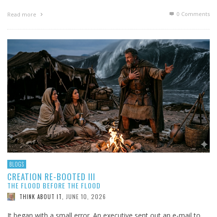
0 Comments
Read more
BLOGS
CREATION RE-BOOTED III
THE FLOOD BEFORE THE FLOOD
JUNE 10, 2026
THINK ABOUT IT
,
It began with a small error. An executive sent out an e-mail to