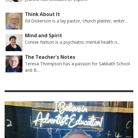
Think About It
Ed Dickerson is a lay pastor, church planter, writer...
Mind and Spirit
Connie Nelson is a psychiatric-mental health n...
The Teacher's Notes
Teresa Thompson has a passion for Sabbath School
and B...