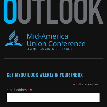
GET MYOUTLOOK WEEKLY IN YOUR INBOX
*
indicates required
*
Email Address