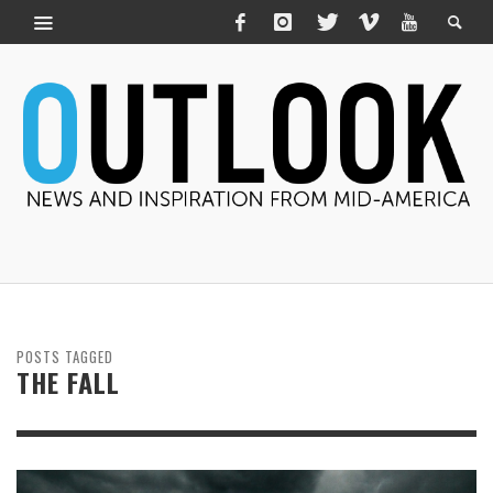
POSTS TAGGED
THE FALL