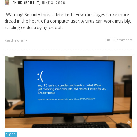
JUNE 3, 2026
THINK ABOUT IT
,
“Warning! Security threat detected!” Few messages strike more
dread in the heart of a computer user. A virus can work invisibly,
stealing or destroying crucial …
0 Comments
Read more
BLOGS