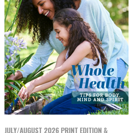
JULY/AUGUST 2026 PRINT EDITION &