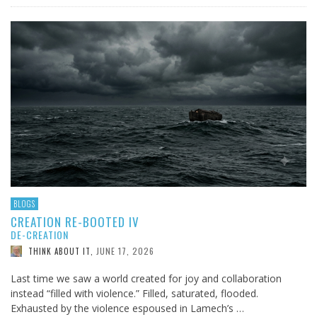
BLOGS
CREATION RE-BOOTED IV
DE-CREATION
JUNE 17, 2026
THINK ABOUT IT
,
Last time we saw a world created for joy and collaboration
instead “filled with violence.” Filled, saturated, flooded.
Exhausted by the violence espoused in Lamech’s …