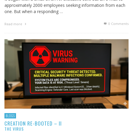
approximately 2000 employees seeking information from each
one. But when a responding …
0 Comments
Read more
BLOGS
CREATION RE-BOOTED – II
THE VIRUS