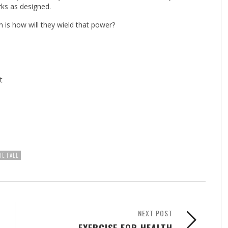
rks as designed.
is how will they wield that power?
t
HE FALL
NEXT POST
EXERCISE FOR HEALTH