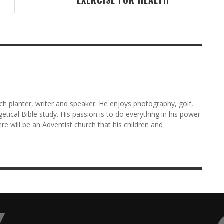
rch planter, writer and speaker. He enjoys photography, golf,
etical Bible study. His passion is to do everything in his power
here will be an Adventist church that his children and