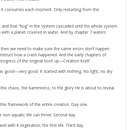
s it consumes each moment. Only restarting from the
ll, and that “bug” in the system cascaded until the whole system
with a planet covered in water. And by chapter 7 waters
d then we need to make sure the same errors don’t happen
nstruct how a crash happened. And the early chapters of
rogress of the original boot up—Creation itself.
s good—very good. It started with nothing. No light, no dry
the chaos, the barrenness, to the glory He is about to reveal.
ed the framework of the entire creation. Day one.
 non-aquatic life can thrive. Second day.
 with it vegetation, the first life. Third day.