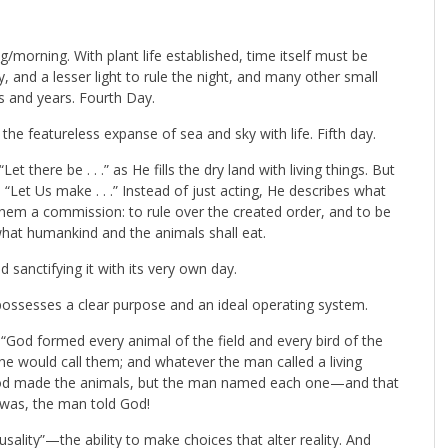
/morning. With plant life established, time itself must be
y, and a lesser light to rule the night, and many other small
s and years. Fourth Day.
 the featureless expanse of sea and sky with life. Fifth day.
t there be . . .” as He fills the dry land with living things. But
Let Us make . . .” Instead of just acting, He describes what
them a commission: to rule over the created order, and to be
 what humankind and the animals shall eat.
sanctifying it with its very own day.
possesses a clear purpose and an ideal operating system.
God formed every animal of the field and every bird of the
e would call them; and whatever the man called a living
. God made the animals, but the man named each one—and that
 was, the man told God!
sality”—the ability to make choices that alter reality. And