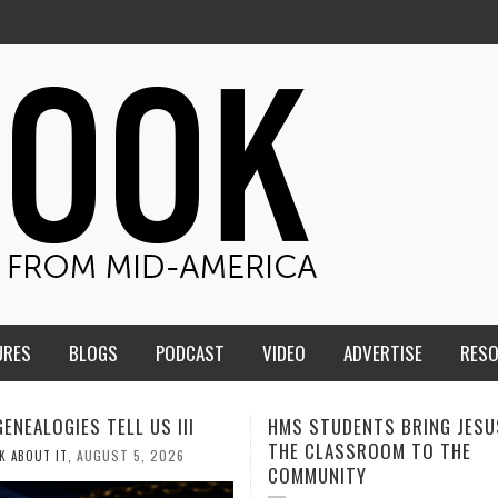
URES
BLOGS
PODCAST
VIDEO
ADVERTISE
RES
TUDENTS BRING JESUS FROM
MEN OF THE IOWA-MISSOUR
LASSROOM TO THE
CONFERENCE TAKE UP THE S
NITY
AUGUST 3, 2026
CALEB DURANT
,