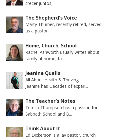
crecer juntos,...
The Shepherd's Voice
Marty Thurber, recently retired, served
as a pastor...
Home, Church, School
Rachel Ashworth usually writes about
family at home, fa...
Jeanine Qualls
All About Health & Thriving
Jeanine has Decades of experi...
The Teacher's Notes
Teresa Thompson has a passion for
Sabbath School and B...
Think About It
Ed Dickerson is a lay pastor, church