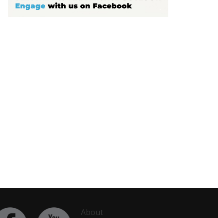
About