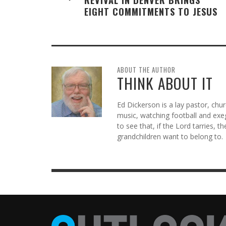
EIGHT COMMITMENTS TO JESUS
ABOUT THE AUTHOR
THINK ABOUT IT
Ed Dickerson is a lay pastor, chu
music, watching football and exeg
to see that, if the Lord tarries, t
grandchildren want to belong to.