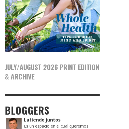
JULY/AUGUST 2026 PRINT EDITION
& ARCHIVE
BLOGGERS
Latiendo juntos
Es un espacio en el cual queremos