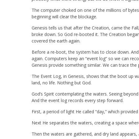
The computer choked on one of the millions of byte
beginning will clear the blockage.
Genesis tells us that after the Creation, came the Fa
broke down. So God re-booted it. The Creation began 
covered the earth again.
Before a re-boot, the system has to close down. An
again. Computers keep an “event log” so we can reco
Genesis provide something similar. We can trace the p
The Event Log, in Genesis, shows that the boot up wa
land, no life. Nothing but God.
God’s Spirit contemplating the waters. Seeing beyond 
And the event log records every step forward.
First, a period of light He called “day,” which provid
Next He separates the waters, creating a space where
Then the waters are gathered, and dry land appears, and