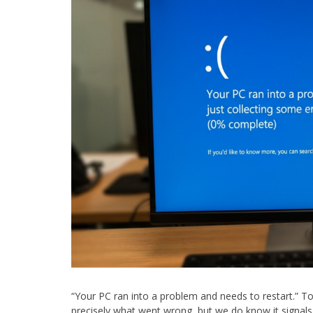
“Your PC ran into a problem and needs to restart.”
precisely what went wrong, but we do know it signals 