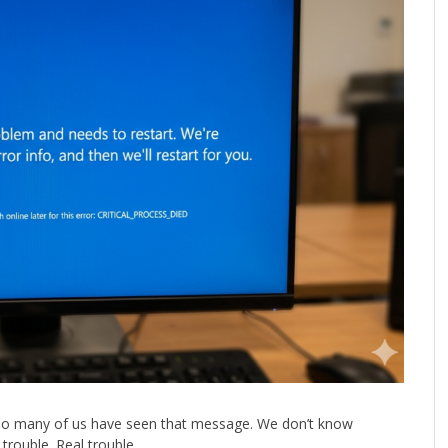
 Too many of us have seen that message. We don’t know
trouble. Real trouble.