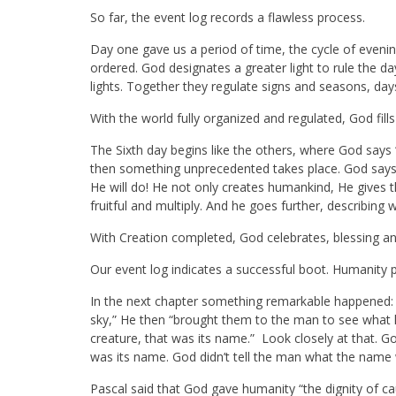
So far, the event log records a flawless process.
Day one gave us a period of time, the cycle of evening
ordered. God designates a greater light to rule the da
lights. Together they regulate signs and seasons, day
With the world fully organized and regulated, God fills
The Sixth day begins like the others, where God says “Le
then something unprecedented takes place. God says “
He will do! He not only creates humankind, He gives 
fruitful and multiply. And he goes further, describing
With Creation completed, God celebrates, blessing and 
Our event log indicates a successful boot. Humanity 
In the next chapter something remarkable happened: “
sky,” He then “brought them to the man to see what h
creature, that was its name.” Look closely at that
was its name. God didn’t tell the man what the name
Pascal said that God gave humanity “the dignity of cau