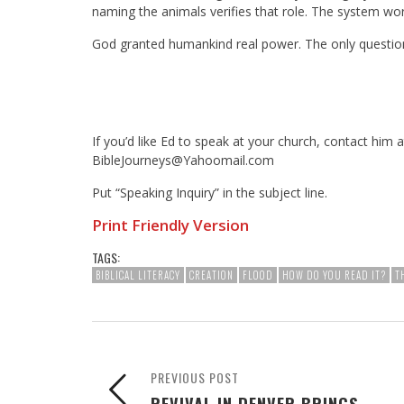
naming the animals verifies that role. The system wo
God granted humankind real power. The only question 
If you’d like Ed to speak at your church, contact him a
BibleJourneys@Yahoomail.com
Put “Speaking Inquiry” in the subject line.
Print Friendly Version
TAGS:
BIBLICAL LITERACY
CREATION
FLOOD
HOW DO YOU READ IT?
T
PREVIOUS POST
REVIVAL IN DENVER BRINGS