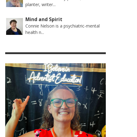
planter, writer...
Mind and Spirit
Connie Nelson is a psychiatric-mental
health n...