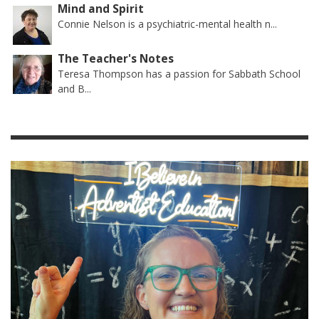
Mind and Spirit
Connie Nelson is a psychiatric-mental health n...
The Teacher's Notes
Teresa Thompson has a passion for Sabbath School
and B...