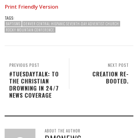
Print Friendly Version
TAGS:
BAPTISMS
DENVER CENTRAL HISPANIC SEVENTH-DAY ADVENTIST CHURCH
ROCKY MOUNTAIN CONFERENCE
PREVIOUS POST
NEXT POST
#TUESDAYTALK: TO
CREATION RE-
THE CHRISTIAN
BOOTED.
DROWNING IN 24/7
NEWS COVERAGE
ABOUT THE AUTHOR