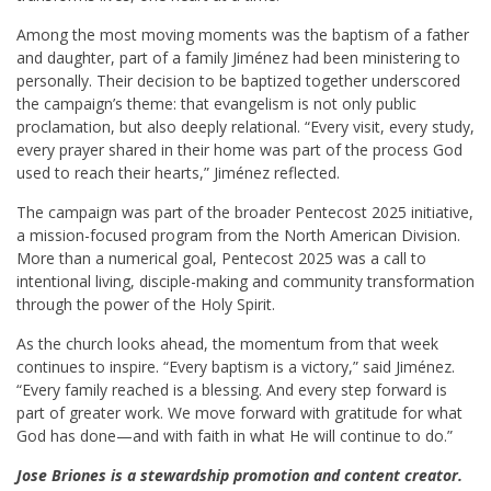
Among the most moving moments was the baptism of a father
and daughter, part of a family Jiménez had been ministering to
personally. Their decision to be baptized together underscored
the campaign’s theme: that evangelism is not only public
proclamation, but also deeply relational. “Every visit, every study,
every prayer shared in their home was part of the process God
used to reach their hearts,” Jiménez reflected.
The campaign was part of the broader Pentecost 2025 initiative,
a mission-focused program from the North American Division.
More than a numerical goal, Pentecost 2025 was a call to
intentional living, disciple-making and community transformation
through the power of the Holy Spirit.
As the church looks ahead, the momentum from that week
continues to inspire. “Every baptism is a victory,” said Jiménez.
“Every family reached is a blessing. And every step forward is
part of greater work. We move forward with gratitude for what
God has done—and with faith in what He will continue to do.”
Jose Briones is a stewardship promotion and content creator.