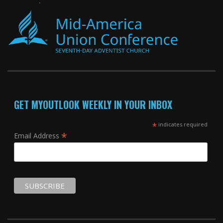
GET MYOUTLOOK WEEKLY IN YOUR INBOX
*
indicates required
*
Email Address