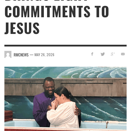
COMMITMENTS TO
JESUS
—
RMCNEWS
MAY 26, 2026