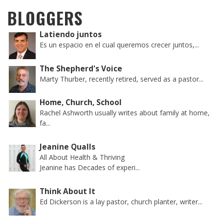
BLOGGERS
Latiendo juntos
Es un espacio en el cual queremos crecer juntos,...
The Shepherd's Voice
Marty Thurber, recently retired, served as a pastor...
Home, Church, School
Rachel Ashworth usually writes about family at home,
fa...
Jeanine Qualls
All About Health & Thriving
Jeanine has Decades of experi...
Think About It
Ed Dickerson is a lay pastor, church planter, writer...