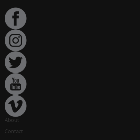
About
Contact