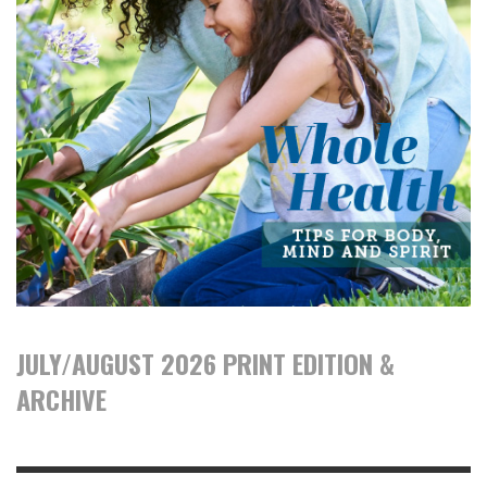
JULY/AUGUST 2026 PRINT EDITION &
ARCHIVE