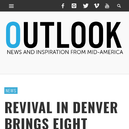
NEWS
REVIVAL IN DENVER
BRINGS EIGHT