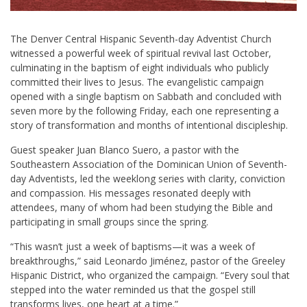
The Denver Central Hispanic Seventh-day Adventist Church
witnessed a powerful week of spiritual revival last October,
culminating in the baptism of eight individuals who publicly
committed their lives to Jesus. The evangelistic campaign
opened with a single baptism on Sabbath and concluded with
seven more by the following Friday, each one representing a
story of transformation and months of intentional discipleship.
Guest speaker Juan Blanco Suero, a pastor with the
Southeastern Association of the Dominican Union of Seventh-
day Adventists, led the weeklong series with clarity, conviction
and compassion. His messages resonated deeply with
attendees, many of whom had been studying the Bible and
participating in small groups since the spring.
“This wasn’t just a week of baptisms—it was a week of
breakthroughs,” said Leonardo Jiménez, pastor of the Greeley
Hispanic District, who organized the campaign. “Every soul that
stepped into the water reminded us that the gospel still
transforms lives, one heart at a time.”