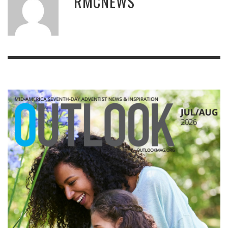
RMCNEWS