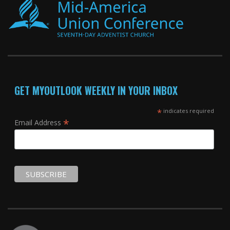
GET MYOUTLOOK WEEKLY IN YOUR INBOX
*
indicates required
*
Email Address