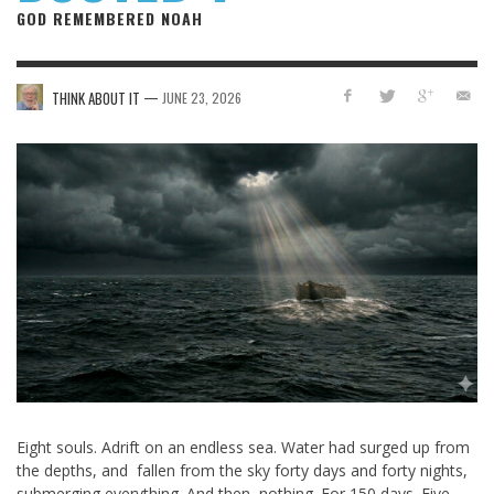
GOD REMEMBERED NOAH
—
THINK ABOUT IT
JUNE 23, 2026
Eight souls. Adrift on an endless sea. Water had surged up from
the depths, and fallen from the sky forty days and forty nights,
submerging everything. And then, nothing. For 150 days. Five