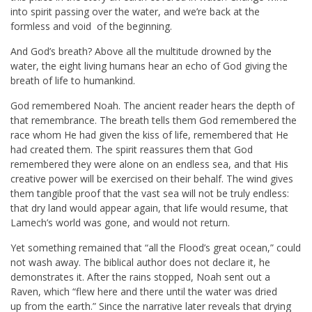
into spirit passing over the water, and we’re back at the
formless and void of the beginning.
And God’s breath? Above all the multitude drowned by the
water, the eight living humans hear an echo of God giving the
breath of life to humankind.
God remembered Noah. The ancient reader hears the depth of
that remembrance. The breath tells them God remembered the
race whom He had given the kiss of life, remembered that He
had created them. The spirit reassures them that God
remembered they were alone on an endless sea, and that His
creative power will be exercised on their behalf. The wind gives
them tangible proof that the vast sea will not be truly endless:
that dry land would appear again, that life would resume, that
Lamech’s world was gone, and would not return.
Yet something remained that “all the Flood’s great ocean,” could
not wash away. The biblical author does not declare it, he
demonstrates it. After the rains stopped, Noah sent out a
Raven, which “flew here and there until the water was dried
up from the earth.” Since the narrative later reveals that drying