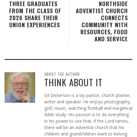
THREE GRADUATES
NORTHSIDE
FROM THE CLASS OF
ADVENTIST CHURCH
2026 SHARE THEIR
CONNECTS
UNION EXPERIENCES
COMMUNITY WITH
RESOURCES, FOOD
AND SERVICE
ABOUT THE AUTHOR
THINK ABOUT IT
Ed Dickerson is a lay pastor, church planter,
writer and speaker. He enjoys photography,
golf, music, watching football and exegetical
Bible study. His passion is to do everything
in his power to see that, if the Lord tarries,
there will be an Adventist church that his
children and grandchildren want to belong