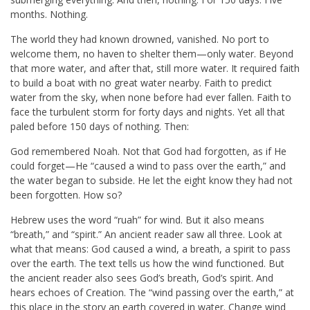
months. Nothing.
The world they had known drowned, vanished. No port to
welcome them, no haven to shelter them—only water. Beyond
that more water, and after that, still more water. It required faith
to build a boat with no great water nearby. Faith to predict
water from the sky, when none before had ever fallen. Faith to
face the turbulent storm for forty days and nights. Yet all that
paled before 150 days of nothing. Then:
God remembered Noah. Not that God had forgotten, as if He
could forget—He “caused a wind to pass over the earth,” and
the water began to subside. He let the eight know they had not
been forgotten. How so?
Hebrew uses the word “ruah” for wind. But it also means
“breath,” and “spirit.” An ancient reader saw all three. Look at
what that means: God caused a wind, a breath, a spirit to pass
over the earth. The text tells us how the wind functioned. But
the ancient reader also sees God’s breath, God’s spirit. And
hears echoes of Creation. The “wind passing over the earth,” at
this place in the story an earth covered in water. Change wind