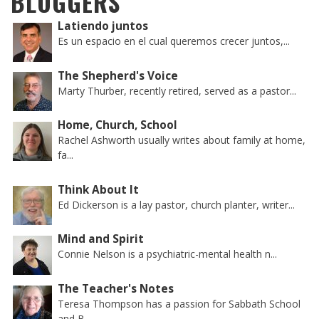
BLOGGERS
Latiendo juntos
Es un espacio en el cual queremos crecer juntos,...
The Shepherd's Voice
Marty Thurber, recently retired, served as a pastor...
Home, Church, School
Rachel Ashworth usually writes about family at home,
fa...
Think About It
Ed Dickerson is a lay pastor, church planter, writer...
Mind and Spirit
Connie Nelson is a psychiatric-mental health n...
The Teacher's Notes
Teresa Thompson has a passion for Sabbath School
and B...