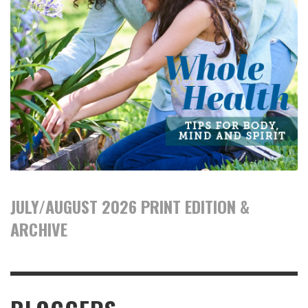
JULY/AUGUST 2026 PRINT EDITION &
ARCHIVE