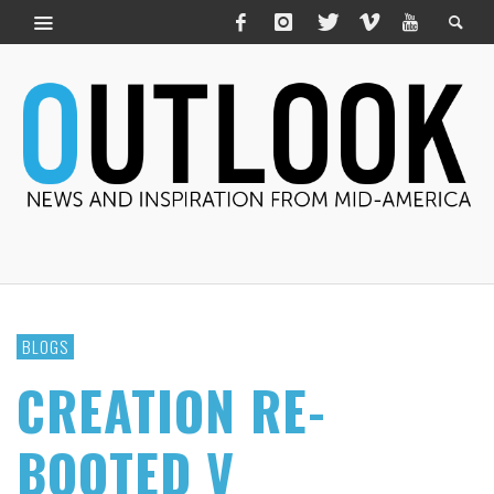
BLOGS
CREATION RE-
BOOTED V