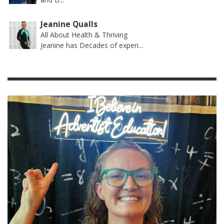
Jeanine Qualls
All About Health & Thriving
Jeanine has Decades of experi...