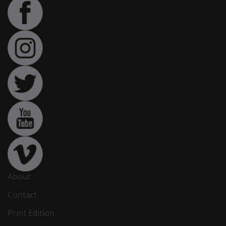
About
Contact
Print Edition