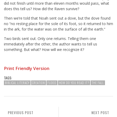
did not finish until more than eleven months would pass, what
does this tell us? How did the Raven survive?
Then we’re told that Noah sent out a dove, but the dove found
no “no resting place for the sole of its foot, so it returned to him
in the ark, for the water was on the surface of all the earth.”
Two birds sent out. Only one returns. Telling them one
immediately after the other, the author wants to tell us
something. But what? How will we recognize it?
Print Friendly Version
TAGS:
BIBLICAL LITERACY
CREATION
FLOOD
HOW DO YOU READ IT?
THE FALL
PREVIOUS POST
NEXT POST