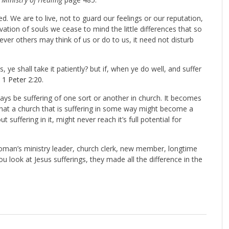
. We are to live, not to guard our feelings or our reputation,
ation of souls we cease to mind the little differences that so
ever others may think of us or do to us, it need not disturb
s, ye shall take it patiently? but if, when ye do well, and suffer
”
1 Peter 2:20
.
ays be suffering of one sort or another in church. It becomes
 that a church that is suffering in some way might become a
t suffering in it, might never reach it’s full potential for
woman’s ministry leader, church clerk, new member, longtime
 look at Jesus sufferings, they made all the difference in the