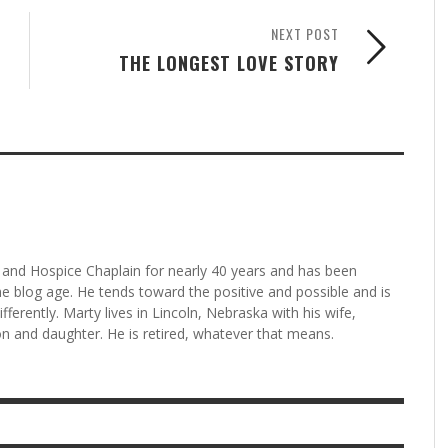
NEXT POST
THE LONGEST LOVE STORY
and Hospice Chaplain for nearly 40 years and has been
he blog age. He tends toward the positive and possible and is
fferently. Marty lives in Lincoln, Nebraska with his wife,
n and daughter. He is retired, whatever that means.