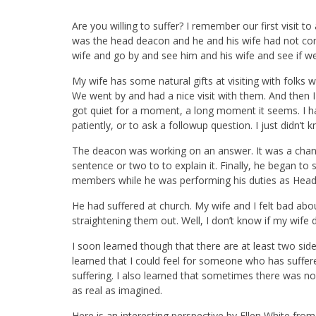
Are you willing to suffer? I remember our first visi
was the head deacon and he and his wife had not co
wife and go by and see him and his wife and see if 
My wife has some natural gifts at visiting with folks
We went by and had a nice visit with them. And then I
got quiet for a moment, a long moment it seems. I ha
patiently, or to ask a followup question. I just didn’t
The deacon was working on an answer. It was a chan
sentence or two to to explain it. Finally, he began 
members while he was performing his duties as Hea
He had suffered at church. My wife and I felt bad abo
straightening them out. Well, I don’t know if my wife di
I soon learned though that there are at least two sid
learned that I could feel for someone who has suff
suffering. I also learned that sometimes there was no 
as real as imagined.
Here is an interesting perspective by Ellen White fro