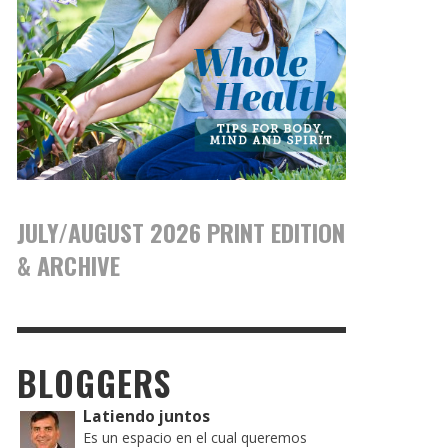
JULY/AUGUST 2026 PRINT EDITION
& ARCHIVE
BLOGGERS
Latiendo juntos
Es un espacio en el cual queremos