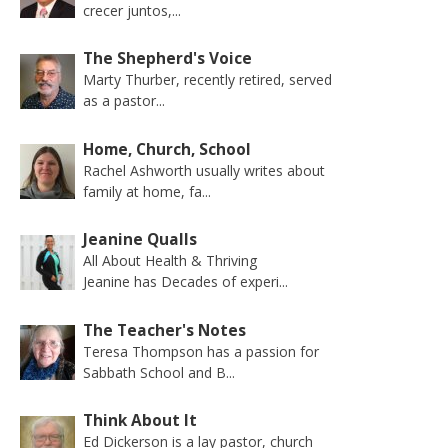
crecer juntos,...
The Shepherd's Voice
Marty Thurber, recently retired, served
as a pastor...
Home, Church, School
Rachel Ashworth usually writes about
family at home, fa...
Jeanine Qualls
All About Health & Thriving
Jeanine has Decades of experi...
The Teacher's Notes
Teresa Thompson has a passion for
Sabbath School and B...
Think About It
Ed Dickerson is a lay pastor, church