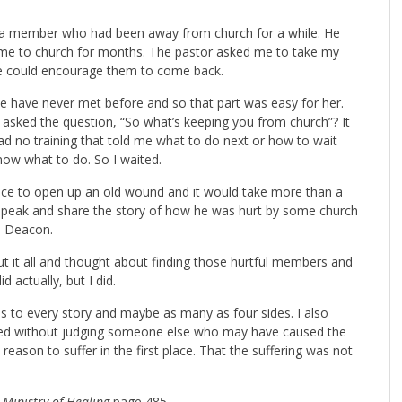
t to a member who had been away from church for a while. He
me to church for months. The pastor asked me to take my
we could encourage them to come back.
 we have never met before and so that part was easy for her.
 asked the question, “So what’s keeping you from church”? It
d no training that told me what to do next or how to wait
 know what to do. So I waited.
ce to open up an old wound and it would take more than a
to speak and share the story of how he was hurt by some church
d Deacon.
ut it all and thought about finding those hurtful members and
d actually, but I did.
es to every story and maybe as many as four sides. I also
ered without judging someone else who may have caused the
reason to suffer in the first place. That the suffering was not
m
Ministry of Healing
page 485.