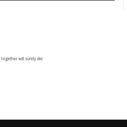
together will surely die.