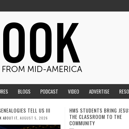
URES
BLOGS
PODCAST
VIDEO
ADVERTISE
RES
TUDENTS BRING JESUS FROM
MEN OF THE IOWA-MISSOUR
LASSROOM TO THE
CONFERENCE TAKE UP THE S
NITY
AUGUST 3, 2026
CALEB DURANT
,