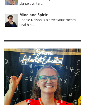
planter, writer...
Mind and Spirit
Connie Nelson is a psychiatric-mental
health n...