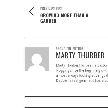
PREVIOUS POST
GROWING MORE THAN A
GARDEN
ABOUT THE AUTHOR
MARTY THURBER
Marty Thurber has been a pastor 
blogging since the beginning of t
almost always looking at things di
Debbie--a real gem--and has a so