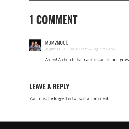
1
COMMENT
MOM2MOOO
August 11, 2013 at 9:38 am —
Log in to Reply
Amen! A church that can’t reconcile and grow 
LEAVE A REPLY
You must be
logged in
to post a comment.