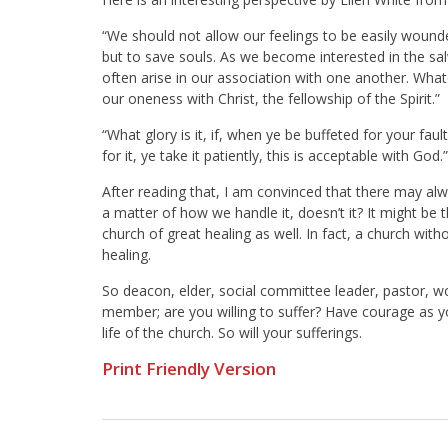
“We should not allow our feelings to be easily wounded
but to save souls. As we become interested in the salv
often arise in our association with one another. What
our oneness with Christ, the fellowship of the Spirit.”
“What glory is it, if, when ye be buffeted for your fault
for it, ye take it patiently, this is acceptable with God.
After reading that, I am convinced that there may alw
a matter of how we handle it, doesn’t it? It might be
church of great healing as well. In fact, a church withou
healing.
So deacon, elder, social committee leader, pastor, 
member; are you willing to suffer? Have courage as you
life of the church. So will your sufferings.
Print Friendly Version