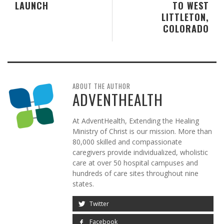
LAUNCH
TO WEST
LITTLETON,
COLORADO
ABOUT THE AUTHOR
ADVENTHEALTH
At AdventHealth, Extending the Healing
Ministry of Christ is our mission. More than
80,000 skilled and compassionate
caregivers provide individualized, wholistic
care at over 50 hospital campuses and
hundreds of care sites throughout nine
states.
Twitter
Facebook