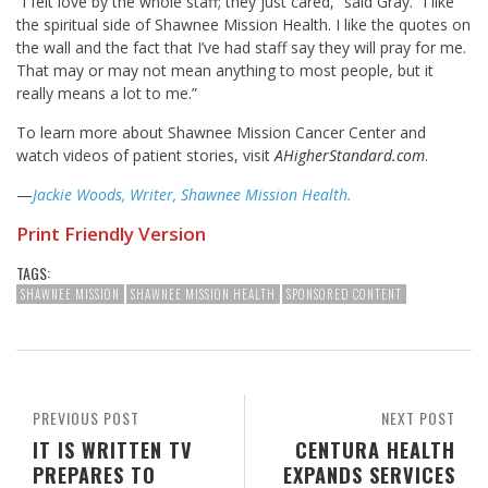
“I felt love by the whole staff; they just cared,” said Gray. “I like
the spiritual side of Shawnee Mission Health. I like the quotes on
the wall and the fact that I’ve had staff say they will pray for me.
That may or may not mean anything to most people, but it
really means a lot to me.”
To learn more about Shawnee Mission Cancer Center and
watch videos of patient stories, visit
AHigherStandard.com
.
—
Jackie Woods, Writer, Shawnee Mission Health.
Print Friendly Version
TAGS:
SHAWNEE MISSION
SHAWNEE MISSION HEALTH
SPONSORED CONTENT
PREVIOUS POST
NEXT POST
IT IS WRITTEN TV
CENTURA HEALTH
PREPARES TO
EXPANDS SERVICES