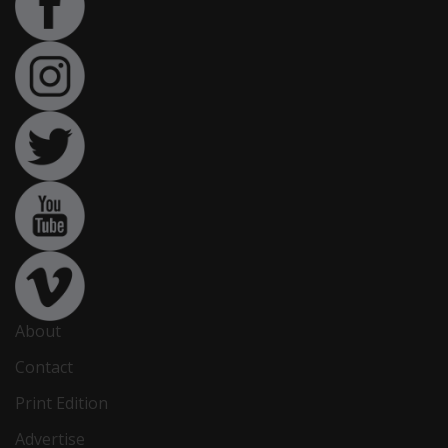
About
Contact
Print Edition
Advertise