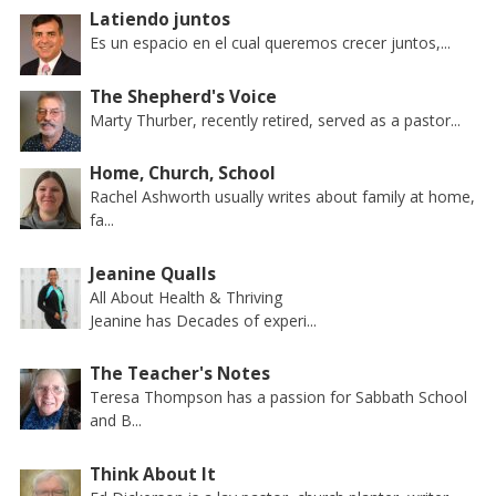
Latiendo juntos
Es un espacio en el cual queremos crecer juntos,...
The Shepherd's Voice
Marty Thurber, recently retired, served as a pastor...
Home, Church, School
Rachel Ashworth usually writes about family at home,
fa...
Jeanine Qualls
All About Health & Thriving
Jeanine has Decades of experi...
The Teacher's Notes
Teresa Thompson has a passion for Sabbath School
and B...
Think About It