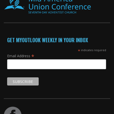
GET MYOUTLOOK WEEKLY IN YOUR INBOX
*
indicates required
*
Email Address