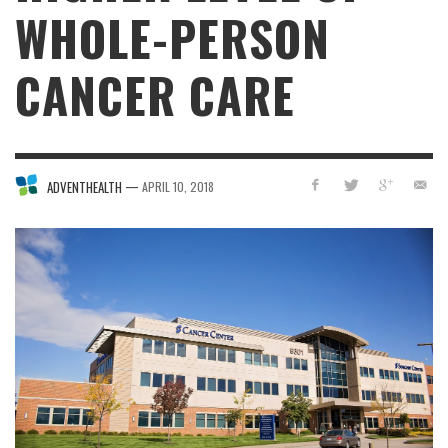
WHOLE-PERSON
CANCER CARE
—
ADVENTHEALTH
APRIL 10, 2018