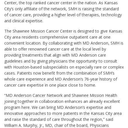
Center, the top ranked cancer center in the nation. As Kansas
City’s only affiliate of the network, SMH is raising the standard
of cancer care, providing a higher level of therapies, technology
and clinical expertise.
The Shawnee Mission Cancer Center is designed to give Kansas
City area residents comprehensive outpatient care at one
convenient location. By collaborating with MD Anderson, SMH is
able to offer renowned cancer care at the local level by
providing treatments that align with MD Anderson care
guidelines and by giving physicians the opportunity to consult
with Houston-based subspecialists on especially rare or complex
cases. Patients now benefit from the combination of SMH’s
whole care experience and MD Anderson’s 76-year history of
cancer care expertise in one place close to home.
“MD Anderson Cancer Network and Shawnee Mission Health
joining together in collaboration enhances an already excellent
program here. We can bring MD Anderson’s expertise and
innovative approaches to more patients in the Kansas City area
and raise the standard of care throughout the region,” said
William A. Murphy, Jr., MD
, chair of the board, Physicians