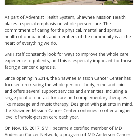
As part of Adventist Health System, Shawnee Mission Health
places a special emphasis on whole-person care. The
commitment of caring for the physical, mental and spiritual
health of our patients and members of the community is at the
heart of everything we do.
SMH staff constantly look for ways to improve the whole care
experience of patients, and this is especially important for those
facing a cancer diagnosis.
Since opening in 2014, the Shawnee Mission Cancer Center has
focused on treating the whole person—body, mind and spirit—
and offers several support services and amenities, including a
single point of contact for care and complementary therapies
like massage and music therapy. Designed with patients in mind,
the Shawnee Mission Cancer Center continues to offer a higher
level of whole-person care each year.
On Nov. 15, 2017, SMH became a certified member of MD
Anderson Cancer Network, a program of MD Anderson Cancer