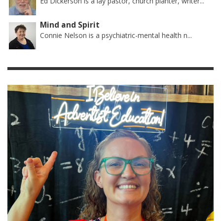
Ed Dickerson is a lay pastor, church planter, writer...
Mind and Spirit
Connie Nelson is a psychiatric-mental health n...