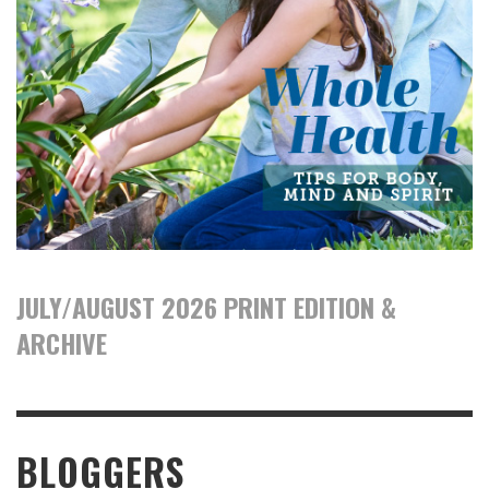
JULY/AUGUST 2026 PRINT EDITION &
ARCHIVE
BLOGGERS