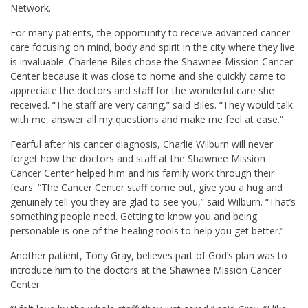
Network.
For many patients, the opportunity to receive advanced cancer
care focusing on mind, body and spirit in the city where they live
is invaluable.
Charlene Biles
chose the Shawnee Mission Cancer
Center because it was close to home and she quickly came to
appreciate the doctors and staff for the wonderful care she
received. “The staff are very caring,” said Biles. “They would talk
with me, answer all my questions and make me feel at ease.”
Fearful after his cancer diagnosis,
Charlie Wilburn
will never
forget how the doctors and staff at the Shawnee Mission
Cancer Center helped him and his family work through their
fears. “The Cancer Center staff come out, give you a hug and
genuinely tell you they are glad to see you,” said Wilburn. “That’s
something people need. Getting to know you and being
personable is one of the healing tools to help you get better.”
Another patient,
Tony Gray
, believes part of God’s plan was to
introduce him to the doctors at the Shawnee Mission Cancer
Center.