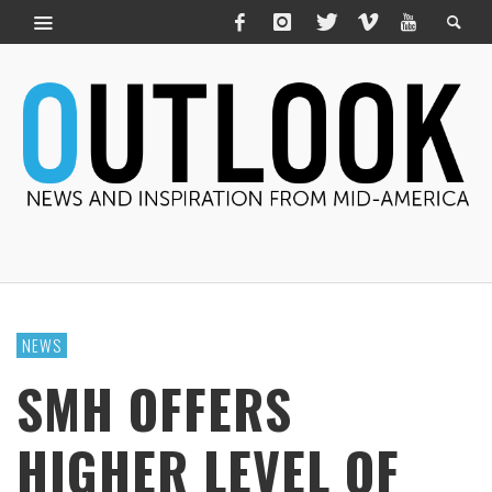
NEWS
SMH OFFERS
HIGHER LEVEL OF