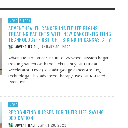
F THE IOWA-MISSOURI
EACHER’S NOTES–A
ADVENTHEALTH EXPANDS AC
MY KNEES WERE NEVER A
NEWS
SLIDER
ADVENTHEALTH CANCER INSTITUTE BEGINS
RENCE TAKE UP THE SHIELD
AIT OF LOVE, LESSON 7
TO CARE ACROSS JOHNSON
SURPRISE
TREATING PATIENTS WITH NEW CANCER-FIGHTING
COUNTY
AUGUST 3, 2026
AUGUST 8, 2026
AUGUST 6, 20
FINDING A CALLING IN THE STORM
DOGS ALLERGIES TRY THIS
SU
DI
EB DURANT
 TEACHER'S NOTES
,
,
MIND AND SPIRIT
,
TECHNOLOGY: FIRST OF ITS KIND IN KANSAS CITY
AUGUST 3, 2026
ADVENTHEALTH
,
JULY 20, 2026
JULY 27, 2026
UNION ADVENTIST UNIVERSITY
JEANINE QUALLS
,
,
JANUARY 30, 2025
ADVENTHEALTH
,
AdventHealth Cancer Institute Shawnee Mission began
treating patientswith the Elekta Unity MRI Linear
Accelerator (Linac), a leading-edge cancer-treating
technology. This advanced therapy uses MRI-Guided
Radiation …
NEWS
RECOGNIZING NURSES FOR THEIR LIFE-SAVING
DEDICATION
APRIL 28, 2022
ADVENTHEALTH
,