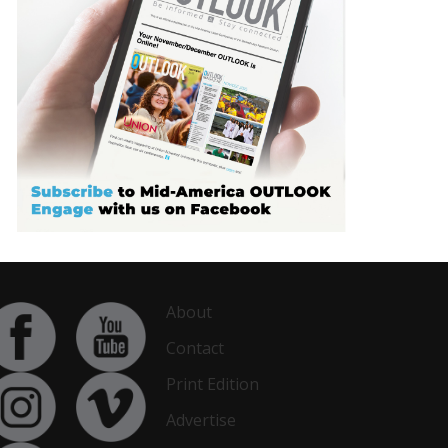
About
Contact
Print Edition
Advertise