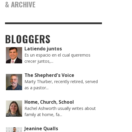
& ARCHIVE
BLOGGERS
Latiendo juntos
Es un espacio en el cual queremos
crecer juntos,...
The Shepherd's Voice
Marty Thurber, recently retired, served
as a pastor...
Home, Church, School
Rachel Ashworth usually writes about
family at home, fa...
Jeanine Qualls