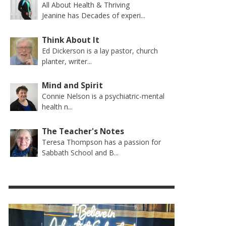
All About Health & Thriving
Jeanine has Decades of experi...
Think About It
Ed Dickerson is a lay pastor, church
planter, writer...
Mind and Spirit
Connie Nelson is a psychiatric-mental
health n...
The Teacher's Notes
Teresa Thompson has a passion for
Sabbath School and B...