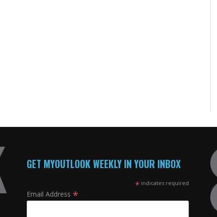
GET MYOUTLOOK WEEKLY IN YOUR INBOX
*
indicates required
*
Email Address