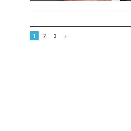
1
2
3
»