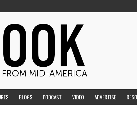
URES
BLOGS
PODCAST
VIDEO
ADVERTISE
RES