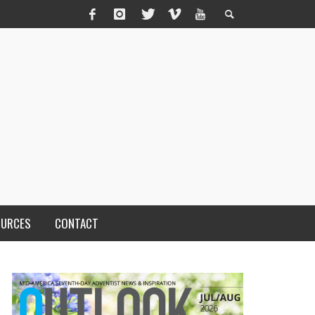
OURCES
CONTACT