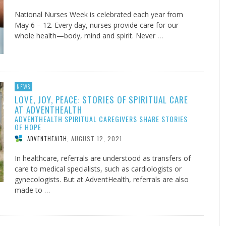
National Nurses Week is celebrated each year from
May 6 – 12. Every day, nurses provide care for our
whole health—body, mind and spirit. Never …
NEWS
LOVE, JOY, PEACE: STORIES OF SPIRITUAL CARE
AT ADVENTHEALTH
ADVENTHEALTH SPIRITUAL CAREGIVERS SHARE STORIES
OF HOPE
AUGUST 12, 2021
ADVENTHEALTH
,
In healthcare, referrals are understood as transfers of
care to medical specialists, such as cardiologists or
gynecologists. But at AdventHealth, referrals are also
made to …