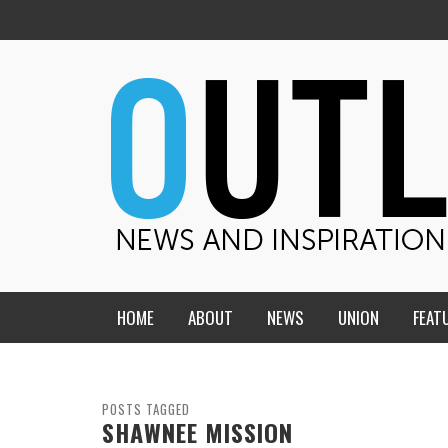
HOME
ABOUT
NEWS
UNION
FEAT
MID-AMERICA UNION
HOME, CHURCH, SCHOOL
CENTRAL STATES
THE TEACHER’S NOTES
POSTS TAGGED
SHAWNEE MISSION
DAKOTA
SOUL COMFORT