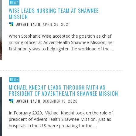
NEWS
WISE LEADS NURSING TEAM AT SHAWNEE
MISSION
APRIL 26, 2021
ADVENTHEALTH
,
When Stephanie Wise accepted the position as chief
nursing officer at AdventHealth Shawnee Mission, her
first priority was to help lighten the workload of the …
NEWS
MICHAEL KNECHT LEADS THROUGH FAITH AS
PRESIDENT OF ADVENTHEALTH SHAWNEE MISSION
DECEMBER 15, 2020
ADVENTHEALTH
,
In February 2020, Michael Knecht took on the role of
president of AdventHealth Shawnee Mission, just as
hospitals in the U.S. were preparing for the …