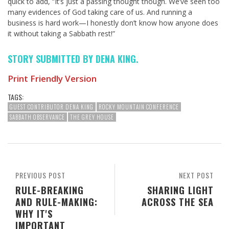
quick to add, “It’s just a passing thought though. We’ve seen too
many evidences of God taking care of us. And running a
business is hard work—I honestly don’t know how anyone does
it without taking a Sabbath rest!”
STORY SUBMITTED BY DENA KING.
Print Friendly Version
TAGS:
GUEST CONTRIBUTOR DENA KING
ROCKY MOUNTAIN CONFERENCE
SABBATH OBSERVANCE
THE GREY HOUSE
PREVIOUS POST
NEXT POST
RULE-BREAKING
SHARING LIGHT
AND RULE-MAKING:
ACROSS THE SEA
WHY IT'S
IMPORTANT