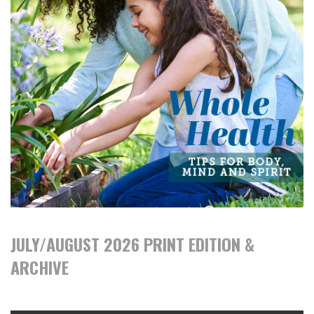
JULY/AUGUST 2026 PRINT EDITION &
ARCHIVE