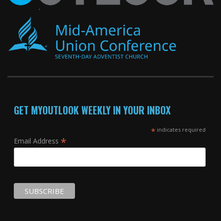
GET MYOUTLOOK WEEKLY IN YOUR INBOX
*
indicates required
*
Email Address