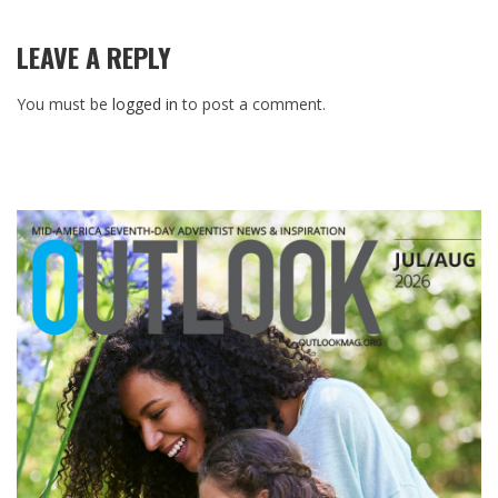
LEAVE A REPLY
You must be
logged in
to post a comment.