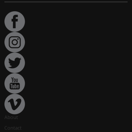
About
Contact