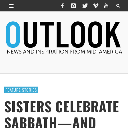
FEATURE STORIES
SISTERS CELEBRATE
SABBATH—AND