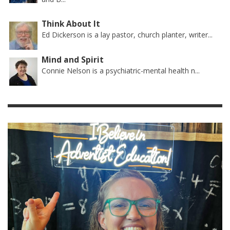
Think About It
Ed Dickerson is a lay pastor, church planter, writer...
Mind and Spirit
Connie Nelson is a psychiatric-mental health n...