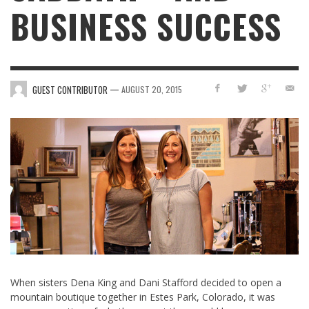
BUSINESS SUCCESS
—
GUEST CONTRIBUTOR
AUGUST 20, 2015
When sisters Dena King and Dani Stafford decided to open a
mountain boutique together in Estes Park, Colorado, it was