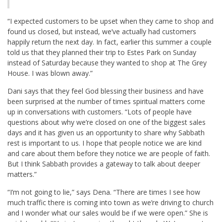
“I expected customers to be upset when they came to shop and
found us closed, but instead, we’ve actually had customers
happily return the next day. In fact, earlier this summer a couple
told us that they planned their trip to Estes Park on Sunday
instead of Saturday because they wanted to shop at The Grey
House. I was blown away.”
Dani says that they feel God blessing their business and have
been surprised at the number of times spiritual matters come
up in conversations with customers. “Lots of people have
questions about why we’re closed on one of the biggest sales
days and it has given us an opportunity to share why Sabbath
rest is important to us. I hope that people notice we are kind
and care about them before they notice we are people of faith.
But I think Sabbath provides a gateway to talk about deeper
matters.”
“I’m not going to lie,” says Dena. “There are times I see how
much traffic there is coming into town as we’re driving to church
and I wonder what our sales would be if we were open.” She is