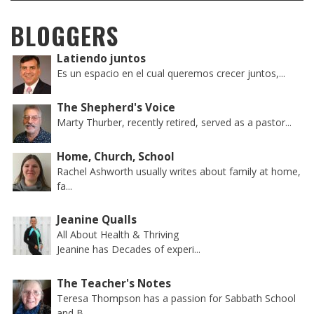
BLOGGERS
Latiendo juntos
Es un espacio en el cual queremos crecer juntos,...
The Shepherd's Voice
Marty Thurber, recently retired, served as a pastor...
Home, Church, School
Rachel Ashworth usually writes about family at home,
fa...
Jeanine Qualls
All About Health & Thriving
Jeanine has Decades of experi...
The Teacher's Notes
Teresa Thompson has a passion for Sabbath School
and B...