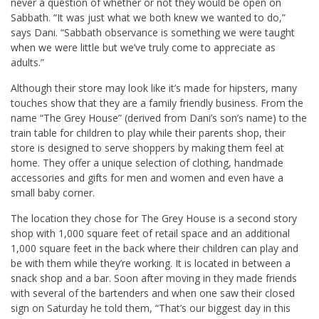
never a question of whether or not they would be open on
Sabbath. “It was just what we both knew we wanted to do,”
says Dani. “Sabbath observance is something we were taught
when we were little but we’ve truly come to appreciate as
adults.”
Although their store may look like it’s made for hipsters, many
touches show that they are a family friendly business. From the
name “The Grey House” (derived from Dani’s son’s name) to the
train table for children to play while their parents shop, their
store is designed to serve shoppers by making them feel at
home. They offer a unique selection of clothing, handmade
accessories and gifts for men and women and even have a
small baby corner.
The location they chose for The Grey House is a second story
shop with 1,000 square feet of retail space and an additional
1,000 square feet in the back where their children can play and
be with them while they’re working. It is located in between a
snack shop and a bar. Soon after moving in they made friends
with several of the bartenders and when one saw their closed
sign on Saturday he told them, “That’s our biggest day in this