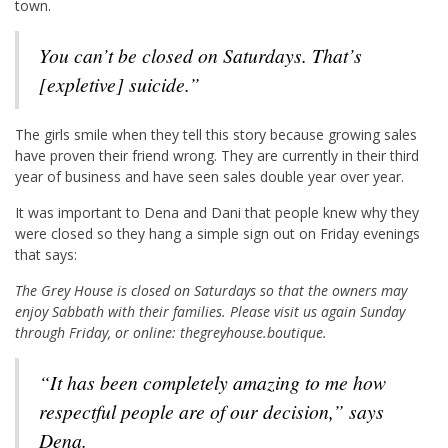
town.
You can’t be closed on Saturdays. That’s
[expletive] suicide.”
The girls smile when they tell this story because growing sales
have proven their friend wrong. They are currently in their third
year of business and have seen sales double year over year.
It was important to Dena and Dani that people knew why they
were closed so they hang a simple sign out on Friday evenings
that says:
The Grey House is closed on Saturdays so that the owners may
enjoy Sabbath with their families. Please visit us again Sunday
through Friday, or online: thegreyhouse.boutique.
“It has been completely amazing to me how
respectful people are of our decision,” says
Dena.