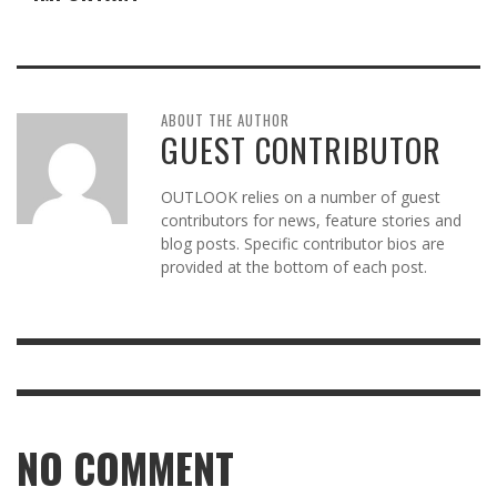
ABOUT THE AUTHOR
GUEST CONTRIBUTOR
OUTLOOK relies on a number of guest
contributors for news, feature stories and
blog posts. Specific contributor bios are
provided at the bottom of each post.
NO COMMENT