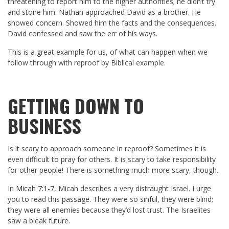
threatening to report him to the higher authorities; he didn’t try
and stone him. Nathan approached David as a brother. He
showed concern. Showed him the facts and the consequences.
David confessed and saw the err of his ways.
This is a great example for us, of what can happen when we
follow through with reproof by Biblical example.
GETTING DOWN TO
BUSINESS
Is it scary to approach someone in reproof? Sometimes it is
even difficult to pray for others. It is scary to take responsibility
for other people! There is something much more scary, though.
In
Micah 7:1-7
, Micah describes a very distraught Israel. I urge
you to read this passage. They were so sinful, they were blind;
they were all enemies because they’d lost trust. The Israelites
saw a bleak future.