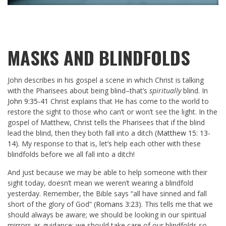
MASKS AND BLINDFOLDS
John describes in his gospel a scene in which Christ is talking
with the Pharisees about being blind–that’s
spiritually
blind. In
John 9:35-41
Christ explains that He has come to the world to
restore the sight to those who can’t or won’t see the light. In the
gospel of Matthew, Christ tells the Pharisees that if the blind
lead the blind, then they both fall into a ditch (
Matthew 15: 13-
14
). My response to that is, let’s help each other with these
blindfolds before we all fall into a ditch!
And just because we may be able to help someone with their
sight today, doesn’t mean we weren’t wearing a blindfold
yesterday. Remember, the Bible says “all have sinned and fall
short of the glory of God” (
Romans 3:23
). This tells me that we
should always be aware; we should be looking in our spiritual
mirrors as guidance; we should take care of our blindfolds so