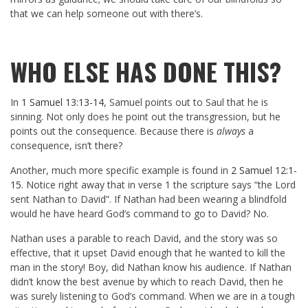
that we can help someone out with there’s.
WHO ELSE HAS DONE THIS?
In
1 Samuel 13:13-14
, Samuel points out to Saul that he is
sinning. Not only does he point out the transgression, but he
points out the consequence. Because there is
always
a
consequence, isn’t there?
Another, much more specific example is found in
2 Samuel 12:1-
15
. Notice right away that in verse 1 the scripture says “the Lord
sent Nathan to David”. If Nathan had been wearing a blindfold
would he have heard God’s command to go to David? No.
Nathan uses a parable to reach David, and the story was so
effective, that it upset David enough that he wanted to kill the
man in the story! Boy, did Nathan know his audience. If Nathan
didn’t know the best avenue by which to reach David, then he
was surely listening to God’s command. When we are in a tough