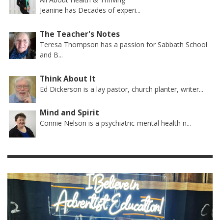
Jeanine has Decades of experi...
The Teacher's Notes
Teresa Thompson has a passion for Sabbath School
and B...
Think About It
Ed Dickerson is a lay pastor, church planter, writer...
Mind and Spirit
Connie Nelson is a psychiatric-mental health n...