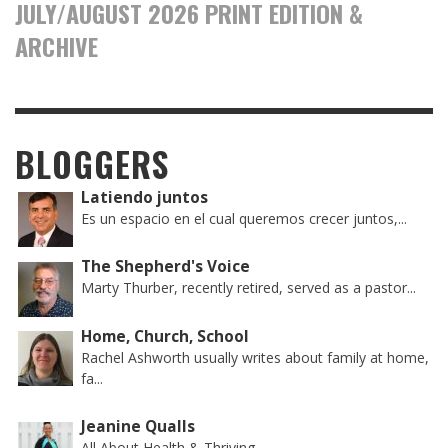
JULY/AUGUST 2026 PRINT EDITION &
ARCHIVE
BLOGGERS
Latiendo juntos
Es un espacio en el cual queremos crecer juntos,...
The Shepherd's Voice
Marty Thurber, recently retired, served as a pastor...
Home, Church, School
Rachel Ashworth usually writes about family at home,
fa...
Jeanine Qualls
All About Health & Thriving