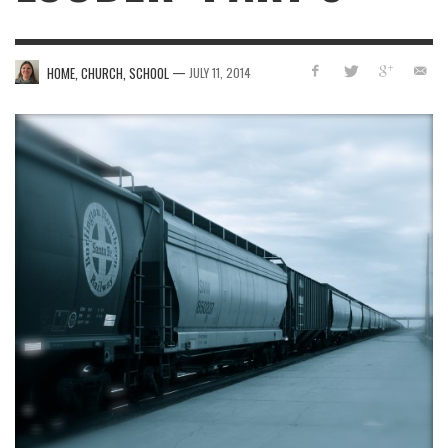
—
HOME, CHURCH, SCHOOL
JULY 11, 2014