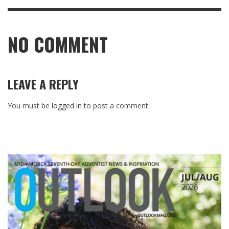
NO COMMENT
LEAVE A REPLY
You must be
logged in
to post a comment.