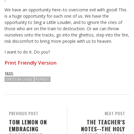
We have an opportunity here–to overcome evil with good! This
is a huge opportunity for each one of us. We have the
opportunity to
Sing a Little Louder
, and to ignore the cries of
those who are on the train to destruction. Or we can throw
ourselves onto the tracks, go into the ghettos, step into the fire,
risk discomfort to bring more people with us to heaven.
I want to do it. Do you?
Print Friendly Version
TAGS:
CHRISTIAN LIVING
REPROOF
PREVIOUS POST
NEXT POST
TOM LEMON ON
THE TEACHER'S
EMBRACING
NOTES--THE HOLY