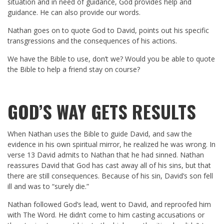
situation and in need of guidance, God provides help and
guidance. He can also provide our words.
Nathan goes on to quote God to David, points out his specific
transgressions and the consequences of his actions.
We have the Bible to use, don’t we? Would you be able to quote
the Bible to help a friend stay on course?
GOD’S WAY GETS RESULTS
When Nathan uses the Bible to guide David, and saw the
evidence in his own spiritual mirror, he realized he was wrong. In
verse 13 David admits to Nathan that he had sinned. Nathan
reassures David that God has cast away all of his sins, but that
there are still consequences. Because of his sin, David’s son fell
ill and was to “surely die.”
Nathan followed God’s lead, went to David, and reproofed him
with The Word. He didn’t come to him casting accusations or