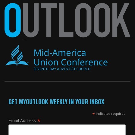
GET MYOUTLOOK WEEKLY IN YOUR INBOX
*
indicates required
*
Email Address