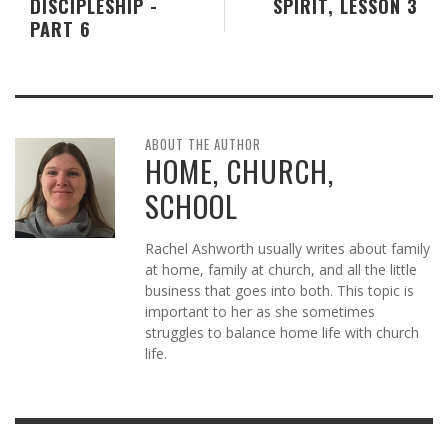
DISCIPLESHIP -
SPIRIT, LESSON 3
PART 6
ABOUT THE AUTHOR
HOME, CHURCH,
SCHOOL
Rachel Ashworth usually writes about family
at home, family at church, and all the little
business that goes into both. This topic is
important to her as she sometimes
struggles to balance home life with church
life.