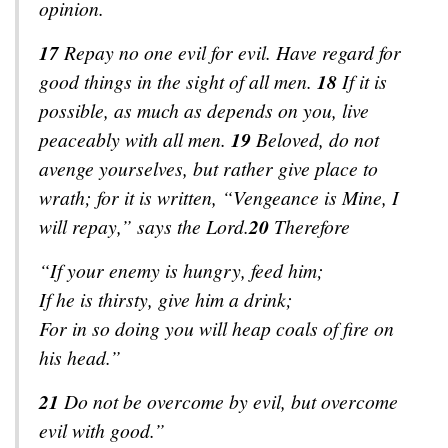
opinion.
17
Repay no one evil for evil. Have regard for
good things in the sight of all men.
18
If it is
possible, as much as depends on you, live
peaceably with all men.
19
Beloved, do not
avenge yourselves, but
rather
give place to
wrath; for it is written, “Vengeance
is
Mine, I
will repay,” says the Lord.
20
Therefore
“If your enemy is hungry, feed him;
If he is thirsty, give him a drink;
For in so doing you will heap coals of fire on
his head.”
21
Do not be overcome by evil, but overcome
evil with good.”