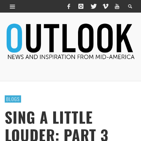
BLOGS
SING A LITTLE
LOUDER: PART 3