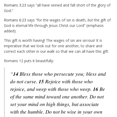
Romans 3:23
says “all have sinned and fall short of the glory of
God.”
Romans 6:23
says “for the wages of sin is death,
but
the gift of
God is eternal life through Jesus Christ our Lord” (emphasis
added).
This gift is worth having! The wages of sin are
serious
! It is
imperative that we look out for one another, to share and
correct each other in our walk so that we can all have this gift.
Romans 12
puts it beautifully:
“
14
Bless those who persecute you; bless and
do not curse.
15
Rejoice with those who
rejoice, and weep with those who weep.
16
Be
of the same mind toward one another. Do not
set your mind on high things, but associate
with the humble. Do not be wise in your own