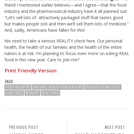
friend I mentioned earlier believes—and I agree—that the food
industry and the pharmaceutical industry have it all planned out:
“Let’s sell lots of attractively packaged stuff that tastes good
but makes people sick and then we’ll sell them lots of medicine.”
And, sadly, Americans have fallen for this!
We need to take a serious REALITY check here. Our personal
health, the health of our families and the health of the entire
nation is at risk. I’m planning to focus even more on eating REAL
food in this new year. Care to join me?
Print Friendly Version
TAGS:
FOOD INDUSTRY
HARVARD HEALTH PUBLICATIONS
HEALTHY EATING PLATE
JUNK FOOD
MYPLATE
REAL FOOD
PREVIOUS POST
NEXT POST