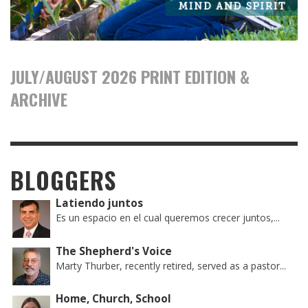
JULY/AUGUST 2026 PRINT EDITION &
ARCHIVE
BLOGGERS
Latiendo juntos
Es un espacio en el cual queremos crecer juntos,...
The Shepherd's Voice
Marty Thurber, recently retired, served as a pastor...
Home, Church, School