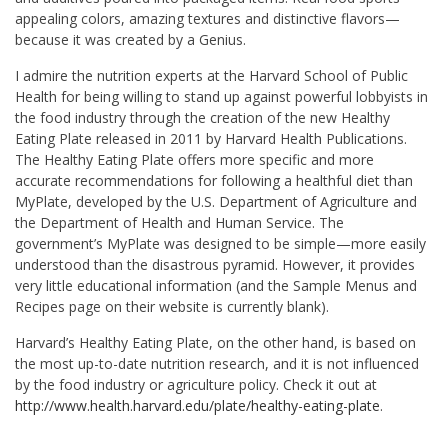
appealing colors, amazing textures and distinctive flavors—
because it was created by a Genius.
I admire the nutrition experts at the Harvard School of Public
Health for being willing to stand up against powerful lobbyists in
the food industry through the creation of the new Healthy
Eating Plate released in 2011 by Harvard Health Publications.
The Healthy Eating Plate offers more specific and more
accurate recommendations for following a healthful diet than
MyPlate, developed by the U.S. Department of Agriculture and
the Department of Health and Human Service. The
government’s MyPlate was designed to be simple—more easily
understood than the disastrous pyramid. However, it provides
very little educational information (and the Sample Menus and
Recipes page on their website is currently blank).
Harvard’s Healthy Eating Plate, on the other hand, is based on
the most up-to-date nutrition research, and it is not influenced
by the food industry or agriculture policy. Check it out at
http://www.health.harvard.edu/plate/healthy-eating-plate
.