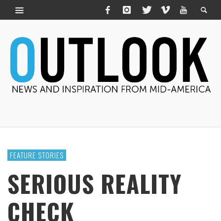
FEATURE STORIES
SERIOUS REALITY
CHECK