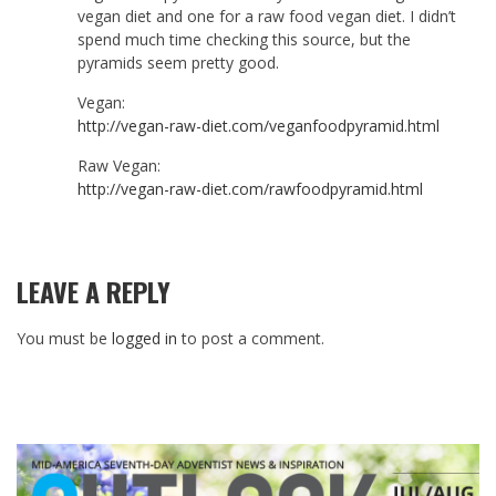
vegan diet and one for a raw food vegan diet. I didn’t
spend much time checking this source, but the
pyramids seem pretty good.
Vegan:
http://vegan-raw-diet.com/veganfoodpyramid.html
Raw Vegan:
http://vegan-raw-diet.com/rawfoodpyramid.html
LEAVE A REPLY
You must be
logged in
to post a comment.