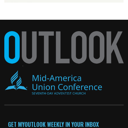
GET MYOUTLOOK WEEKLY IN YOUR INBOX