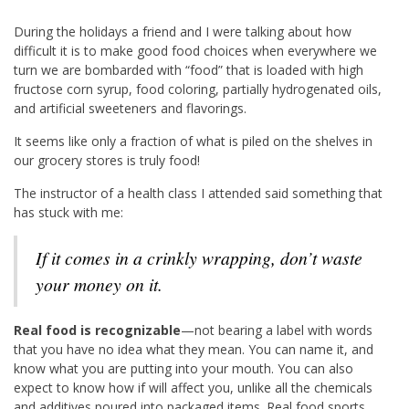
During the holidays a friend and I were talking about how
difficult it is to make good food choices when everywhere we
turn we are bombarded with “food” that is loaded with high
fructose corn syrup, food coloring, partially hydrogenated oils,
and artificial sweeteners and flavorings.
It seems like only a fraction of what is piled on the shelves in
our grocery stores is truly food!
The instructor of a health class I attended said something that
has stuck with me:
If it comes in a crinkly wrapping, don’t waste
your money on it.
Real food is recognizable
—not bearing a label with words
that you have no idea what they mean. You can name it, and
know what you are putting into your mouth. You can also
expect to know how if will affect you, unlike all the chemicals
and additives poured into packaged items. Real food sports