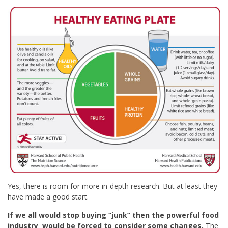
Yes, there is room for more in-depth research. But at least they
have made a good start.
If we all would stop buying “junk” then the powerful food
industry would be forced to consider some changes.
The