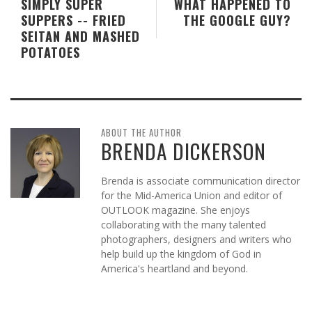
SIMPLY SUPER
WHAT HAPPENED TO
SUPPERS -- FRIED
THE GOOGLE GUY?
SEITAN AND MASHED
POTATOES
ABOUT THE AUTHOR
BRENDA DICKERSON
Brenda is associate communication director
for the Mid-America Union and editor of
OUTLOOK magazine. She enjoys
collaborating with the many talented
photographers, designers and writers who
help build up the kingdom of God in
America's heartland and beyond.