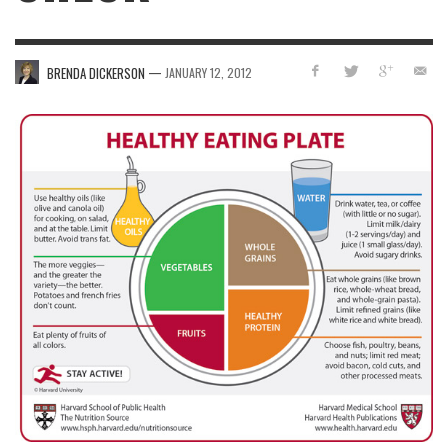
—
BRENDA DICKERSON
JANUARY 12, 2012