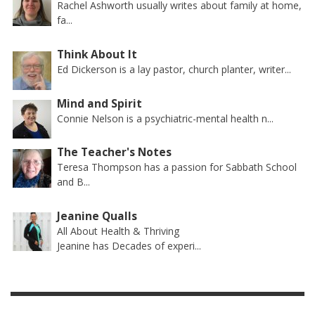
Rachel Ashworth usually writes about family at home,
fa...
Think About It
Ed Dickerson is a lay pastor, church planter, writer...
Mind and Spirit
Connie Nelson is a psychiatric-mental health n...
The Teacher's Notes
Teresa Thompson has a passion for Sabbath School
and B...
Jeanine Qualls
All About Health & Thriving
Jeanine has Decades of experi...