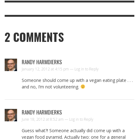
2
COMMENTS
RANDY HARMDIERKS
January 12, 2012 at 4:15 pm —
Log in to Reply
Someone should come up with a vegan eating plate . . .
and no, I’m not volunteering.
RANDY HARMDIERKS
June 18, 2012 at 8:52 am —
Log in to Reply
Guess what?! Someone actually did come up with a
vegan food pyramid. Actually two: one for a general