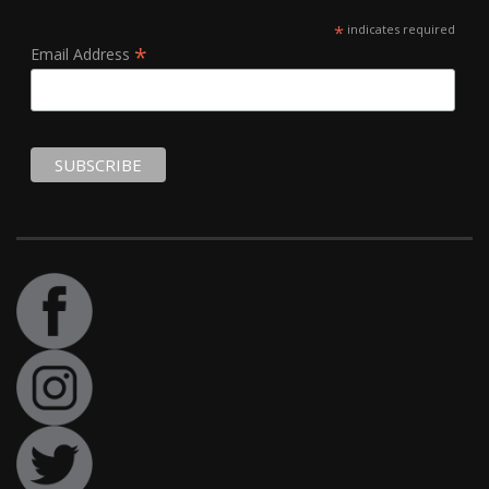
*
indicates required
*
Email Address