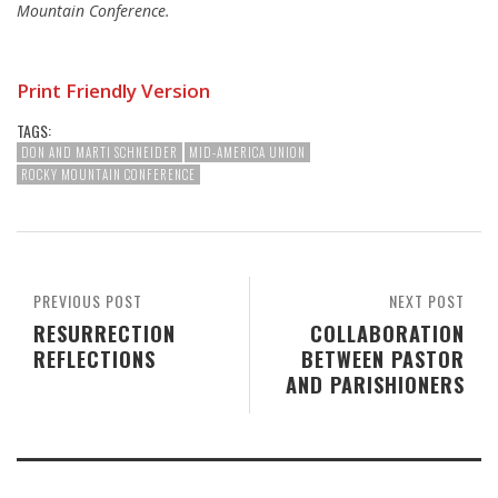
Mountain Conference.
Print Friendly Version
TAGS:
DON AND MARTI SCHNEIDER
MID-AMERICA UNION
ROCKY MOUNTAIN CONFERENCE
PREVIOUS POST
NEXT POST
RESURRECTION
COLLABORATION
REFLECTIONS
BETWEEN PASTOR
AND PARISHIONERS