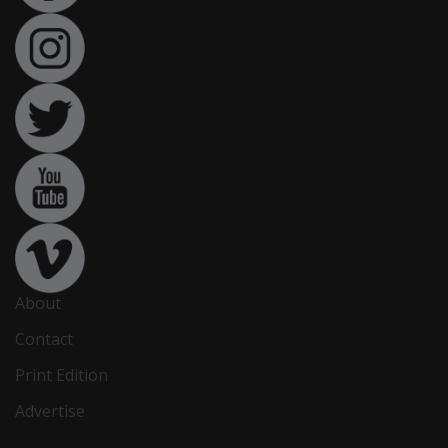
About
Contact
Print Edition
Advertise