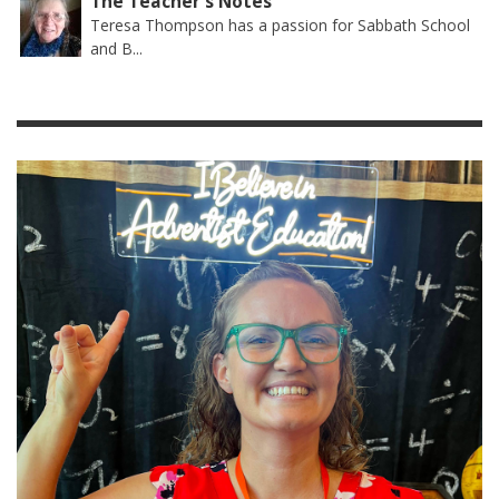
The Teacher's Notes
Teresa Thompson has a passion for Sabbath School
and B...