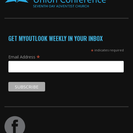
GET MYOUTLOOK WEEKLY IN YOUR INBOX
*
indicates required
*
Email Address