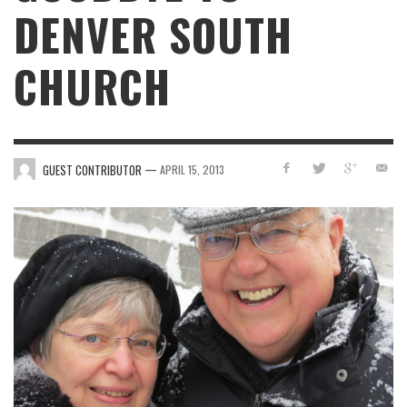
DENVER SOUTH
CHURCH
—
GUEST CONTRIBUTOR
APRIL 15, 2013