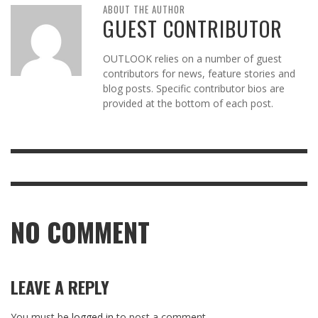
ABOUT THE AUTHOR
GUEST CONTRIBUTOR
OUTLOOK relies on a number of guest
contributors for news, feature stories and
blog posts. Specific contributor bios are
provided at the bottom of each post.
NO COMMENT
LEAVE A REPLY
You must be
logged in
to post a comment.