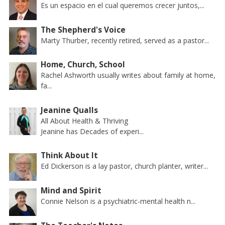
Es un espacio en el cual queremos crecer juntos,...
The Shepherd's Voice
Marty Thurber, recently retired, served as a pastor...
Home, Church, School
Rachel Ashworth usually writes about family at home,
fa...
Jeanine Qualls
All About Health & Thriving
Jeanine has Decades of experi...
Think About It
Ed Dickerson is a lay pastor, church planter, writer...
Mind and Spirit
Connie Nelson is a psychiatric-mental health n...