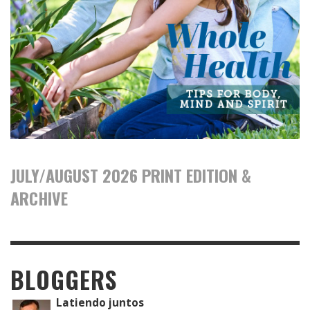
JULY/AUGUST 2026 PRINT EDITION &
ARCHIVE
BLOGGERS
Latiendo juntos