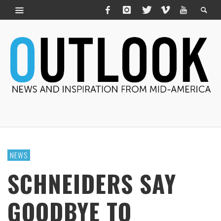
NEWS
SCHNEIDERS SAY
GOODBYE TO