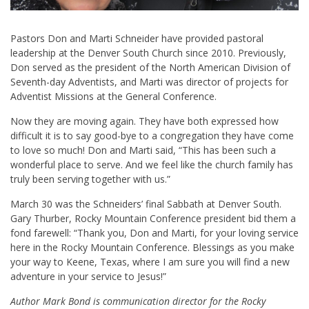
Pastors Don and Marti Schneider have provided pastoral
leadership at the Denver South Church since 2010. Previously,
Don served as the president of the North American Division of
Seventh-day Adventists, and Marti was director of projects for
Adventist Missions at the General Conference.
Now they are moving again. They have both expressed how
difficult it is to say good-bye to a congregation they have come
to love so much! Don and Marti said, “This has been such a
wonderful place to serve. And we feel like the church family has
truly been serving together with us.”
March 30 was the Schneiders’ final Sabbath at Denver South.
Gary Thurber, Rocky Mountain Conference president bid them a
fond farewell: “Thank you, Don and Marti, for your loving service
here in the Rocky Mountain Conference. Blessings as you make
your way to Keene, Texas, where I am sure you will find a new
adventure in your service to Jesus!”
Author Mark Bond is communication director for the Rocky