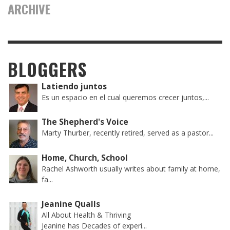
ARCHIVE
BLOGGERS
Latiendo juntos
Es un espacio en el cual queremos crecer juntos,...
The Shepherd's Voice
Marty Thurber, recently retired, served as a pastor...
Home, Church, School
Rachel Ashworth usually writes about family at home,
fa...
Jeanine Qualls
All About Health & Thriving
Jeanine has Decades of experi...