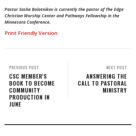
Pastor Sasha Bolotnikov is currently the pastor of The Edge
Christian Worship Center and Pathways Fellowship in the
Minnesota Conference.
Print Friendly Version
PREVIOUS POST
NEXT POST
CSC MEMBER'S
ANSWERING THE
BOOK TO BECOME
CALL TO PASTORAL
COMMUNITY
MINISTRY
PRODUCTION IN
JUNE