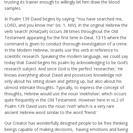
trusting its trainer enough to willingly let him draw the blood
samples.
In Psalm 139
David begins by saying: “You have searched me,
LORD, and you know me” (vs. 1, NIV). In the original Hebrew the
verb ‘search’ (KHaQaR) occurs 38 times throughout the Old
Testament appearing for the first time in
Deut. 13:15
where the
command is given to conduct thorough investigation of a crime.
In the Modern Hebrew, Israelis use this verb in reference to
scientific research. Speaking the modern language, we could say
today that David begins his psalm by acknowledging to be God’s
research subject. And since God is the perfect ‘researcher,’ He
knows everything about David and possesses knowledge not
only about his sitting down and getting up, but also about his
utmost intimate thoughts. Typically, to express the concept of
thoughts, Hebrew would use the noun ‘
makhshav’
, which occurs
quite frequently in the Old Testament. However here in vs.2 of
Psalm 139
David uses the noun ‘
reah
’ which is a very rare
ancient Hebrew word similar to the word ‘friend.’
Our Creator has wonderfully designed people to be free thinking
beings capable of making decisions, having emotions and being