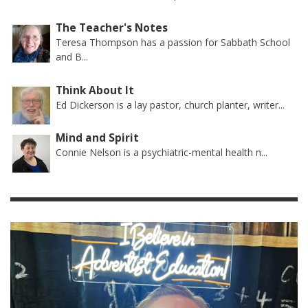
The Teacher's Notes
Teresa Thompson has a passion for Sabbath School
and B...
Think About It
Ed Dickerson is a lay pastor, church planter, writer...
Mind and Spirit
Connie Nelson is a psychiatric-mental health n...