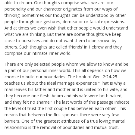
able to dream. Our thoughts comprise what we are: our
personality and our character originates from our ways of
thinking. Sometimes our thoughts can be understood by other
people through our gestures, demeanor or facial expressions.
And at times we even wish that other people would understand
what we are thinking. But there are some thoughts we keep
close to ourselves and do not want them to be known by
others. Such thoughts are called ‘friends’ in Hebrew and they
comprise our intimate inner world.
There are only selected people whom we allow to know and be
a part of our personal inner world. This all depends on how we
choose to build our boundaries. The book of
Gen. 2:24-25
teaches us about the ideal marriage experience “That is why a
man leaves his father and mother and is united to his wife, and
they become one flesh. Adam and his wife were both naked,
and they felt no shame.” The last words of this passage indicate
the level of trust the first couple had between each other. This
means that between the first spouses there were very few
barriers. One of the greatest attributes of a true loving marital
relationship is the removal of boundaries and mutual trust.