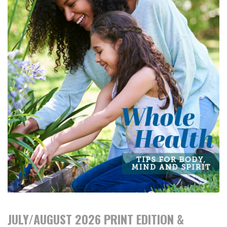
JULY/AUGUST 2026 PRINT EDITION &