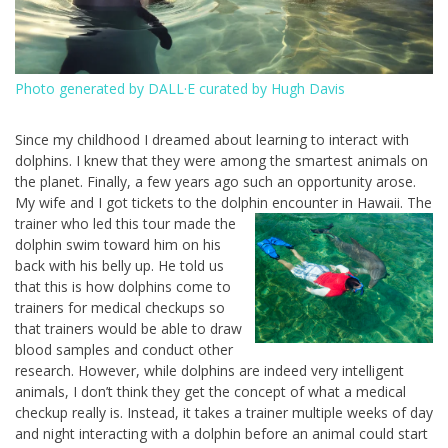
Photo generated by DALL·E curated by Hugh Davis
Since my childhood I dreamed about learning to interact with
dolphins. I knew that they were among the smartest animals on
the planet. Finally, a few years ago such an opportunity arose.
My wife and I got tickets to the dolphin encounter in Hawaii. The
trainer who led this tour made the
dolphin swim toward him on his
back with his belly up. He told us
that this is how dolphins come to
trainers for medical checkups so
that trainers would be able to draw
blood samples and conduct other
research. However, while dolphins are indeed very intelligent
animals, I don’t think they get the concept of what a medical
checkup really is. Instead, it takes a trainer multiple weeks of day
and night interacting with a dolphin before an animal could start