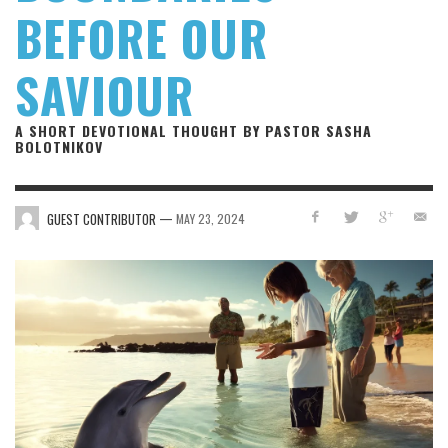
BEFORE OUR
SAVIOUR
A SHORT DEVOTIONAL THOUGHT BY PASTOR SASHA
BOLOTNIKOV
—
GUEST CONTRIBUTOR
MAY 23, 2024