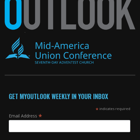
GET MYOUTLOOK WEEKLY IN YOUR INBOX
*
indicates required
*
Email Address