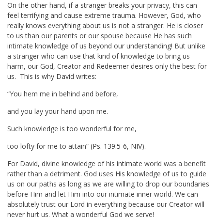
On the other hand, if a stranger breaks your privacy, this can
feel terrifying and cause extreme trauma. However, God, who
really knows everything about us is not a stranger. He is closer
to us than our parents or our spouse because He has such
intimate knowledge of us beyond our understanding! But unlike
a stranger who can use that kind of knowledge to bring us
harm, our God, Creator and Redeemer desires only the best for
us. This is why David writes:
“You hem me in behind and before,
and you lay your hand upon me.
Such knowledge is too wonderful for me,
too lofty for me to attain” (
Ps. 139:5-6, NIV
).
For David, divine knowledge of his intimate world was a benefit
rather than a detriment. God uses His knowledge of us to guide
us on our paths as long as we are willing to drop our boundaries
before Him and let Him into our intimate inner world. We can
absolutely trust our Lord in everything because our Creator will
never hurt us. What a wonderful God we serve!