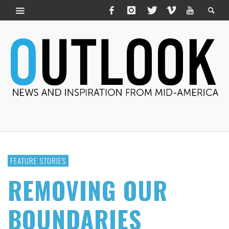
FEATURE STORIES
REMOVING OUR
BOUNDARIES