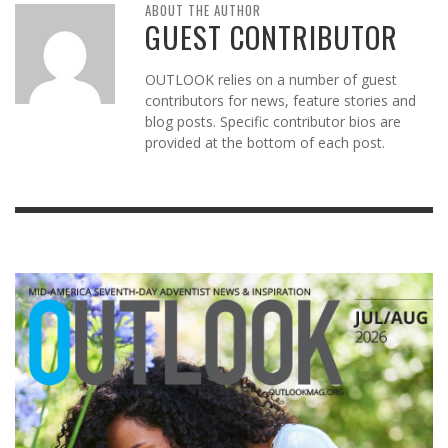
ABOUT THE AUTHOR
GUEST CONTRIBUTOR
OUTLOOK relies on a number of guest
contributors for news, feature stories and
blog posts. Specific contributor bios are
provided at the bottom of each post.