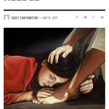
—
GUEST CONTRIBUTOR
MAY 16, 2011