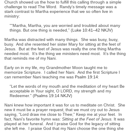
Church showed us the how to fulfill this calling through a simple
challenge to read The Word. Randy’s timely message was a
stark contrast to Martha experience that we so often live in
ministry:
““Martha, Martha, you are worried and troubled about many
things. But one thing is needed,” (
Luke 10:41–42 NKJV
)
Martha was distracted with many things. She was busy, busy,
busy. And she resented her sister Mary for sitting at the feet of
Jesus. But at the feet of Jesus was really the one thing Martha
needed most. It’s the thing we ministers need most. It’s the thing
that reminds me of my Nani.
Early on in my life, my Grandmother Moon taught me to
memorize Scripture. I called her Nani. And the first Scripture I
can remember Nani teaching me was
Psalm 19:14
:
“Let the words of my mouth and the meditation of my heart Be
acceptable in Your sight, O LORD, my strength and my
Redeemer.” (
Psalms 19:14 NKJV
)
Nani knew how important it was for us to meditate on Christ. She
new it must be a prayer request; that we must cry out to Jesus
saying, “Lord draw me close to Thee;” Keep me at your feet. In
fact, Nani’s favorite hymn was:
Sitting at the Feet of Jesus.
It was
played at her funeral. And I praise God for the legacy of sitting
she left me. I praise God that my Nani choose the one thing she