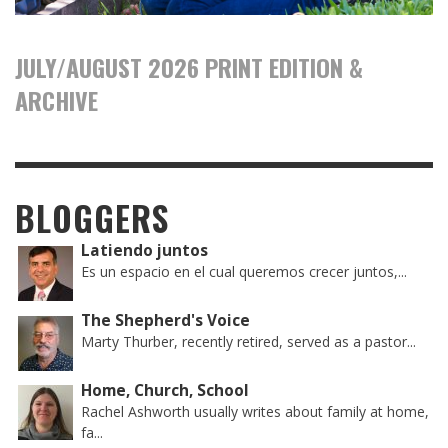
JULY/AUGUST 2026 PRINT EDITION &
ARCHIVE
BLOGGERS
Latiendo juntos
Es un espacio en el cual queremos crecer juntos,...
The Shepherd's Voice
Marty Thurber, recently retired, served as a pastor...
Home, Church, School
Rachel Ashworth usually writes about family at home,
fa...