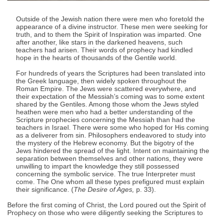
Outside of the Jewish nation there were men who foretold the
appearance of a divine instructor. These men were seeking for
truth, and to them the Spirit of Inspiration was imparted. One
after another, like stars in the darkened heavens, such
teachers had arisen. Their words of prophecy had kindled
hope in the hearts of thousands of the Gentile world.
For hundreds of years the Scriptures had been translated into
the Greek language, then widely spoken throughout the
Roman Empire. The Jews were scattered everywhere, and
their expectation of the Messiah’s coming was to some extent
shared by the Gentiles. Among those whom the Jews styled
heathen were men who had a better understanding of the
Scripture prophecies concerning the Messiah than had the
teachers in Israel. There were some who hoped for His coming
as a deliverer from sin. Philosophers endeavored to study into
the mystery of the Hebrew economy. But the bigotry of the
Jews hindered the spread of the light. Intent on maintaining the
separation between themselves and other nations, they were
unwilling to impart the knowledge they still possessed
concerning the symbolic service. The true Interpreter must
come. The One whom all these types prefigured must explain
their significance. (
The Desire of Ages,
p. 33).
Before the first coming of Christ, the Lord poured out the Spirit of
Prophecy on those who were diligently seeking the Scriptures to