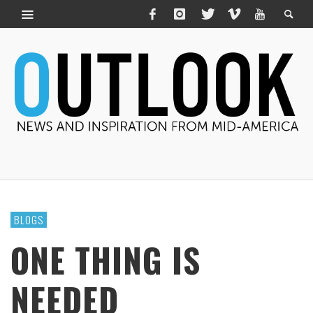
BLOGS
ONE THING IS
NEEDED