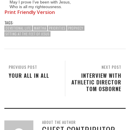
May I prove I’ve been with Jesus,
Who is all my righteousness.
Print Friendly Version
TAGS:
DEVOTIONAL LIFE
MARTHA
PRIORITIES
PROPHECY
SITTING AT THE FEET OF JESUS
PREVIOUS POST
NEXT POST
YOUR ALL IN ALL
INTERVIEW WITH
ATHLETIC DIRECTOR
TOM OSBORNE
ABOUT THE AUTHOR
GUEST CONTRIBUTOR