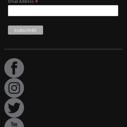
*
Email Address