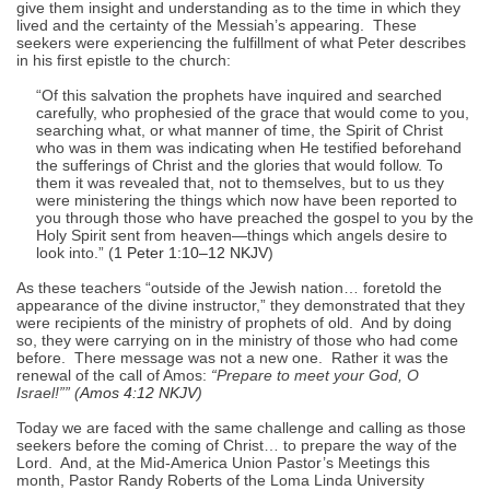
give them insight and understanding as to the time in which they
lived and the certainty of the Messiah’s appearing. These
seekers were experiencing the fulfillment of what Peter describes
in his first epistle to the church:
“Of this salvation the prophets have inquired and searched
carefully, who prophesied of the grace that would come to you,
searching what, or what manner of time, the Spirit of Christ
who was in them was indicating when He testified beforehand
the sufferings of Christ and the glories that would follow. To
them it was revealed that, not to themselves, but to us they
were ministering the things which now have been reported to
you through those who have preached the gospel to you by the
Holy Spirit sent from heaven—things which angels desire to
look into.” (
1 Peter 1:10–12 NKJV
)
As these teachers “outside of the Jewish nation… foretold the
appearance of the divine instructor,” they demonstrated that they
were recipients of the ministry of prophets of old. And by doing
so, they were carrying on in the ministry of those who had come
before. There message was not a new one. Rather it was the
renewal of the call of Amos:
“Prepare to meet your God, O
Israel!”” (
Amos 4:12 NKJV
)
Today we are faced with the same challenge and calling as those
seekers before the coming of Christ… to prepare the way of the
Lord. And, at the Mid-America Union Pastor’s Meetings this
month, Pastor Randy Roberts of the Loma Linda University