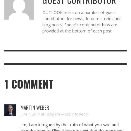
OUTLOOK relies on a number of guest
contributors for news, feature stories and
blog posts. Specific contributor bios are
provided at the bottom of each post.
1
COMMENT
MARTIN WEBER
June 4, 2011 at 10:58 am —
Log in to Reply
Jim, I am intrigued by the truth of what you said and
also the irony in Ellen White’s insight that the one who