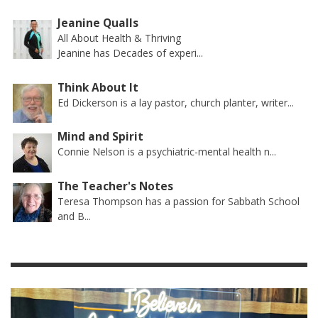
Jeanine Qualls
All About Health & Thriving
Jeanine has Decades of experi...
Think About It
Ed Dickerson is a lay pastor, church planter, writer...
Mind and Spirit
Connie Nelson is a psychiatric-mental health n...
The Teacher's Notes
Teresa Thompson has a passion for Sabbath School
and B...