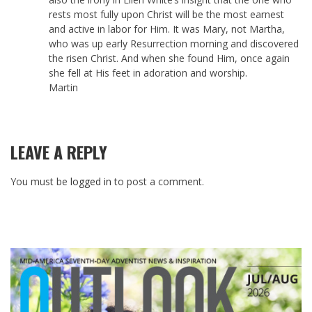
rests most fully upon Christ will be the most earnest
and active in labor for Him. It was Mary, not Martha,
who was up early Resurrection morning and discovered
the risen Christ. And when she found Him, once again
she fell at His feet in adoration and worship.
Martin
LEAVE A REPLY
You must be
logged in
to post a comment.