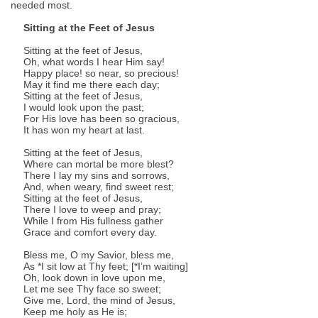
needed most.
Sitting at the Feet of Jesus
Sitting at the feet of Jesus,
Oh, what words I hear Him say!
Happy place! so near, so precious!
May it find me there each day;
Sitting at the feet of Jesus,
I would look upon the past;
For His love has been so gracious,
It has won my heart at last.
Sitting at the feet of Jesus,
Where can mortal be more blest?
There I lay my sins and sorrows,
And, when weary, find sweet rest;
Sitting at the feet of Jesus,
There I love to weep and pray;
While I from His fullness gather
Grace and comfort every day.
Bless me, O my Savior, bless me,
As *I sit low at Thy feet; [*I’m waiting]
Oh, look down in love upon me,
Let me see Thy face so sweet;
Give me, Lord, the mind of Jesus,
Keep me holy as He is;