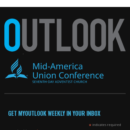
GET MYOUTLOOK WEEKLY IN YOUR INBOX
*
indicates required