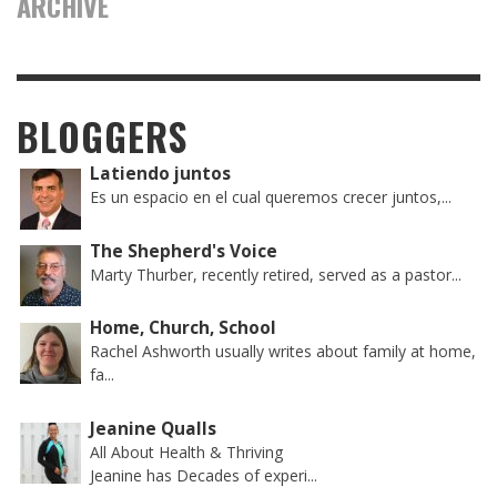
ARCHIVE
BLOGGERS
Latiendo juntos
Es un espacio en el cual queremos crecer juntos,...
The Shepherd's Voice
Marty Thurber, recently retired, served as a pastor...
Home, Church, School
Rachel Ashworth usually writes about family at home,
fa...
Jeanine Qualls
All About Health & Thriving
Jeanine has Decades of experi...