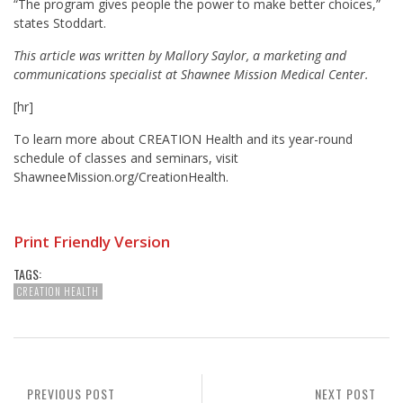
“The program gives people the power to make better choices,”
states Stoddart.
This article was written by Mallory Saylor, a marketing and
communications specialist at Shawnee Mission Medical Center.
[hr]
To learn more about CREATION Health and its year-round
schedule of classes and seminars, visit
ShawneeMission.org/CreationHealth.
Print Friendly Version
TAGS:
CREATION HEALTH
PREVIOUS POST
NEXT POST