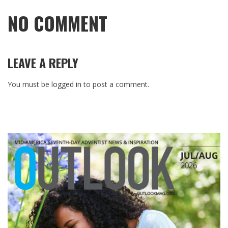
NO COMMENT
LEAVE A REPLY
You must be
logged in
to post a comment.