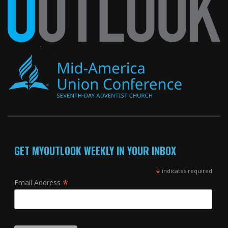
GET MYOUTLOOK WEEKLY IN YOUR INBOX
*
indicates required
*
Email Address