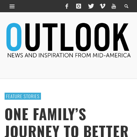
FEATURE STORIES
ONE FAMILY’S
JOURNEY TO BETTER