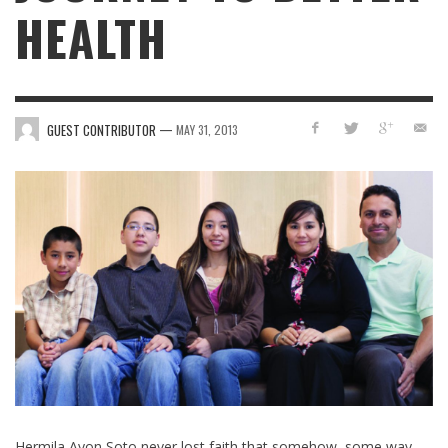
HEALTH
—
GUEST CONTRIBUTOR
MAY 31, 2013
Hermila Ayon Soto never lost faith that somehow, some way,