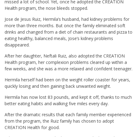
missed a lot of school. Yet, once he adopted the CREATION
Health program, the nose bleeds stopped.
Jose de Jesus Ruiz, Hermila’s husband, had kidney problems for
more than three months. But once the family eliminated soft
drinks and changed from a diet of chain restaurants and pizza to
eating healthy, balanced meals, Jose’s kidney problems
disappeared.
After her daughter, Neftali Ruiz, also adopted the CREATION
Health program, her complexion problems cleared up within a
few weeks, and she was a more relaxed and confident teenager.
Hermila herself had been on the weight roller coaster for years,
quickly losing and then gaining back unwanted weight.
Hermila has now lost 83 pounds, and kept it off, thanks to much
better eating habits and walking five miles every day.
After the dramatic results that each family member experienced
from the program, the Ruiz family has chosen to adopt
CREATION Health for good.