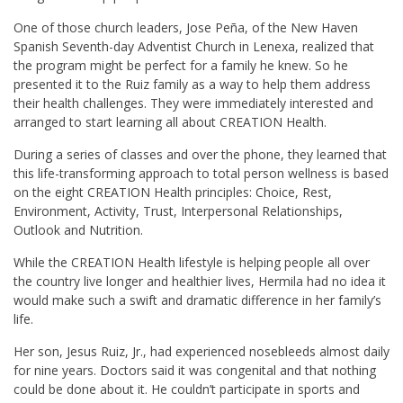
One of those church leaders, Jose Peña, of the New Haven
Spanish Seventh-day Adventist Church in Lenexa, realized that
the program might be perfect for a family he knew. So he
presented it to the Ruiz family as a way to help them address
their health challenges. They were immediately interested and
arranged to start learning all about CREATION Health.
During a series of classes and over the phone, they learned that
this life-transforming approach to total person wellness is based
on the eight CREATION Health principles: Choice, Rest,
Environment, Activity, Trust, Interpersonal Relationships,
Outlook and Nutrition.
While the CREATION Health lifestyle is helping people all over
the country live longer and healthier lives, Hermila had no idea it
would make such a swift and dramatic difference in her family’s
life.
Her son, Jesus Ruiz, Jr., had experienced nosebleeds almost daily
for nine years. Doctors said it was congenital and that nothing
could be done about it. He couldn’t participate in sports and