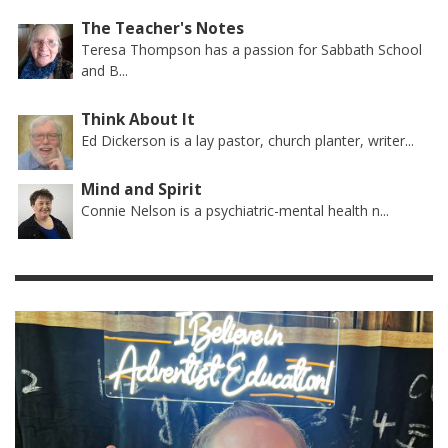
The Teacher's Notes
Teresa Thompson has a passion for Sabbath School
and B...
Think About It
Ed Dickerson is a lay pastor, church planter, writer...
Mind and Spirit
Connie Nelson is a psychiatric-mental health n...