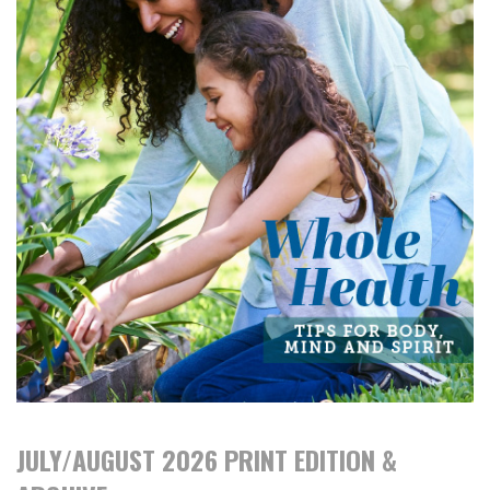
JULY/AUGUST 2026 PRINT EDITION &