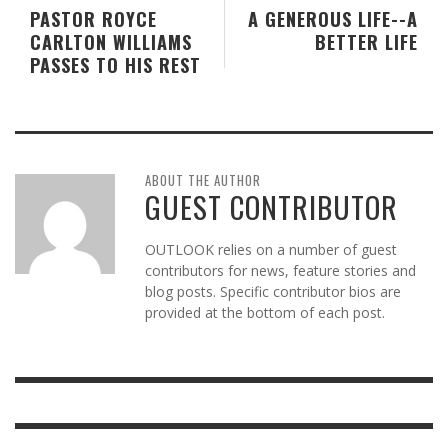
PASTOR ROYCE
A GENEROUS LIFE--A
CARLTON WILLIAMS
BETTER LIFE
PASSES TO HIS REST
ABOUT THE AUTHOR
GUEST CONTRIBUTOR
OUTLOOK relies on a number of guest
contributors for news, feature stories and
blog posts. Specific contributor bios are
provided at the bottom of each post.