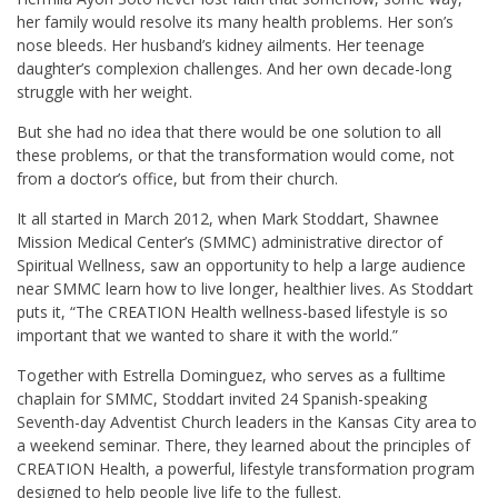
her family would resolve its many health problems. Her son’s
nose bleeds. Her husband’s kidney ailments. Her teenage
daughter’s complexion challenges. And her own decade-long
struggle with her weight.
But she had no idea that there would be one solution to all
these problems, or that the transformation would come, not
from a doctor’s office, but from their church.
It all started in March 2012, when Mark Stoddart, Shawnee
Mission Medical Center’s (SMMC) administrative director of
Spiritual Wellness, saw an opportunity to help a large audience
near SMMC learn how to live longer, healthier lives. As Stoddart
puts it, “The CREATION Health wellness-based lifestyle is so
important that we wanted to share it with the world.”
Together with Estrella Dominguez, who serves as a fulltime
chaplain for SMMC, Stoddart invited 24 Spanish-speaking
Seventh-day Adventist Church leaders in the Kansas City area to
a weekend seminar. There, they learned about the principles of
CREATION Health, a powerful, lifestyle transformation program
designed to help people live life to the fullest.