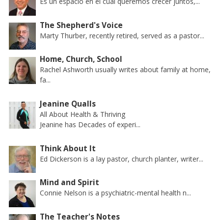
Es un espacio en el cual queremos crecer juntos,...
The Shepherd's Voice
Marty Thurber, recently retired, served as a pastor...
Home, Church, School
Rachel Ashworth usually writes about family at home,
fa...
Jeanine Qualls
All About Health & Thriving
Jeanine has Decades of experi...
Think About It
Ed Dickerson is a lay pastor, church planter, writer...
Mind and Spirit
Connie Nelson is a psychiatric-mental health n...
The Teacher's Notes