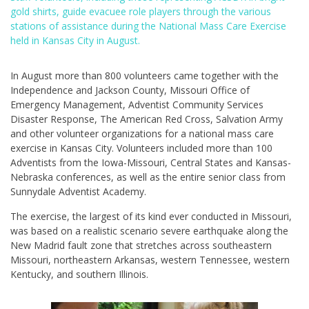
gold shirts, guide evacuee role players through the various
stations of assistance during the National Mass Care Exercise
held in Kansas City in August.
In August more than 800 volunteers came together with the
Independence and Jackson County, Missouri Office of
Emergency Management, Adventist Community Services
Disaster Response, The American Red Cross, Salvation Army
and other volunteer organizations for a national mass care
exercise in Kansas City. Volunteers included more than 100
Adventists from the Iowa-Missouri, Central States and Kansas-
Nebraska conferences, as well as the entire senior class from
Sunnydale Adventist Academy.
The exercise, the largest of its kind ever conducted in Missouri,
was based on a realistic scenario severe earthquake along the
New Madrid fault zone that stretches across southeastern
Missouri, northeastern Arkansas, western Tennessee, western
Kentucky, and southern Illinois.