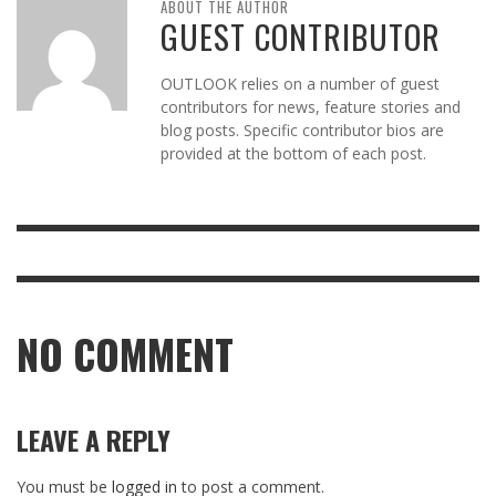
ABOUT THE AUTHOR
GUEST CONTRIBUTOR
OUTLOOK relies on a number of guest
contributors for news, feature stories and
blog posts. Specific contributor bios are
provided at the bottom of each post.
NO COMMENT
LEAVE A REPLY
You must be
logged in
to post a comment.