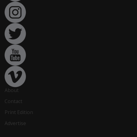
About
Contact
Print Edition
Advertise