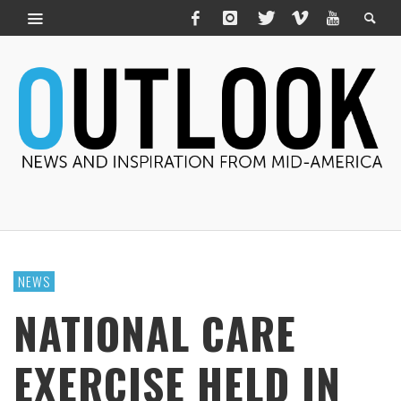
NEWS
NATIONAL CARE
EXERCISE HELD IN