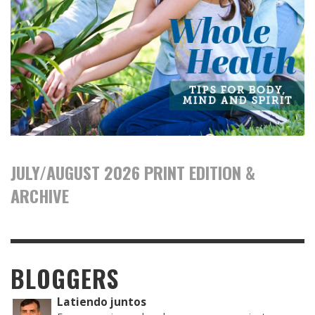
JULY/AUGUST 2026 PRINT EDITION &
ARCHIVE
BLOGGERS
Latiendo juntos