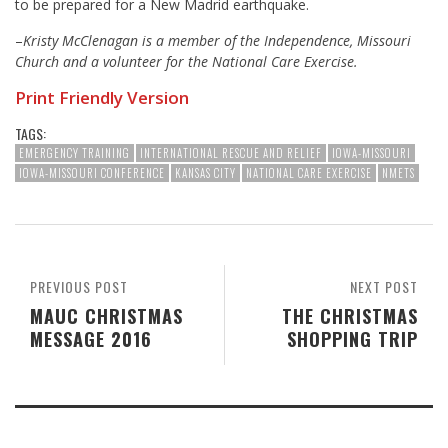
to be prepared for a New Madrid earthquake.
–
Kristy McClenagan is a member of the Independence, Missouri
Church and a volunteer for the National Care Exercise.
Print Friendly Version
TAGS:
EMERGENCY TRAINING
INTERNATIONAL RESCUE AND RELIEF
IOWA-MISSOURI
IOWA-MISSOURI CONFERENCE
KANSAS CITY
NATIONAL CARE EXERCISE
NMETS
PREVIOUS POST
NEXT POST
MAUC CHRISTMAS
THE CHRISTMAS
MESSAGE 2016
SHOPPING TRIP