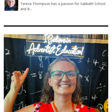
Teresa Thompson has a passion for Sabbath School
and B...