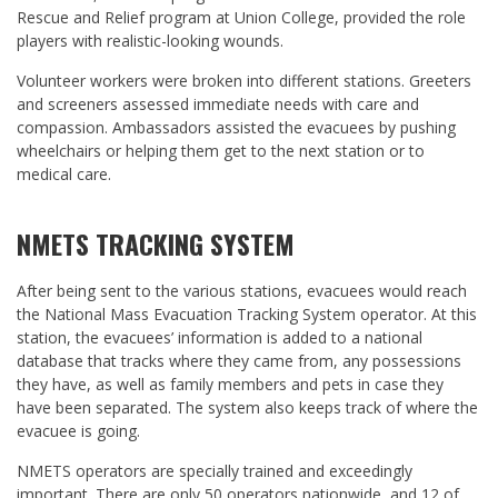
Rescue and Relief program at Union College, provided the role
players with realistic-looking wounds.
Volunteer workers were broken into different stations. Greeters
and screeners assessed immediate needs with care and
compassion. Ambassadors assisted the evacuees by pushing
wheelchairs or helping them get to the next station or to
medical care.
NMETS TRACKING SYSTEM
After being sent to the various stations, evacuees would reach
the National Mass Evacuation Tracking System operator. At this
station, the evacuees’ information is added to a national
database that tracks where they came from, any possessions
they have, as well as family members and pets in case they
have been separated. The system also keeps track of where the
evacuee is going.
NMETS operators are specially trained and exceedingly
important. There are only 50 operators nationwide, and 12 of