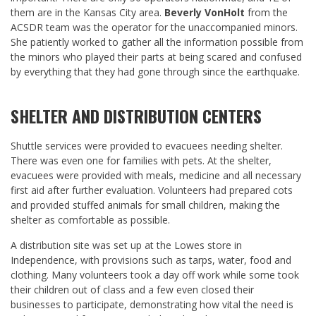
them are in the Kansas City area.
Beverly VonHolt
from the
ACSDR team was the operator for the unaccompanied minors.
She patiently worked to gather all the information possible from
the minors who played their parts at being scared and confused
by everything that they had gone through since the earthquake.
SHELTER AND DISTRIBUTION CENTERS
Shuttle services were provided to evacuees needing shelter.
There was even one for families with pets. At the shelter,
evacuees were provided with meals, medicine and all necessary
first aid after further evaluation. Volunteers had prepared cots
and provided stuffed animals for small children, making the
shelter as comfortable as possible.
A distribution site was set up at the Lowes store in
Independence, with provisions such as tarps, water, food and
clothing. Many volunteers took a day off work while some took
their children out of class and a few even closed their
businesses to participate, demonstrating how vital the need is