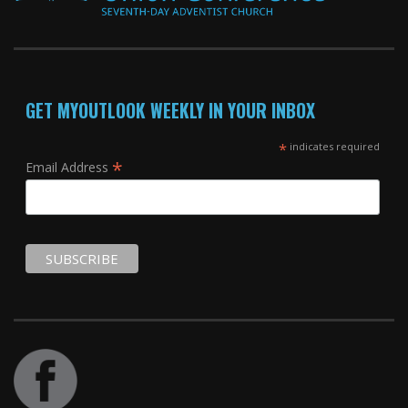
GET MYOUTLOOK WEEKLY IN YOUR INBOX
*
indicates required
*
Email Address