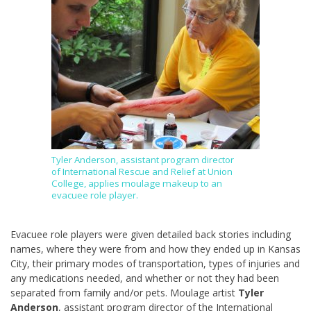
Tyler Anderson, assistant program director
of International Rescue and Relief at Union
College, applies moulage makeup to an
evacuee role player.
Evacuee role players were given detailed back stories including
names, where they were from and how they ended up in Kansas
City, their primary modes of transportation, types of injuries and
any medications needed, and whether or not they had been
separated from family and/or pets. Moulage artist
Tyler
Anderson
, assistant program director of the International