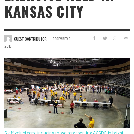
KANSAS CITY
—
GUEST CONTRIBUTOR
DECEMBER 6,
2016
Staff volunteers, including those representing ACSDR in bright