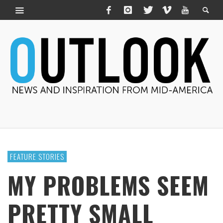
FEATURE STORIES
MY PROBLEMS SEEM
PRETTY SMALL