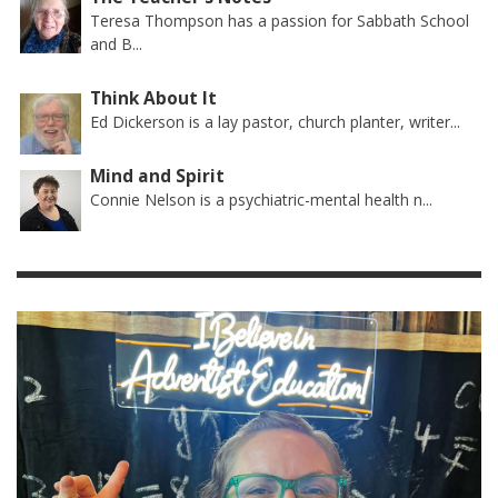
Teresa Thompson has a passion for Sabbath School
and B...
Think About It
Ed Dickerson is a lay pastor, church planter, writer...
Mind and Spirit
Connie Nelson is a psychiatric-mental health n...