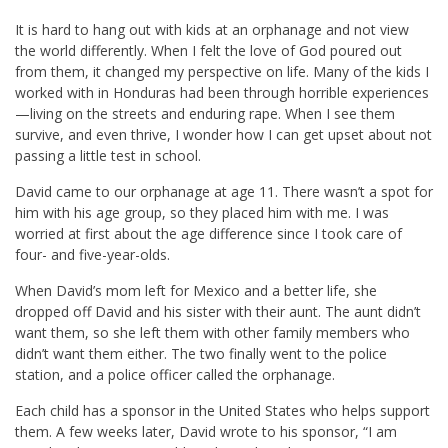
It is hard to hang out with kids at an orphanage and not view
the world differently. When I felt the love of God poured out
from them, it changed my perspective on life. Many of the kids I
worked with in Honduras had been through horrible experiences
—living on the streets and enduring rape. When I see them
survive, and even thrive, I wonder how I can get upset about not
passing a little test in school.
David came to our orphanage at age 11. There wasn’t a spot for
him with his age group, so they placed him with me. I was
worried at first about the age difference since I took care of
four- and five-year-olds.
When David’s mom left for Mexico and a better life, she
dropped off David and his sister with their aunt. The aunt didn’t
want them, so she left them with other family members who
didn’t want them either. The two finally went to the police
station, and a police officer called the orphanage.
Each child has a sponsor in the United States who helps support
them. A few weeks later, David wrote to his sponsor, “I am