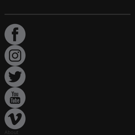
About