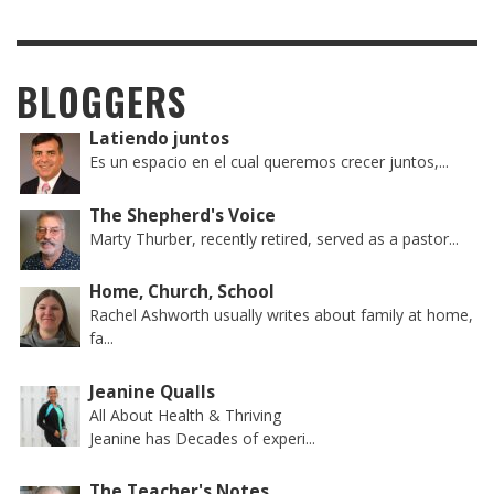
BLOGGERS
Latiendo juntos
Es un espacio en el cual queremos crecer juntos,...
The Shepherd's Voice
Marty Thurber, recently retired, served as a pastor...
Home, Church, School
Rachel Ashworth usually writes about family at home,
fa...
Jeanine Qualls
All About Health & Thriving
Jeanine has Decades of experi...
The Teacher's Notes