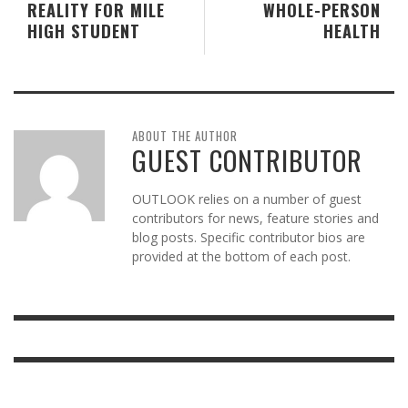
REALITY FOR MILE
WHOLE-PERSON
HIGH STUDENT
HEALTH
ABOUT THE AUTHOR
GUEST CONTRIBUTOR
OUTLOOK relies on a number of guest
contributors for news, feature stories and
blog posts. Specific contributor bios are
provided at the bottom of each post.