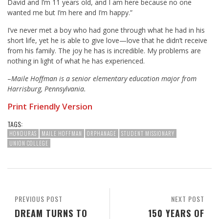
David and I’m 11 years old, and I am here because no one
wanted me but I’m here and I’m happy.”
I’ve never met a boy who had gone through what he had in his
short life, yet he is able to give love—love that he didn’t receive
from his family. The joy he has is incredible. My problems are
nothing in light of what he has experienced.
–
Maile Hoffman is a senior elementary education major from
Harrisburg, Pennsylvania.
Print Friendly Version
TAGS:
HONDURAS
MAILE HOFFMAN
ORPHANAGE
STUDENT MISSIONARY
UNION COLLEGE
PREVIOUS POST
NEXT POST
DREAM TURNS TO
150 YEARS OF