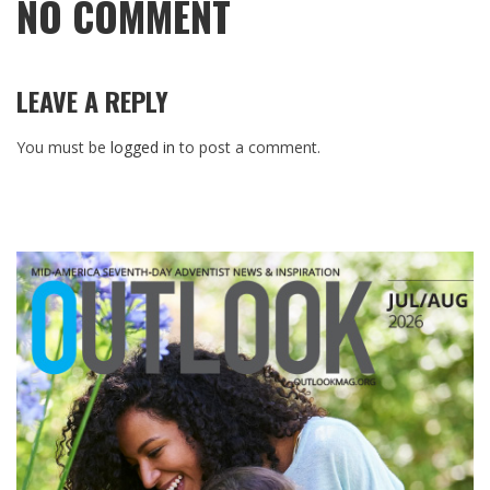
NO COMMENT
LEAVE A REPLY
You must be
logged in
to post a comment.