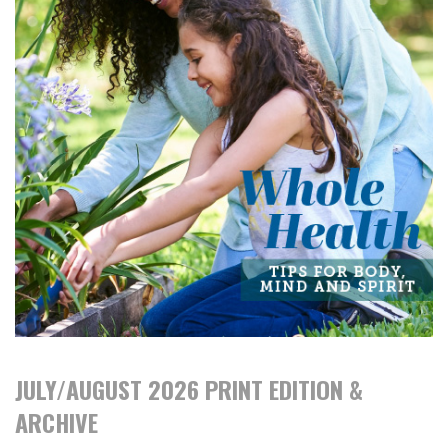
JULY/AUGUST 2026 PRINT EDITION &
ARCHIVE