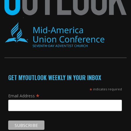
GET MYOUTLOOK WEEKLY IN YOUR INBOX
*
indicates required
*
Email Address