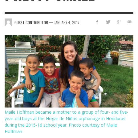
—
GUEST CONTRIBUTOR
JANUARY 4, 2017
Maile Hoffman became a mother to a group of four- and five-
year-old boys at the Hogar de Niños orphanage in Honduras
during the 2015-16 school year. Photo courtesy of Maile
Hoffman