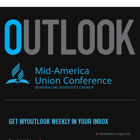
GET MYOUTLOOK WEEKLY IN YOUR INBOX
*
indicates required