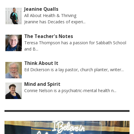
Jeanine Qualls
All About Health & Thriving
Jeanine has Decades of experi...
The Teacher's Notes
Teresa Thompson has a passion for Sabbath School
and B...
Think About It
Ed Dickerson is a lay pastor, church planter, writer...
Mind and Spirit
Connie Nelson is a psychiatric-mental health n...