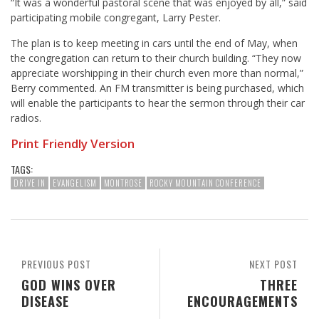
“It was a wonderful pastoral scene that was enjoyed by all,” said
participating mobile congregant, Larry Pester.
The plan is to keep meeting in cars until the end of May, when
the congregation can return to their church building. “They now
appreciate worshipping in their church even more than normal,”
Berry commented. An FM transmitter is being purchased, which
will enable the participants to hear the sermon through their car
radios.
Print Friendly Version
TAGS:
DRIVE IN
EVANGELISM
MONTROSE
ROCKY MOUNTAIN CONFERENCE
PREVIOUS POST
NEXT POST
GOD WINS OVER
THREE
DISEASE
ENCOURAGEMENTS