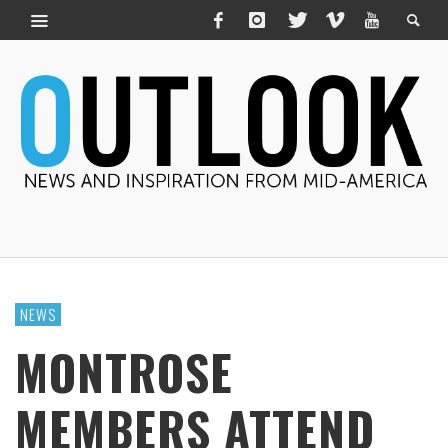
NEWS
MONTROSE
MEMBERS ATTEND