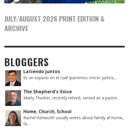
JULY/AUGUST 2026 PRINT EDITION &
ARCHIVE
BLOGGERS
Latiendo juntos
Es un espacio en el cual queremos crecer juntos,...
The Shepherd's Voice
Marty Thurber, recently retired, served as a pastor...
Home, Church, School
Rachel Ashworth usually writes about family at home,
fa...