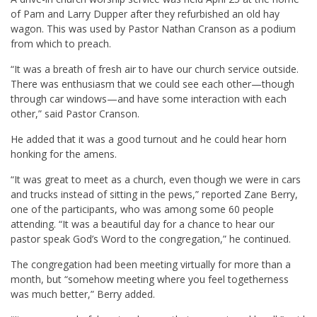
of Pam and Larry Dupper after they refurbished an old hay
wagon. This was used by Pastor Nathan Cranson as a podium
from which to preach.
“It was a breath of fresh air to have our church service outside.
There was enthusiasm that we could see each other—though
through car windows—and have some interaction with each
other,” said Pastor Cranson.
He added that it was a good turnout and he could hear horn
honking for the amens.
“It was great to meet as a church, even though we were in cars
and trucks instead of sitting in the pews,” reported Zane Berry,
one of the participants, who was among some 60 people
attending. “It was a beautiful day for a chance to hear our
pastor speak God’s Word to the congregation,” he continued.
The congregation had been meeting virtually for more than a
month, but “somehow meeting where you feel togetherness
was much better,” Berry added.