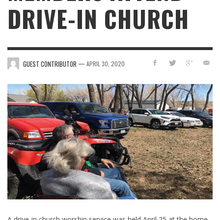
DRIVE-IN CHURCH
—
GUEST CONTRIBUTOR
APRIL 30, 2020
A drive-in church worship service was held April 25 at the home