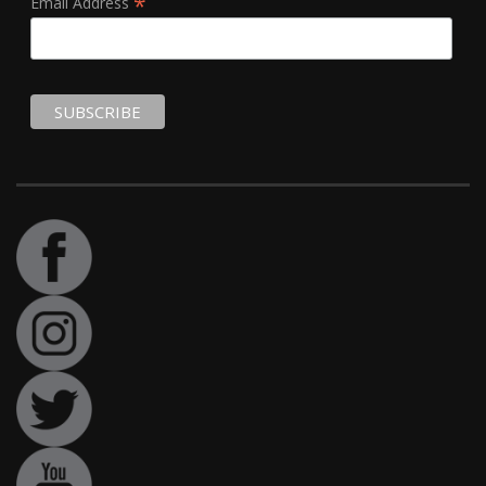
*
Email Address