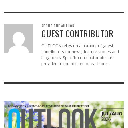
ABOUT THE AUTHOR
GUEST CONTRIBUTOR
OUTLOOK relies on a number of guest
contributors for news, feature stories and
blog posts. Specific contributor bios are
provided at the bottom of each post.