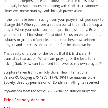
sometimes depressed. But he knew the source of his power,
and daily he spent hours interceding with God. His testimony is
clear: We “move man by God through prayer alone.”
If the lost have been missing from your prayers, will you seek to
change this? When you see a sad person at the mall, send up a
prayer. When you notice someone practicing sin, pray. Extend
your mind to all for whom Christ died. Focus on entire nations,
cultures or groups of people. In our churches, how seldom
prayers and intercessions are made for the unknown lost!
The beauty of prayer for the lost is that if it is sincere, it
translates into action. When I am praying for the lost, I am
asking God, “How can I be used in answer to my own prayers?”
Scripture taken from the Holy Bible, New International
Version®, Copyright © 1973, 1978,1984 International Bible
Society. Used by permission of Zondervan. All rights reserved.
Republished from the March 2005 issue of
Outlook
magazine.
Print Friendly Version