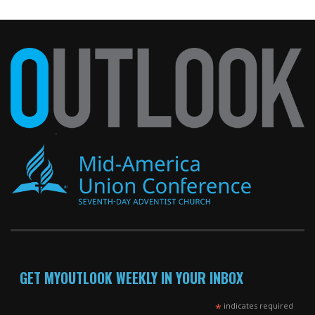
GET MYOUTLOOK WEEKLY IN YOUR INBOX
*
indicates required