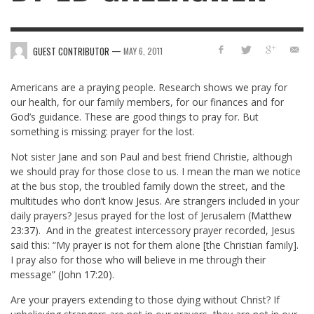
—
GUEST CONTRIBUTOR
MAY 6, 2011
Americans are a praying people. Research shows we pray for
our health, for our family members, for our finances and for
God’s guidance. These are good things to pray for. But
something is missing: prayer for the lost.
Not sister Jane and son Paul and best friend Christie, although
we should pray for those close to us. I mean the man we notice
at the bus stop, the troubled family down the street, and the
multitudes who don’t know Jesus. Are strangers included in your
daily prayers? Jesus prayed for the lost of Jerusalem (
Matthew
23:37
). And in the greatest intercessory prayer recorded, Jesus
said this: “My prayer is not for them alone [the Christian family].
I pray also for those who will believe in me through their
message” (
John 17:20
).
Are your prayers extending to those dying without Christ? If