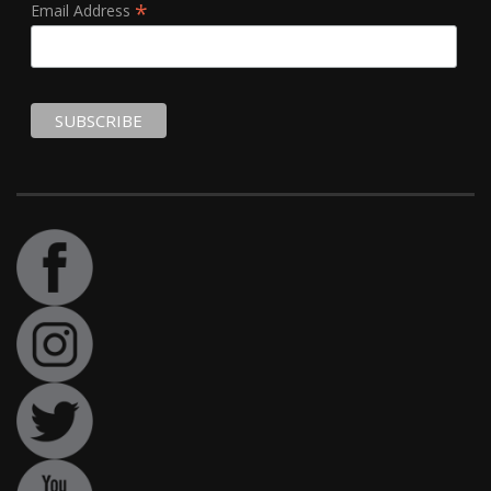
*
Email Address