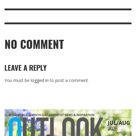
NO COMMENT
LEAVE A REPLY
You must be
logged in
to post a comment.