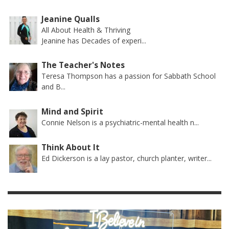
Jeanine Qualls
All About Health & Thriving
Jeanine has Decades of experi...
The Teacher's Notes
Teresa Thompson has a passion for Sabbath School
and B...
Mind and Spirit
Connie Nelson is a psychiatric-mental health n...
Think About It
Ed Dickerson is a lay pastor, church planter, writer...