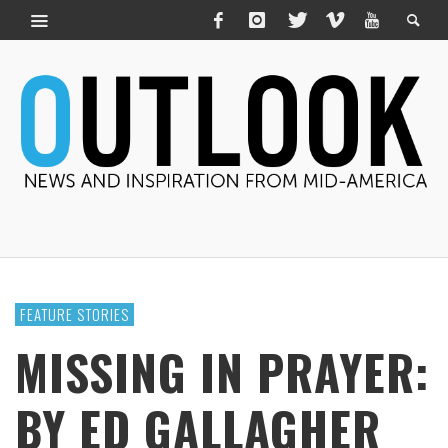
FEATURE STORIES
MISSING IN PRAYER:
BY ED GALLAGHER