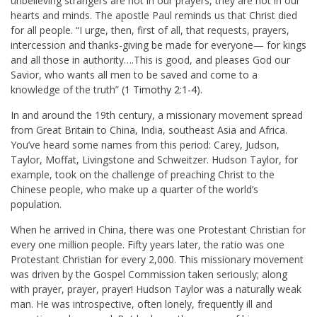
unbelieving strangers are not in our prayers, they are not in our
hearts and minds. The apostle Paul reminds us that Christ died
for all people. “I urge, then, first of all, that requests, prayers,
intercession and thanks-giving be made for everyone— for kings
and all those in authority….This is good, and pleases God our
Savior, who wants all men to be saved and come to a
knowledge of the truth” (
1 Timothy 2:1-4
).
In and around the 19th century, a missionary movement spread
from Great Britain to China, India, southeast Asia and Africa.
You’ve heard some names from this period: Carey, Judson,
Taylor, Moffat, Livingstone and Schweitzer. Hudson Taylor, for
example, took on the challenge of preaching Christ to the
Chinese people, who make up a quarter of the world’s
population.
When he arrived in China, there was one Protestant Christian for
every one million people. Fifty years later, the ratio was one
Protestant Christian for every 2,000. This missionary movement
was driven by the Gospel Commission taken seriously; along
with prayer, prayer, prayer! Hudson Taylor was a naturally weak
man. He was introspective, often lonely, frequently ill and