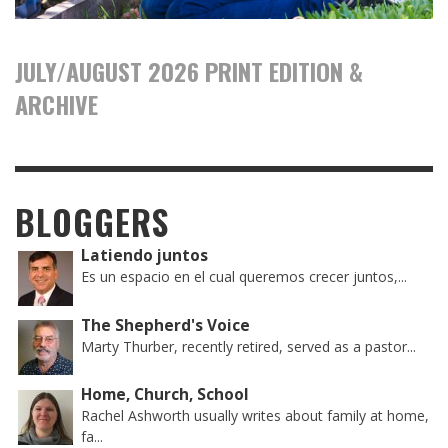
JULY/AUGUST 2026 PRINT EDITION &
ARCHIVE
BLOGGERS
Latiendo juntos
Es un espacio en el cual queremos crecer juntos,...
The Shepherd's Voice
Marty Thurber, recently retired, served as a pastor...
Home, Church, School
Rachel Ashworth usually writes about family at home,
fa...