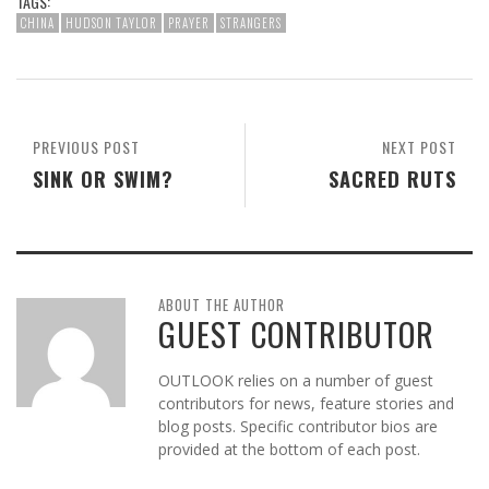
TAGS:
CHINA
HUDSON TAYLOR
PRAYER
STRANGERS
PREVIOUS POST
NEXT POST
SINK OR SWIM?
SACRED RUTS
ABOUT THE AUTHOR
GUEST CONTRIBUTOR
OUTLOOK relies on a number of guest
contributors for news, feature stories and
blog posts. Specific contributor bios are
provided at the bottom of each post.