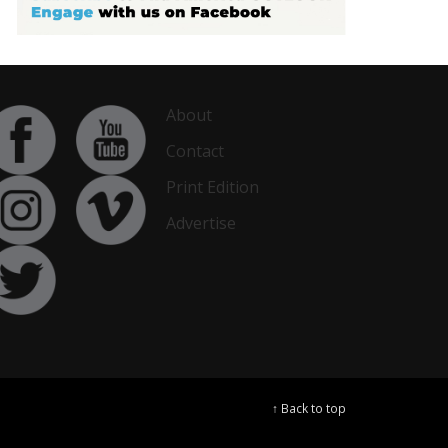
About
Contact
Print Edition
Advertise
↑ Back to top