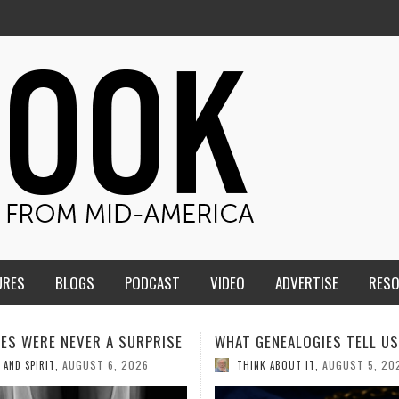
URES
BLOGS
PODCAST
VIDEO
ADVERTISE
RES
ENEALOGIES TELL US III
HMS STUDENTS BRING JESU
THE CLASSROOM TO THE
AUGUST 5, 2026
K ABOUT IT
,
COMMUNITY