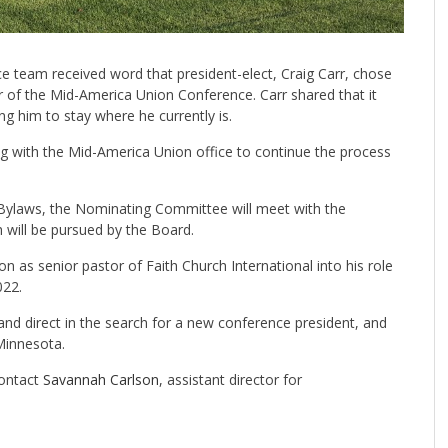
 team received word that president-elect, Craig Carr, chose
tor of the Mid-America Union Conference. Carr shared that it
ing him to stay where he currently is.
 with the Mid-America Union office to continue the process
Bylaws, the Nominating Committee will meet with the
will be pursued by the Board.
on as senior pastor of Faith Church International into his role
022.
 and direct in the search for a new conference president, and
Minnesota.
contact
Savannah Carlson
, assistant director for