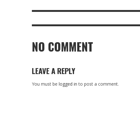
NO COMMENT
LEAVE A REPLY
You must be
logged in
to post a comment.