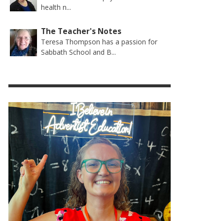
health n...
The Teacher's Notes
Teresa Thompson has a passion for
Sabbath School and B...