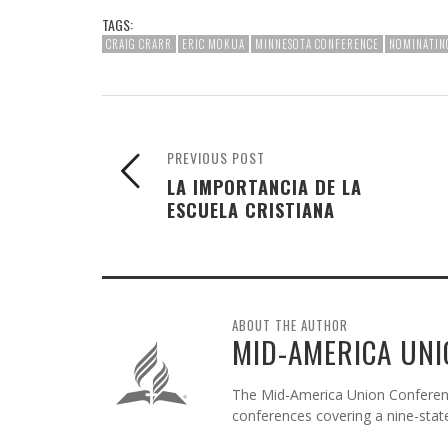
TAGS:
CRAIG CRARR
ERIC MOKUA
MINNESOTA CONFERENCE
NOMINATIN
PREVIOUS POST
LA IMPORTANCIA DE LA
ESCUELA CRISTIANA
ABOUT THE AUTHOR
MID-AMERICA UNI
The Mid-America Union Conference
conferences covering a nine-state