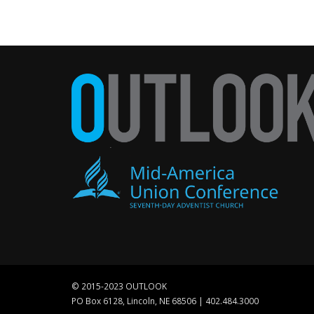
© 2015-2023 OUTLOOK
PO Box 6128, Lincoln, NE 68506 | 402.484.3000