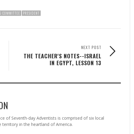
G COMMITTEE
PRESIDENT
NEXT POST
THE TEACHER'S NOTES--ISRAEL
IN EGYPT, LESSON 13
ON
 of Seventh-day Adventists is comprised of six local
 territory in the heartland of America.