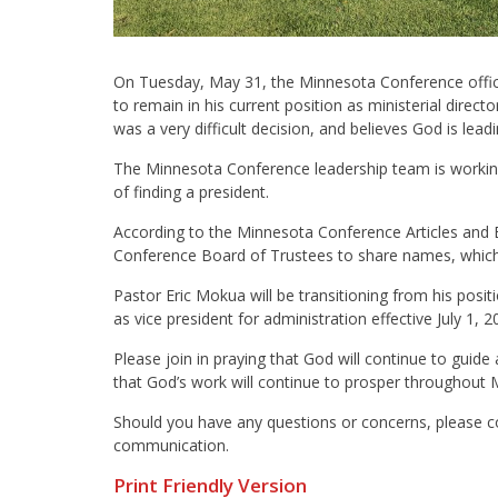
On Tuesday, May 31, the Minnesota Conference office
to remain in his current position as ministerial direc
was a very difficult decision, and believes God is lead
The Minnesota Conference leadership team is working
of finding a president.
According to the Minnesota Conference Articles and 
Conference Board of Trustees to share names, which 
Pastor Eric Mokua will be transitioning from his positi
as vice president for administration effective July 1, 2
Please join in praying that God will continue to guide
that God’s work will continue to prosper throughout 
Should you have any questions or concerns, please 
communication.
Print Friendly Version