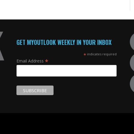
GET MYOUTLOOK WEEKLY IN YOUR INBOX
*
indicates required
*
Email Address