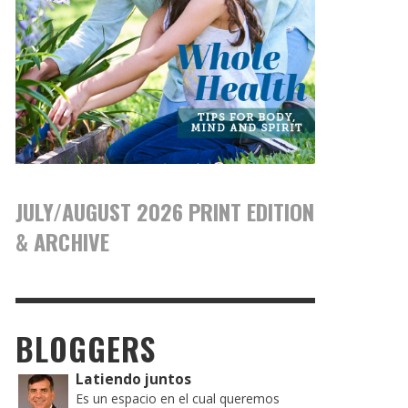
JULY/AUGUST 2026 PRINT EDITION
& ARCHIVE
BLOGGERS
Latiendo juntos
Es un espacio en el cual queremos