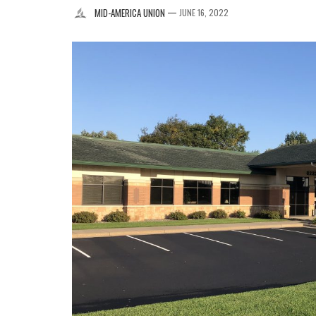
—
MID-AMERICA UNION
JUNE 16, 2022