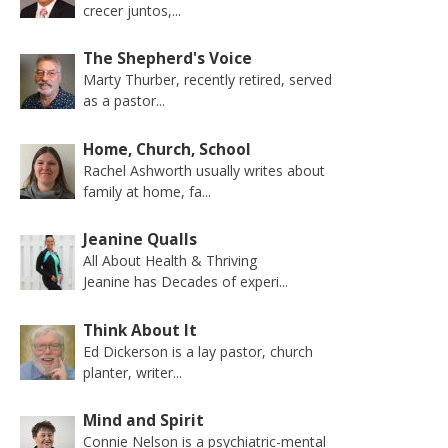
crecer juntos,...
The Shepherd's Voice
Marty Thurber, recently retired, served
as a pastor...
Home, Church, School
Rachel Ashworth usually writes about
family at home, fa...
Jeanine Qualls
All About Health & Thriving
Jeanine has Decades of experi...
Think About It
Ed Dickerson is a lay pastor, church
planter, writer...
Mind and Spirit
Connie Nelson is a psychiatric-mental