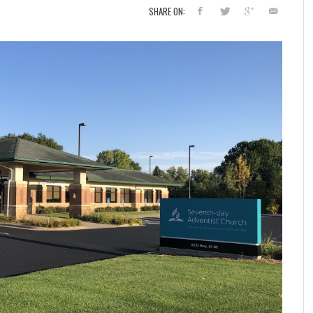
SHARE ON: