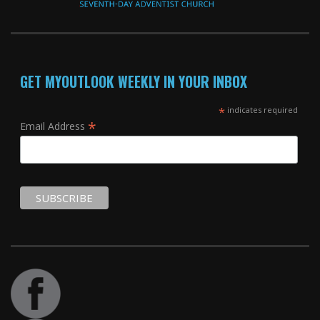
GET MYOUTLOOK WEEKLY IN YOUR INBOX
*
indicates required
*
Email Address