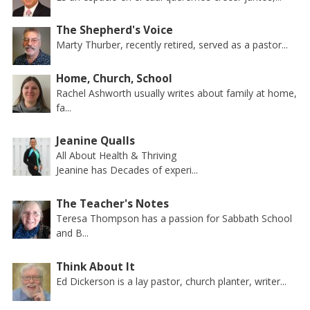
The Shepherd's Voice
Marty Thurber, recently retired, served as a pastor...
Home, Church, School
Rachel Ashworth usually writes about family at home,
fa...
Jeanine Qualls
All About Health & Thriving
Jeanine has Decades of experi...
The Teacher's Notes
Teresa Thompson has a passion for Sabbath School
and B...
Think About It
Ed Dickerson is a lay pastor, church planter, writer...