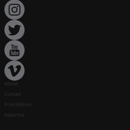
About
Contact
Print Edition
Advertise