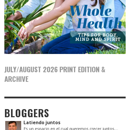
JULY/AUGUST 2026 PRINT EDITION &
ARCHIVE
BLOGGERS
Latiendo juntos
Es un espacio en el cual queremos crecer juntos,...