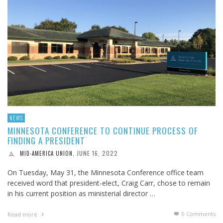
NEWS
MINNESOTA CONFERENCE TO CONTINUE PROCESS OF
FINDING A PRESIDENT
JUNE 16, 2022
MID-AMERICA UNION
,
On Tuesday, May 31, the Minnesota Conference office team
received word that president-elect, Craig Carr, chose to remain
in his current position as ministerial director …
0 Comments
Read more