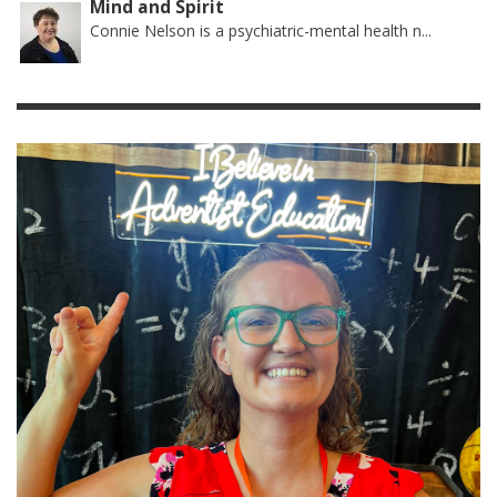
Mind and Spirit
Connie Nelson is a psychiatric-mental health n...