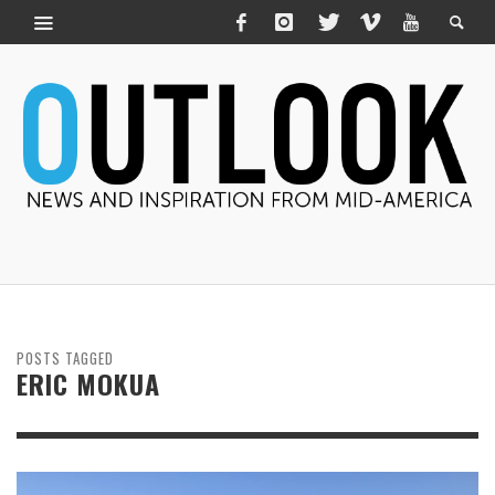
POSTS TAGGED
ERIC MOKUA