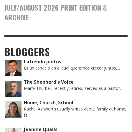
JULY/AUGUST 2026 PRINT EDITION &
ARCHIVE
BLOGGERS
Latiendo juntos
Es un espacio en el cual queremos crecer juntos,...
The Shepherd's Voice
Marty Thurber, recently retired, served as a pastor...
Home, Church, School
Rachel Ashworth usually writes about family at home,
fa...
Jeanine Qualls