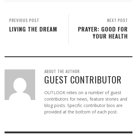
PREVIOUS POST
NEXT POST
LIVING THE DREAM
PRAYER: GOOD FOR
YOUR HEALTH
ABOUT THE AUTHOR
GUEST CONTRIBUTOR
OUTLOOK relies on a number of guest
contributors for news, feature stories and
blog posts. Specific contributor bios are
provided at the bottom of each post.