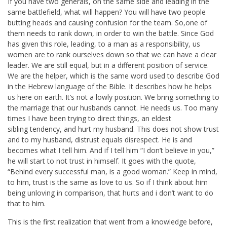
If you have two generals, on the same side and leading in the
same battlefield, what will happen? You will have two people
butting heads and causing confusion for the team. So,one of
them needs to rank down, in order to win the battle. Since God
has given this role, leading, to a man as a responsibility, us
women are to rank ourselves down so that we can have a clear
leader. We are still equal, but in a different position of service.
We are the helper, which is the same word used to describe God
in the Hebrew language of the Bible. It describes how he helps
us here on earth. It’s not a lowly position. We bring something to
the marriage that our husbands cannot. He needs us. Too many
times I have been trying to direct things, an eldest
sibling tendency, and hurt my husband. This does not show trust
and to my husband, distrust equals disrespect. He is and
becomes what I tell him. And if I tell him “I don’t believe in you,”
he will start to not trust in himself. It goes with the quote,
“Behind every successful man, is a good woman.” Keep in mind,
to him, trust is the same as love to us. So if I think about him
being unloving in comparison, that hurts and i don’t want to do
that to him.
This is the first realization that went from a knowledge before,