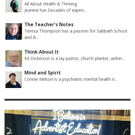
All About Health & Thriving
Jeanine has Decades of experi...
The Teacher's Notes
Teresa Thompson has a passion for Sabbath School
and B...
Think About It
Ed Dickerson is a lay pastor, church planter, writer...
Mind and Spirit
Connie Nelson is a psychiatric-mental health n...