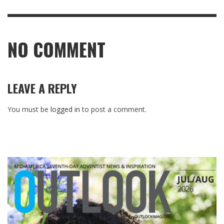
NO COMMENT
LEAVE A REPLY
You must be
logged in
to post a comment.