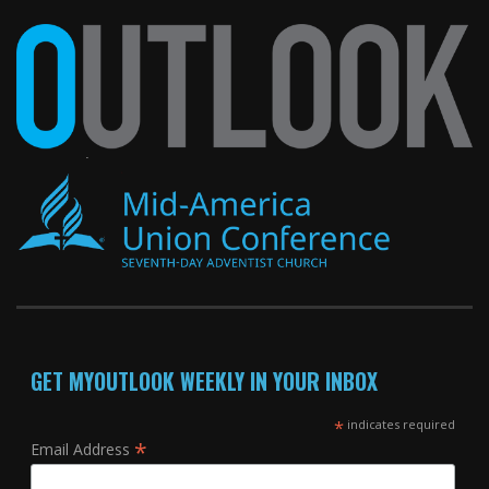
GET MYOUTLOOK WEEKLY IN YOUR INBOX
*
indicates required
*
Email Address