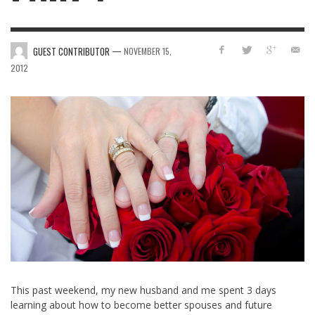
—
GUEST CONTRIBUTOR
NOVEMBER 15,
2012
This past weekend, my new husband and me spent 3 days
learning about how to become better spouses and future