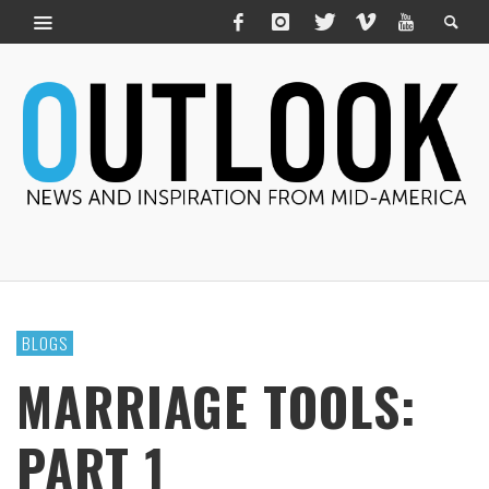
BLOGS
MARRIAGE TOOLS:
PART 1