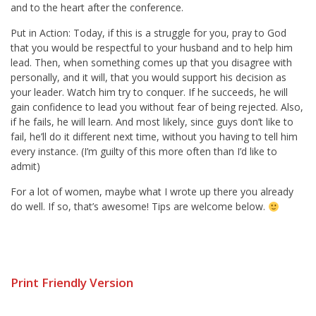
and to the heart after the conference.
Put in Action: Today, if this is a struggle for you, pray to God
that you would be respectful to your husband and to help him
lead. Then, when something comes up that you disagree with
personally, and it will, that you would support his decision as
your leader. Watch him try to conquer. If he succeeds, he will
gain confidence to lead you without fear of being rejected. Also,
if he fails, he will learn. And most likely, since guys don’t like to
fail, he’ll do it different next time, without you having to tell him
every instance. (I’m guilty of this more often than I’d like to
admit)
For a lot of women, maybe what I wrote up there you already
do well. If so, that’s awesome! Tips are welcome below.
Print Friendly Version