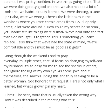
parents. I was pretty confident in two things going into it: That
we were doing pretty good and that we also needed a lot of
tools that we hadn’t already learned. We were thinking, a tune
up? Haha, were we wrong. There’s the little boxes in the
workbook where you rate certain areas from 1-5. I’ll openly
admit, a lot were around 2. How could my scores be so small,
yet I hadn’t felt like things were dismal? We’ve held onto the fact
that God brought us together. This is something you can’t
replace. I also think that we’ve had the state of mind, “We’re
comfortable and this must be as good as it gets.”
Going through the weekend I had to pray
everyday, multiple times, that I’d focus on changing myself–not
my husband. It’s so easy for me to see the specks in others,
and ignore the log of my own eye. As some joke about
themselves, the sawmill. Doing this and truly seeking to be a
better woman, God honored that request. Here’s not only what I
learned, but what’s growing in my heart.
Submit. The scary word that is usually taken the wrong way.
How it was described in the meeting was this: