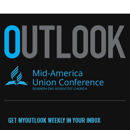
GET MYOUTLOOK WEEKLY IN YOUR INBOX