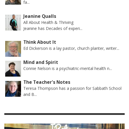
fa...
Jeanine Qualls
All About Health & Thriving
Jeanine has Decades of experi...
Think About It
Ed Dickerson is a lay pastor, church planter, writer...
Mind and Spirit
Connie Nelson is a psychiatric-mental health n...
The Teacher's Notes
Teresa Thompson has a passion for Sabbath School
and B...