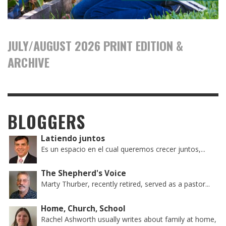
JULY/AUGUST 2026 PRINT EDITION &
ARCHIVE
BLOGGERS
Latiendo juntos
Es un espacio en el cual queremos crecer juntos,...
The Shepherd's Voice
Marty Thurber, recently retired, served as a pastor...
Home, Church, School
Rachel Ashworth usually writes about family at home,