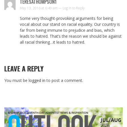
TERESATHOMPSON1
May 13, 2016 at 6:49 am —
Log in to Reply
Some very thought-provoking arguments for being
vocal about our stand on racial equality. Our country is
far from being immune to prejudice and bias, which
leads to hatred. That’s the reason we should be against
all racial thinking…it leads to hatred.
LEAVE A REPLY
You must be
logged in
to post a comment.