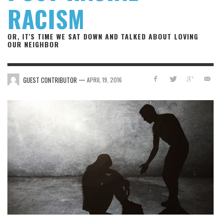
RACISM
OR, IT'S TIME WE SAT DOWN AND TALKED ABOUT LOVING
OUR NEIGHBOR
—
GUEST CONTRIBUTOR
APRIL 19, 2016