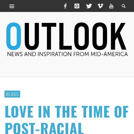
BLOGS
LOVE IN THE TIME OF
POST-RACIAL