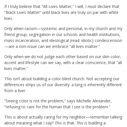
If I truly believe that “All Lives Matter,” I will, I
must
declare that
“Black Lives Matter” until black lives are truly on par with white
lives.
Only when racism—systemic and personal, in my church and my
friend group, segregation in our schools and health institutions,
mass incarceration, and ideological (read: idiotic) condescension
—are a non-issue can we embrace “all lives matter.”
Only when we do not judge each other based on our skin color,
accent and lifestyle can we say, with a clear conscience, that “all
lives matter.”
This isn’t about building a color-blind church. Not accepting our
differences strips us of our diversity: a lung is inherently different
from a liver.
“Seeing color is not the problem,” says Michelle Alexander,
“refusing to care for the human that I see is the problem.”
This is about actually caring for my neighbor—remember talking
about meaning what I say?
This
is that.
This
is building a