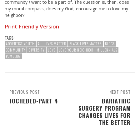
community
I
want to be a part of. The question is, then, does
my moral compass, does my God, encourage me to love my
neighbor?
Print Friendly Version
TAGS:
ADVENTIST YOUTH
ALL LIVES MATTER
BLACK LIVES MATTER
BLOGS
COMMUNITY
DIVERSITY
LOVE
LOVE YOUR NEIGHBOR
MILLENNIALS
PCMBLOG
PREVIOUS POST
NEXT POST
JOCHEBED-PART 4
BARIATRIC
SURGERY PROGRAM
CHANGES LIVES FOR
THE BETTER