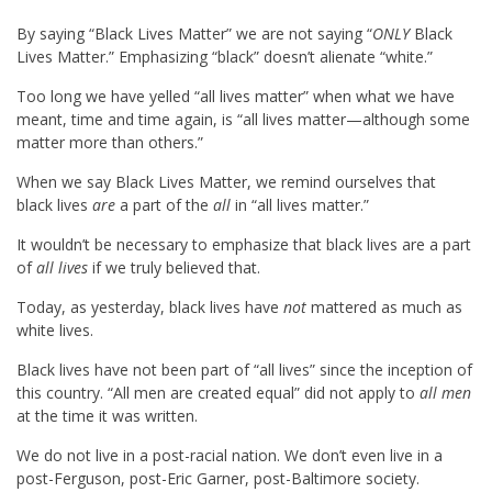
By saying “Black Lives Matter” we are not saying “
ONLY
Black
Lives Matter.” Emphasizing “black” doesn’t alienate “white.”
Too long we have yelled “all lives matter” when what we have
meant, time and time again, is “all lives matter—although some
matter more than others.”
When we say Black Lives Matter, we remind ourselves that
black lives
are
a part of the
all
in “all lives matter.”
It wouldn’t be necessary to emphasize that black lives are a part
of
all lives
if we truly believed that.
Today, as yesterday, black lives have
not
mattered as much as
white lives.
Black lives have not been part of “all lives” since the inception of
this country. “All men are created equal” did not apply to
all men
at the time it was written.
We do not live in a post-racial nation. We don’t even live in a
post-Ferguson, post-Eric Garner, post-Baltimore society.