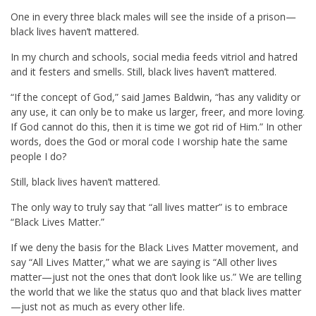
One in every three black males will see the inside of a prison—
black lives haven’t mattered.
In my church and schools, social media feeds vitriol and hatred
and it festers and smells. Still, black lives haven’t mattered.
“If the concept of God,” said James Baldwin, “has any validity or
any use, it can only be to make us larger, freer, and more loving.
If God cannot do this, then it is time we got rid of Him.” In other
words, does the God or moral code I worship hate the same
people I do?
Still, black lives haven’t mattered.
The only way to truly say that “all lives matter” is to embrace
“Black Lives Matter.”
If we deny the basis for the Black Lives Matter movement, and
say “All Lives Matter,” what we are saying is “All other lives
matter—just not the ones that don’t look like us.” We are telling
the world that we like the status quo and that black lives matter
—just not as much as every other life.