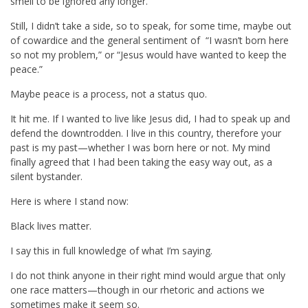
smell to be ignored any longer.
Still, I didn’t take a side, so to speak, for some time, maybe out
of cowardice and the general sentiment of “I wasn’t born here
so not my problem,” or “Jesus would have wanted to keep the
peace.”
Maybe peace is a process, not a status quo.
It hit me. If I wanted to live like Jesus did, I had to speak up and
defend the downtrodden. I live in this country, therefore your
past is my past—whether I was born here or not. My mind
finally agreed that I had been taking the easy way out, as a
silent bystander.
Here is where I stand now:
Black lives matter.
I say this in full knowledge of what I’m saying.
I do not think anyone in their right mind would argue that only
one race matters—though in our rhetoric and actions we
sometimes make it seem so.