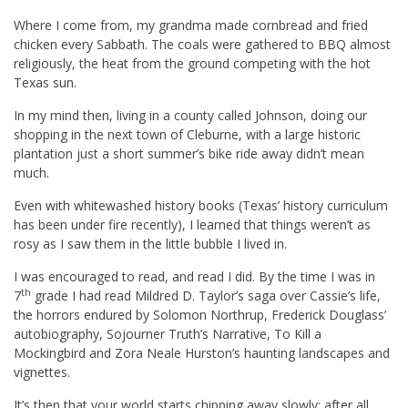
Where I come from, my grandma made cornbread and fried
chicken every Sabbath. The coals were gathered to BBQ almost
religiously, the heat from the ground competing with the hot
Texas sun.
In my mind then, living in a county called Johnson, doing our
shopping in the next town of Cleburne, with a large historic
plantation just a short summer’s bike ride away didn’t mean
much.
Even with whitewashed history books (Texas’ history curriculum
has been under fire recently), I learned that things weren’t as
rosy as I saw them in the little bubble I lived in.
I was encouraged to read, and read I did. By the time I was in
th
7
grade I had read Mildred D. Taylor’s saga over Cassie’s life,
the horrors endured by Solomon Northrup, Frederick Douglass’
autobiography, Sojourner Truth’s Narrative, To Kill a
Mockingbird and Zora Neale Hurston’s haunting landscapes and
vignettes.
It’s then that your world starts chipping away slowly: after all,