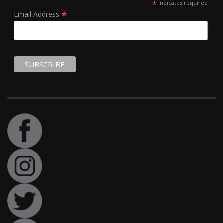
*
indicates required
*
Email Address