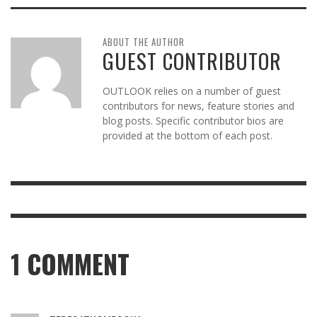
ABOUT THE AUTHOR
GUEST CONTRIBUTOR
OUTLOOK relies on a number of guest
contributors for news, feature stories and
blog posts. Specific contributor bios are
provided at the bottom of each post.
1
COMMENT