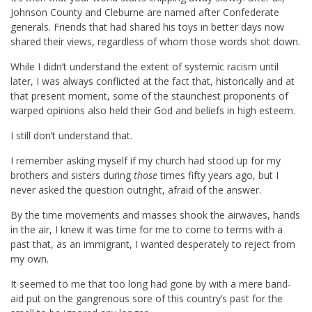
Johnson County and Cleburne are named after Confederate
generals. Friends that had shared his toys in better days now
shared their views, regardless of whom those words shot down.
While I didn’t understand the extent of systemic racism until
later, I was always conflicted at the fact that, historically and at
that present moment, some of the staunchest proponents of
warped opinions also held their God and beliefs in high esteem.
I still don’t understand that.
I remember asking myself if my church had stood up for my
brothers and sisters during
those
times fifty years ago, but I
never asked the question outright, afraid of the answer.
By the time movements and masses shook the airwaves, hands
in the air, I knew it was time for me to come to terms with a
past that, as an immigrant, I wanted desperately to reject from
my own.
It seemed to me that too long had gone by with a mere band-
aid put on the gangrenous sore of this country’s past for the