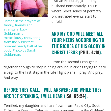
also an ER nurse, greets my
husband immediately. This is
where God’s series of perfectly
orchestrated events start to
Bathed in the prayers of
unfold.
family, friends and
strangers, Lucy
AND MY GOD WILL MEET ALL
Guldaman is
miraculously recovering
YOUR NEEDS ACCORDING TO
from the burns that
THE RICHES OF HIS GLORY IN
covered nearly half of her
body. Photo by Sarah
CHRIST JESUS (
PHIL. 4:19
).
Guldaman.
From the second I can get it
together enough to stop running around in circles trying to pack
a bag, to the first step in the Life Flight plane, I pray. And pray.
And pray!
BEFORE THEY CALL, I WILL ANSWER; AND WHILE THEY
ARE YET SPEAKING, I WILL HEAR (
ISA. 65:24
).
Terrified, my daughter and I are flown from Rapid City, South
Dakota to Denver, Colorado, then transported to the Children’s