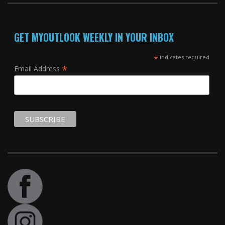
GET MYOUTLOOK WEEKLY IN YOUR INBOX
*
indicates required
*
Email Address