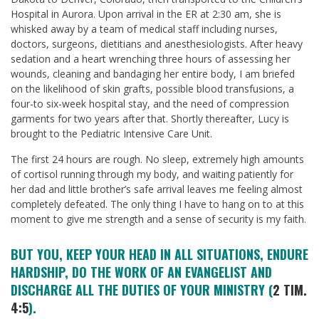
Hospital in Aurora. Upon arrival in the ER at 2:30 am, she is
whisked away by a team of medical staff including nurses,
doctors, surgeons, dietitians and anesthesiologists. After heavy
sedation and a heart wrenching three hours of assessing her
wounds, cleaning and bandaging her entire body, I am briefed
on the likelihood of skin grafts, possible blood transfusions, a
four-to six-week hospital stay, and the need of compression
garments for two years after that. Shortly thereafter, Lucy is
brought to the Pediatric Intensive Care Unit.
The first 24 hours are rough. No sleep, extremely high amounts
of cortisol running through my body, and waiting patiently for
her dad and little brother’s safe arrival leaves me feeling almost
completely defeated. The only thing I have to hang on to at this
moment to give me strength and a sense of security is my faith.
BUT YOU, KEEP YOUR HEAD IN ALL SITUATIONS, ENDURE
HARDSHIP, DO THE WORK OF AN EVANGELIST AND
DISCHARGE ALL THE DUTIES OF YOUR MINISTRY (
2 TIM.
4:5
).