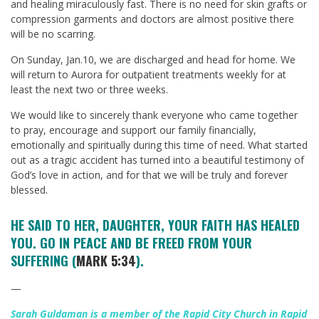
and healing miraculously fast. There is no need for skin grafts or
compression garments and doctors are almost positive there
will be no scarring.
On Sunday, Jan.10, we are discharged and head for home. We
will return to Aurora for outpatient treatments weekly for at
least the next two or three weeks.
We would like to sincerely thank everyone who came together
to pray, encourage and support our family financially,
emotionally and spiritually during this time of need. What started
out as a tragic accident has turned into a beautiful testimony of
God’s love in action, and for that we will be truly and forever
blessed.
HE SAID TO HER, DAUGHTER, YOUR FAITH HAS HEALED
YOU. GO IN PEACE AND BE FREED FROM YOUR
SUFFERING (
MARK 5:34
).
—
Sarah Guldaman is a member of the Rapid City Church in Rapid