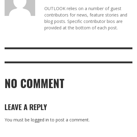
OUTLOOK relies on a number of guest
contributors for news, feature stories and
blog posts. Specific contributor bios are
provided at the bottom of each post.
NO COMMENT
LEAVE A REPLY
You must be
logged in
to post a comment.