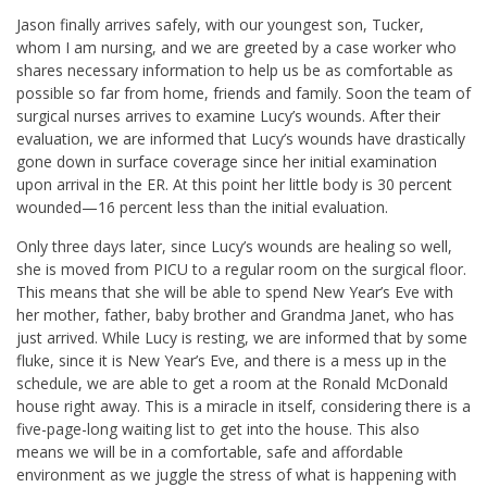
Jason finally arrives safely, with our youngest son, Tucker,
whom I am nursing, and we are greeted by a case worker who
shares necessary information to help us be as comfortable as
possible so far from home, friends and family. Soon the team of
surgical nurses arrives to examine Lucy’s wounds. After their
evaluation, we are informed that Lucy’s wounds have drastically
gone down in surface coverage since her initial examination
upon arrival in the ER. At this point her little body is 30 percent
wounded—16 percent less than the initial evaluation.
Only three days later, since Lucy’s wounds are healing so well,
she is moved from PICU to a regular room on the surgical floor.
This means that she will be able to spend New Year’s Eve with
her mother, father, baby brother and Grandma Janet, who has
just arrived. While Lucy is resting, we are informed that by some
fluke, since it is New Year’s Eve, and there is a mess up in the
schedule, we are able to get a room at the Ronald McDonald
house right away. This is a miracle in itself, considering there is a
five-page-long waiting list to get into the house. This also
means we will be in a comfortable, safe and affordable
environment as we juggle the stress of what is happening with