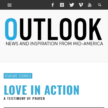
FEATURE STORIES
LOVE IN ACTION
A TESTIMONY OF PRAYER