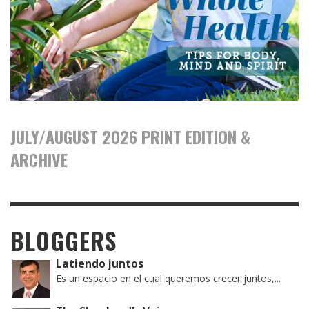
JULY/AUGUST 2026 PRINT EDITION &
ARCHIVE
BLOGGERS
Latiendo juntos
Es un espacio en el cual queremos crecer juntos,...