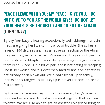
Lucy so far from home.
PEACE I LEAVE WITH YOU; MY PEACE I GIVE YOU. I DO
NOT GIVE TO YOU AS THE WORLD GIVES. DO NOT LET
YOUR HEARTS BE TROUBLED AND DO NOT BE AFRAID
(
JOHN 14:27
).
By day four Lucy is healing exceptionally well, although her pain
meds are giving her little tummy a lot of trouble. She spikes a
fever of 104 degrees and has an adverse reaction to the Ativan
they had to give her after her IV came out. They cannot give the
normal dose of Morphine while doing dressing changes because
there is no IV. She is in a lot of pain and is not eating or sleeping.
She is so swollen and it is extremely hard to find a vein that has
not already been blown out. We pleadingly call upon family,
friends and strangers to lift Lucy up in prayer for comfort and a
fast recovery.
By the next afternoon, my mother has arrived, Lucy’s fever is
gone and we are able to find a pain med regimen that she can
tolerate. We are also able to get an anesthesiologist to bring an