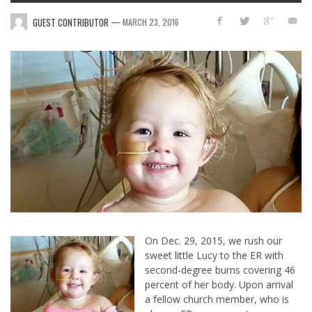
—
GUEST CONTRIBUTOR
MARCH 23, 2016
On Dec. 29, 2015, we rush our
sweet little Lucy to the ER with
second-degree burns covering 46
percent of her body. Upon arrival
a fellow church member, who is