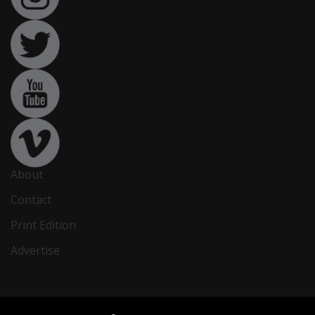
About
Contact
Print Edition
Advertise