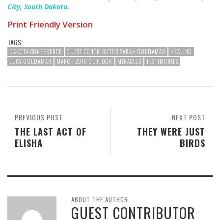
City, South Dakota.
Print Friendly Version
TAGS:
DAKOTA CONFERENCE
GUEST CONTRIBUTOR SARAH GULDAMAN
HEALING
LUCY GULDAMAN
MARCH 2016 OUTLOOK
MIRACLES
TESTIMONIES
PREVIOUS POST
NEXT POST
THE LAST ACT OF
THEY WERE JUST
ELISHA
BIRDS
ABOUT THE AUTHOR
GUEST CONTRIBUTOR