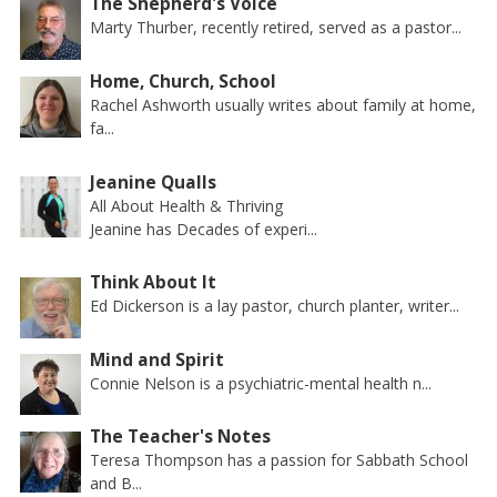
The Shepherd's Voice
Marty Thurber, recently retired, served as a pastor...
Home, Church, School
Rachel Ashworth usually writes about family at home,
fa...
Jeanine Qualls
All About Health & Thriving
Jeanine has Decades of experi...
Think About It
Ed Dickerson is a lay pastor, church planter, writer...
Mind and Spirit
Connie Nelson is a psychiatric-mental health n...
The Teacher's Notes
Teresa Thompson has a passion for Sabbath School
and B...