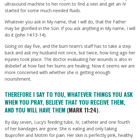
ultrasound machine to her room to find a vein and get an IV
started for some much-needed fluids.
Whatever you ask in My name, that I will do, that the Father
may be glorified in the Son. If you ask anything in My name, I will
do it (
John 14:13-14
).
Going on day five, and the burn team’s staff has to take a step
back and ask my husband not once, but twice, how long ago her
injuries took place. The doctor evaluating her wounds is also in
disbelief at how fast her burns are healing. Now it seems we are
more concerned with whether she is getting enough
nourishment.
THEREFORE I SAY TO YOU, WHATEVER THINGS YOU ASK
WHEN YOU PRAY, BELIEVE THAT YOU RECEIVE THEM,
AND YOU WILL HAVE THEM (
MARK 11:24
)
.
By day seven, Lucy’s feeding tube, IV, catheter and one fourth
of her bandages are gone. She is eating and only taking
Ibuprofen and Motrin for pain. Her skin is perfectly pink, healthy