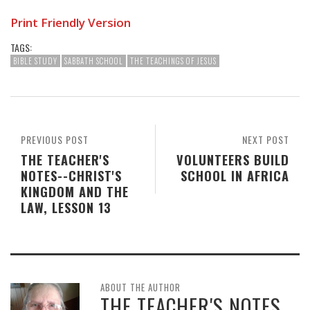
Print Friendly Version
TAGS:
BIBLE STUDY
SABBATH SCHOOL
THE TEACHINGS OF JESUS
PREVIOUS POST
NEXT POST
THE TEACHER'S
VOLUNTEERS BUILD
NOTES--CHRIST'S
SCHOOL IN AFRICA
KINGDOM AND THE
LAW, LESSON 13
ABOUT THE AUTHOR
THE TEACHER'S NOTES