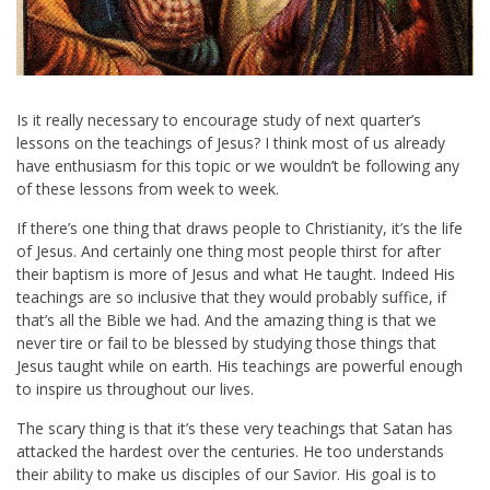
Is it really necessary to encourage study of next quarter’s
lessons on the teachings of Jesus? I think most of us already
have enthusiasm for this topic or we wouldn’t be following any
of these lessons from week to week.
If there’s one thing that draws people to Christianity, it’s the life
of Jesus. And certainly one thing most people thirst for after
their baptism is more of Jesus and what He taught. Indeed His
teachings are so inclusive that they would probably suffice, if
that’s all the Bible we had. And the amazing thing is that we
never tire or fail to be blessed by studying those things that
Jesus taught while on earth. His teachings are powerful enough
to inspire us throughout our lives.
The scary thing is that it’s these very teachings that Satan has
attacked the hardest over the centuries. He too understands
their ability to make us disciples of our Savior. His goal is to