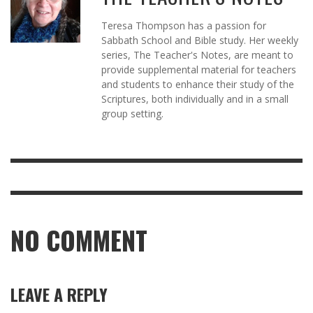
Teresa Thompson has a passion for
Sabbath School and Bible study. Her weekly
series, The Teacher's Notes, are meant to
provide supplemental material for teachers
and students to enhance their study of the
Scriptures, both individually and in a small
group setting.
NO COMMENT
LEAVE A REPLY