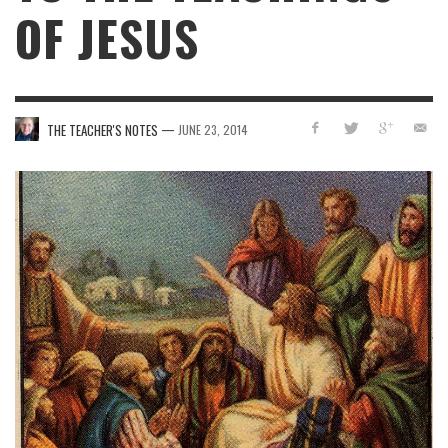
OF JESUS
—
THE TEACHER'S NOTES
JUNE 23, 2014