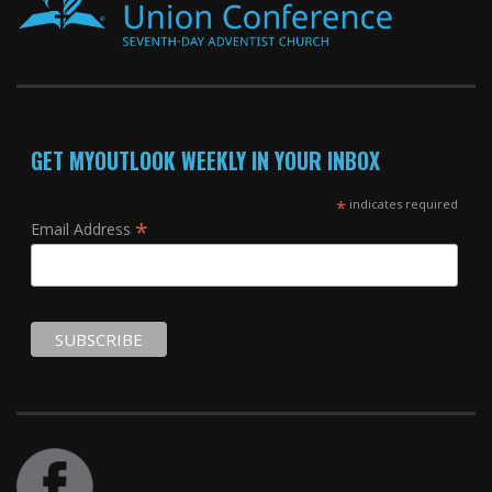
GET MYOUTLOOK WEEKLY IN YOUR INBOX
*
indicates required
*
Email Address