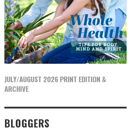
JULY/AUGUST 2026 PRINT EDITION &
ARCHIVE
BLOGGERS