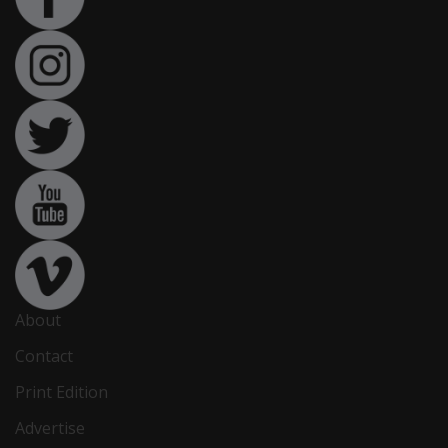
About
Contact
Print Edition
Advertise