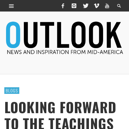
BLOGS
LOOKING FORWARD
TO THE TEACHINGS