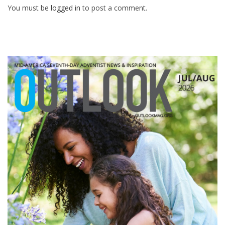
You must be
logged in
to post a comment.