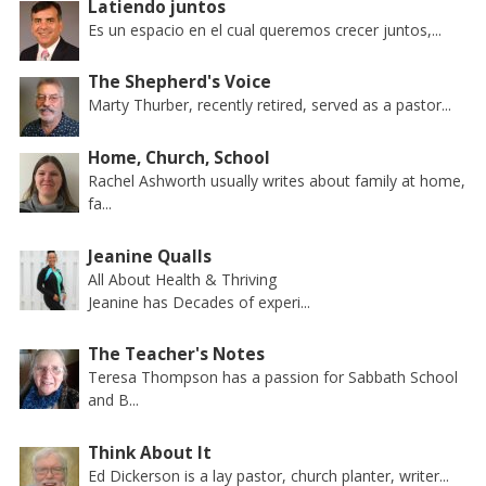
Latiendo juntos
Es un espacio en el cual queremos crecer juntos,...
The Shepherd's Voice
Marty Thurber, recently retired, served as a pastor...
Home, Church, School
Rachel Ashworth usually writes about family at home,
fa...
Jeanine Qualls
All About Health & Thriving
Jeanine has Decades of experi...
The Teacher's Notes
Teresa Thompson has a passion for Sabbath School
and B...
Think About It
Ed Dickerson is a lay pastor, church planter, writer...