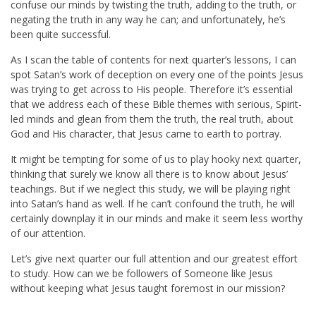
confuse our minds by twisting the truth, adding to the truth, or
negating the truth in any way he can; and unfortunately, he’s
been quite successful.
As I scan the table of contents for next quarter’s lessons, I can
spot Satan’s work of deception on every one of the points Jesus
was trying to get across to His people. Therefore it’s essential
that we address each of these Bible themes with serious, Spirit-
led minds and glean from them the truth, the real truth, about
God and His character, that Jesus came to earth to portray.
It might be tempting for some of us to play hooky next quarter,
thinking that surely we know all there is to know about Jesus’
teachings. But if we neglect this study, we will be playing right
into Satan’s hand as well. If he can’t confound the truth, he will
certainly downplay it in our minds and make it seem less worthy
of our attention.
Let’s give next quarter our full attention and our greatest effort
to study. How can we be followers of Someone like Jesus
without keeping what Jesus taught foremost in our mission?