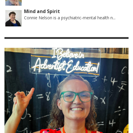
Mind and Spirit
Connie Nelson is a psychiatric-mental health n...