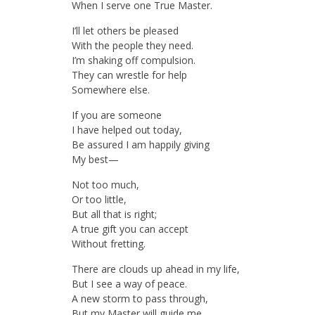
When I serve one True Master.
I’ll let others be pleased
With the people they need.
I’m shaking off compulsion.
They can wrestle for help
Somewhere else.
If you are someone
I have helped out today,
Be assured I am happily giving
My best—
Not too much,
Or too little,
But all that is right;
A true gift you can accept
Without fretting.
There are clouds up ahead in my life,
But I see a way of peace.
A new storm to pass through,
But my Master will guide me.