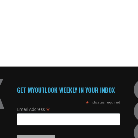
GET MYOUTLOOK WEEKLY IN YOUR INBOX
*
indicates required
*
Email Address