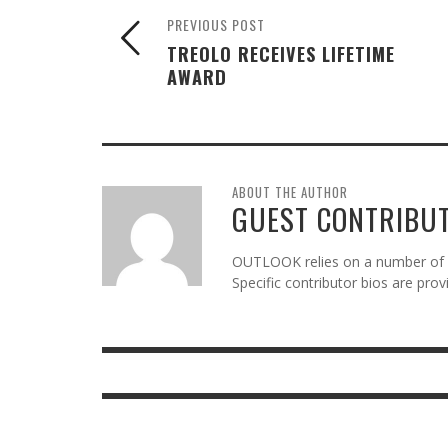
PREVIOUS POST
TREOLO RECEIVES LIFETIME
AWARD
ABOUT THE AUTHOR
GUEST CONTRIBU
OUTLOOK relies on a number of gu
Specific contributor bios are pro