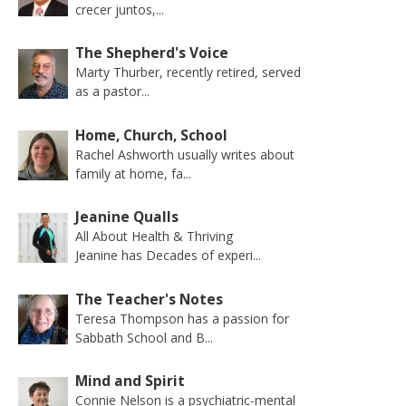
crecer juntos,...
The Shepherd's Voice
Marty Thurber, recently retired, served
as a pastor...
Home, Church, School
Rachel Ashworth usually writes about
family at home, fa...
Jeanine Qualls
All About Health & Thriving
Jeanine has Decades of experi...
The Teacher's Notes
Teresa Thompson has a passion for
Sabbath School and B...
Mind and Spirit
Connie Nelson is a psychiatric-mental