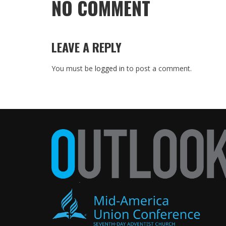
NO COMMENT
LEAVE A REPLY
You must be
logged in
to post a comment.