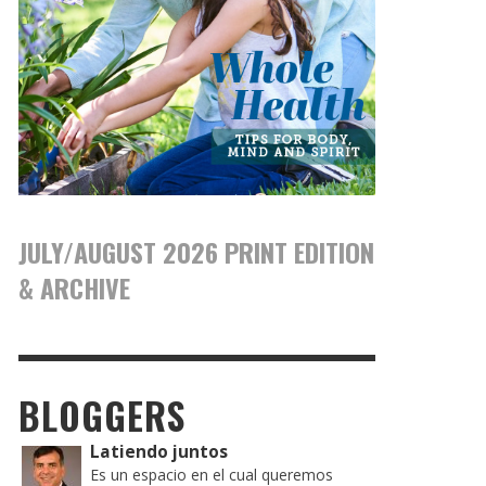
JULY/AUGUST 2026 PRINT EDITION
& ARCHIVE
BLOGGERS
Latiendo juntos
Es un espacio en el cual queremos