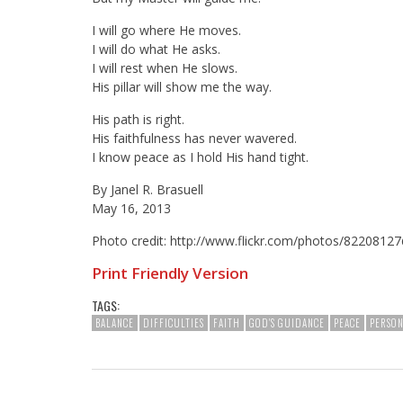
I will go where He moves.
I will do what He asks.
I will rest when He slows.
His pillar will show me the way.
His path is right.
His faithfulness has never wavered.
I know peace as I hold His hand tight.
By Janel R. Brasuell
May 16, 2013
Photo credit: http://www.flickr.com/photos/82208
Print Friendly Version
TAGS:
BALANCE
DIFFICULTIES
FAITH
GOD'S GUIDANCE
PEACE
PERSO