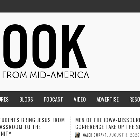
URES
BLOGS
PODCAST
VIDEO
ADVERTISE
RES
F THE IOWA-MISSOURI
ADVENTHEALTH EXPANDS AC
ENCE TAKE UP THE SHIELD
TO CARE ACROSS JOHNSON
COUNTY
AUGUST 3, 2026
B DURANT
,