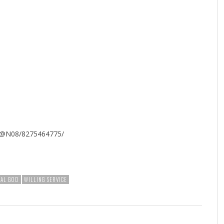
127@N08/8275464775/
NAL GOD
WILLING SERVICE