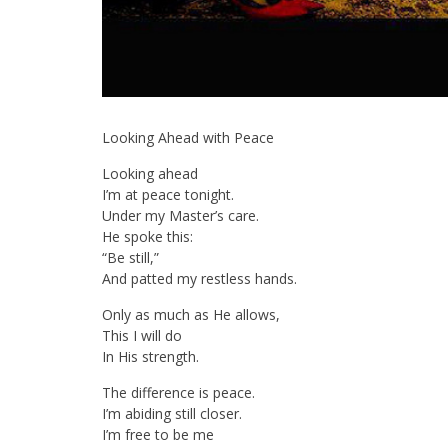
Looking Ahead with Peace
Looking ahead
I’m at peace tonight.
Under my Master’s care.
He spoke this:
“Be still,”
And patted my restless hands.
Only as much as He allows,
This I will do
In His strength.
The difference is peace.
I’m abiding still closer.
I’m free to be me