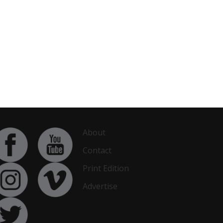
About
Contact
Print Edition
Advertise