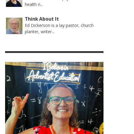
health n...
Think About It
Ed Dickerson is a lay pastor, church
planter, writer...