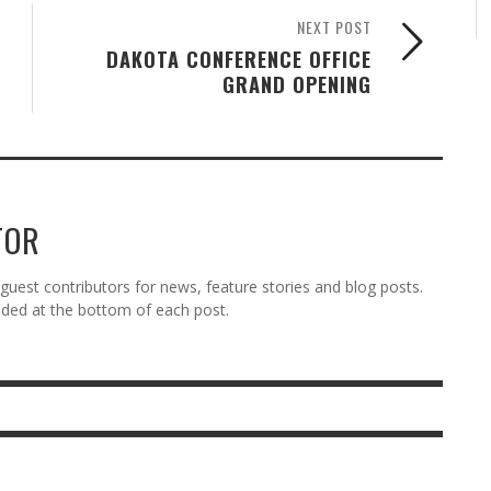
NEXT POST
DAKOTA CONFERENCE OFFICE
GRAND OPENING
TOR
est contributors for news, feature stories and blog posts.
vided at the bottom of each post.