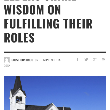
WISDOM ON
FULFILLING THEIR
ROLES
—
GUEST CONTRIBUTOR
SEPTEMBER 15,
2012