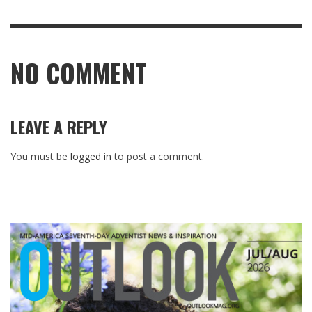
NO COMMENT
LEAVE A REPLY
You must be
logged in
to post a comment.