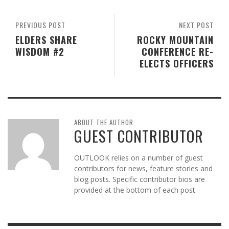
PREVIOUS POST
NEXT POST
ELDERS SHARE
ROCKY MOUNTAIN
WISDOM #2
CONFERENCE RE-
ELECTS OFFICERS
ABOUT THE AUTHOR
GUEST CONTRIBUTOR
OUTLOOK relies on a number of guest
contributors for news, feature stories and
blog posts. Specific contributor bios are
provided at the bottom of each post.