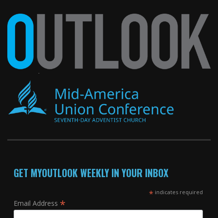
GET MYOUTLOOK WEEKLY IN YOUR INBOX
*
indicates required
*
Email Address