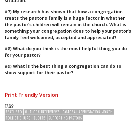
situation.
#7)
My research has shown that how a congregation
treats the pastor’s family is a huge factor in whether
the pastor’s children will remain in the church. What is
something your congregation does to help your pastor’s
family feel welcomed, accepted and appreciated?
#8)
What do you think is the most helpful thing you do
for your pastor?
#9)
What is the best thing a congregation can do to
show support for their pastor?
Print Friendly Version
TAGS:
FEATURED
OUTLOOK INTERVIEWS
PASTORAL APPRECIATION MONTH
ROLE OF CHURCH ELDERS
SUPPORTING PASTORS