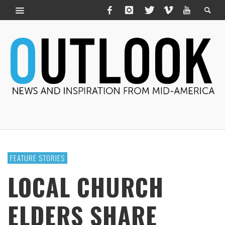
FEATURE STORIES
LOCAL CHURCH
ELDERS SHARE