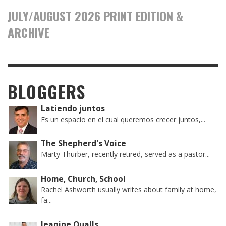
JULY/AUGUST 2026 PRINT EDITION &
ARCHIVE
BLOGGERS
Latiendo juntos
Es un espacio en el cual queremos crecer juntos,...
The Shepherd's Voice
Marty Thurber, recently retired, served as a pastor...
Home, Church, School
Rachel Ashworth usually writes about family at home,
fa...
Jeanine Qualls