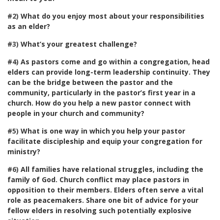
#2)
What do you enjoy most about your responsibilities
as an elder?
#3)
What’s your greatest challenge?
#4)
As pastors come and go within a congregation, head
elders can provide long-term leadership continuity. They
can be the bridge between the pastor and the
community, particularly in the pastor’s first year in a
church. How do you help a new pastor connect with
people in your church and community?
#5)
What is one way in which you help your pastor
facilitate discipleship and equip your congregation for
ministry?
#6)
All families have relational struggles, including the
family of God. Church conflict may place pastors in
opposition to their members. Elders often serve a vital
role as peacemakers. Share one bit of advice for your
fellow elders in resolving such potentially explosive