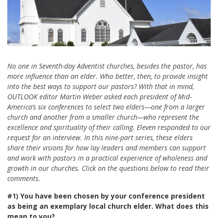
No one in Seventh-day Adventist churches, besides the pastor, has
more influence than an elder. Who better, then, to provide insight
into the best ways to support our pastors? With that in mind,
OUTLOOK editor Martin Weber asked each president of Mid-
America’s six conferences to select two elders—one from a larger
church and another from a smaller church—who represent the
excellence and spirituality of their calling. Eleven responded to our
request for an interview. In this nine-part series, these elders
share their visions for how lay leaders and members can support
and work with pastors in a practical experience of wholeness and
growth in our churches. Click on the questions below to read their
comments.
#1)
You have been chosen by your conference president
as being an exemplary local church elder. What does this
mean to you?