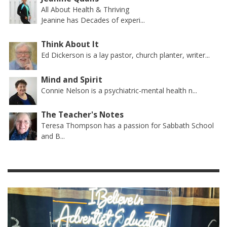
All About Health & Thriving
Jeanine has Decades of experi...
Think About It
Ed Dickerson is a lay pastor, church planter, writer...
Mind and Spirit
Connie Nelson is a psychiatric-mental health n...
The Teacher's Notes
Teresa Thompson has a passion for Sabbath School
and B...