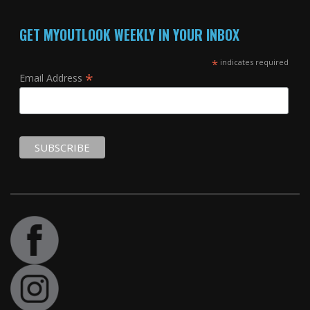
GET MYOUTLOOK WEEKLY IN YOUR INBOX
*
indicates required
*
Email Address