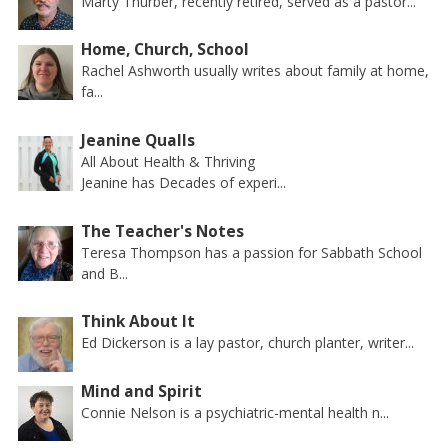
Marty Thurber, recently retired, served as a pastor...
Home, Church, School
Rachel Ashworth usually writes about family at home,
fa...
Jeanine Qualls
All About Health & Thriving
Jeanine has Decades of experi...
The Teacher's Notes
Teresa Thompson has a passion for Sabbath School
and B...
Think About It
Ed Dickerson is a lay pastor, church planter, writer...
Mind and Spirit
Connie Nelson is a psychiatric-mental health n...