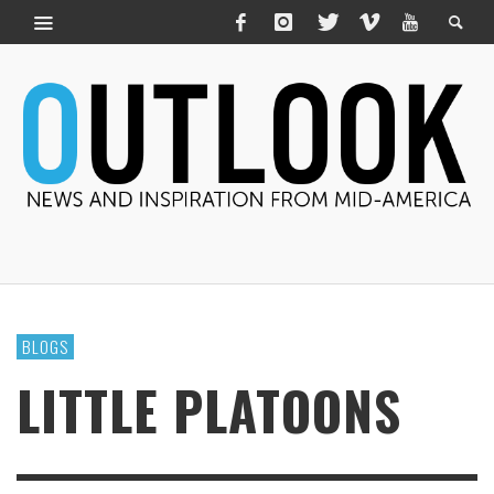
BLOGS
LITTLE PLATOONS