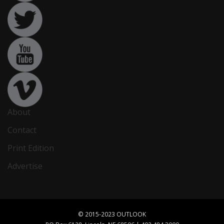
About
Contact
Print Edition
Advertise
© 2015-2023 OUTLOOK