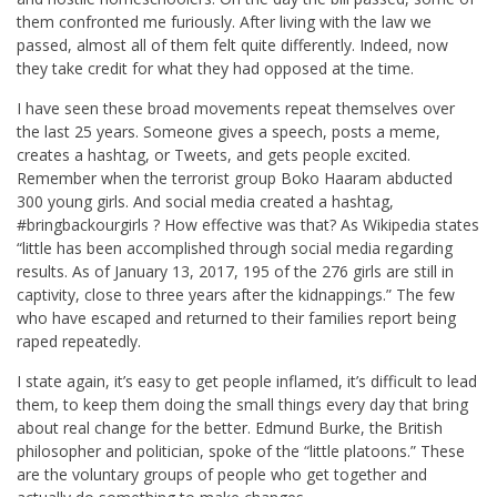
them confronted me furiously. After living with the law we
passed, almost all of them felt quite differently. Indeed, now
they take credit for what they had opposed at the time.
I have seen these broad movements repeat themselves over
the last 25 years. Someone gives a speech, posts a meme,
creates a hashtag, or Tweets, and gets people excited.
Remember when the terrorist group Boko Haaram abducted
300 young girls. And social media created a hashtag,
#bringbackourgirls ? How effective was that? As Wikipedia states
“little has been accomplished through social media regarding
results. As of January 13, 2017, 195 of the 276 girls are still in
captivity, close to three years after the kidnappings.” The few
who have escaped and returned to their families report being
raped repeatedly.
I state again, it’s easy to get people inflamed, it’s difficult to lead
them, to keep them doing the small things every day that bring
about real change for the better. Edmund Burke, the British
philosopher and politician, spoke of the “little platoons.” These
are the voluntary groups of people who get together and