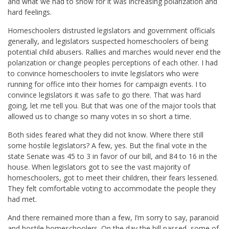
and what we had to show for it was increasing polarization and
hard feelings.
Homeschoolers distrusted legislators and government officials
generally, and legislators suspected homeschoolers of being
potential child abusers. Rallies and marches would never end the
polarization or change peoples perceptions of each other. I had
to convince homeschoolers to invite legislators who were
running for office into their homes for campaign events. I to
convince legislators it was safe to go there. That was hard
going, let me tell you. But that was one of the major tools that
allowed us to change so many votes in so short a time.
Both sides feared what they did not know. Where there still
some hostile legislators? A few, yes. But the final vote in the
state Senate was 45 to 3 in favor of our bill, and 84 to 16 in the
house. When legislators got to see the vast majority of
homeschoolers, got to meet their children, their fears lessened.
They felt comfortable voting to accommodate the people they
had met.
And there remained more than a few, I’m sorry to say, paranoid
and hostile homeschoolers. On the day the bill passed, some of