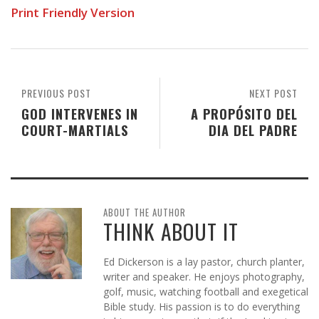
Print Friendly Version
PREVIOUS POST
NEXT POST
GOD INTERVENES IN
A PROPÓSITO DEL
COURT-MARTIALS
DIA DEL PADRE
ABOUT THE AUTHOR
THINK ABOUT IT
Ed Dickerson is a lay pastor, church planter,
writer and speaker. He enjoys photography,
golf, music, watching football and exegetical
Bible study. His passion is to do everything