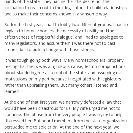
hands of the state. They had neither the desire nor the
inclination to reach out to their legislators, to build relationships,
and to make their concerns known in a winsome way.
So for the first year, I had to lobby two different groups. I had to
explain to homeschoolers the necessity of civility and the
effectiveness of respectful dialogue, and I had to apologize to
many legislators, and assure them I was there not to cast
stones, but to build a bridge with those stones.
It was tough going both ways. Many homeschoolers, properly
feeling that theirs was a righteous cause, felt no compunctions
about slandering me as a tool of the state, and assuming evil
motivations on my part because I negotiated with legislators
rather than upbraiding them. But many others listened and
learned.
At the end of that first year, we narrowly defeated a law that
would have been disastrous for us. My wife urged me not to
continue. The abuse from the very people I was trying to help
distressed her. But board members from the state organization
persuaded me to soldier on. At the end of the next year, we