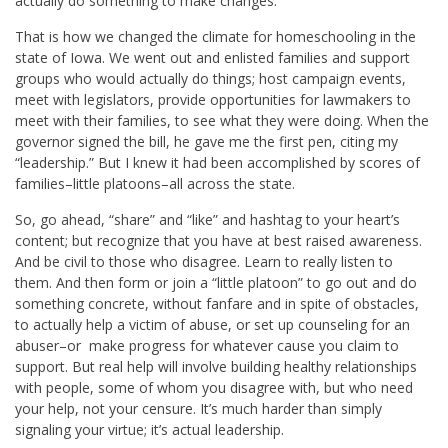
actually do something to make changes.
That is how we changed the climate for homeschooling in the
state of Iowa. We went out and enlisted families and support
groups who would actually do things; host campaign events,
meet with legislators, provide opportunities for lawmakers to
meet with their families, to see what they were doing. When the
governor signed the bill, he gave me the first pen, citing my
“leadership.” But I knew it had been accomplished by scores of
families–little platoons–all across the state.
So, go ahead, “share” and “like” and hashtag to your heart’s
content; but recognize that you have at best raised awareness.
And be civil to those who disagree. Learn to really listen to
them. And then form or join a “little platoon” to go out and do
something concrete, without fanfare and in spite of obstacles,
to actually help a victim of abuse, or set up counseling for an
abuser–or make progress for whatever cause you claim to
support. But real help will involve building healthy relationships
with people, some of whom you disagree with, but who need
your help, not your censure. It’s much harder than simply
signaling your virtue; it’s actual leadership.