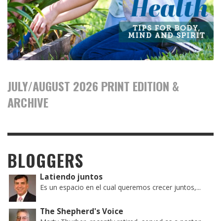
JULY/AUGUST 2026 PRINT EDITION &
ARCHIVE
BLOGGERS
Latiendo juntos
Es un espacio en el cual queremos crecer juntos,...
The Shepherd's Voice