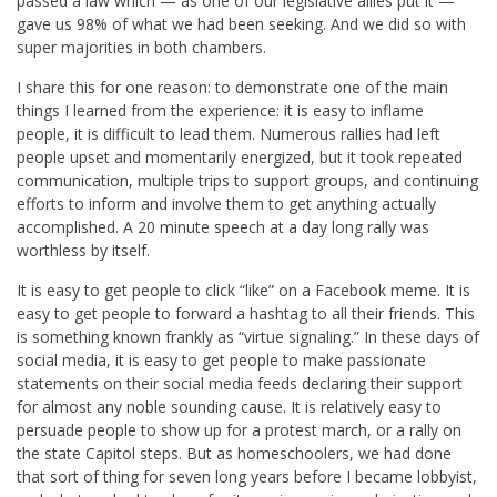
passed a law which — as one of our legislative allies put it —
gave us 98% of what we had been seeking. And we did so with
super majorities in both chambers.
I share this for one reason: to demonstrate one of the main
things I learned from the experience: it is easy to inflame
people, it is difficult to lead them. Numerous rallies had left
people upset and momentarily energized, but it took repeated
communication, multiple trips to support groups, and continuing
efforts to inform and involve them to get anything actually
accomplished. A 20 minute speech at a day long rally was
worthless by itself.
It is easy to get people to click “like” on a Facebook meme. It is
easy to get people to forward a hashtag to all their friends. This
is something known frankly as “virtue signaling.” In these days of
social media, it is easy to get people to make passionate
statements on their social media feeds declaring their support
for almost any noble sounding cause. It is relatively easy to
persuade people to show up for a protest march, or a rally on
the state Capitol steps. But as homeschoolers, we had done
that sort of thing for seven long years before I became lobbyist,