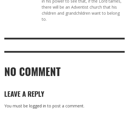
in his power to see that, if the Lord tarries,
there will be an Adventist church that his
children and grandchildren want to belong
to.
NO COMMENT
LEAVE A REPLY
You must be
logged in
to post a comment.