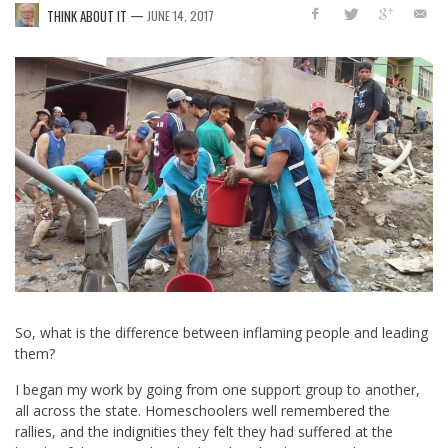
—
THINK ABOUT IT
JUNE 14, 2017
So, what is the difference between inflaming people and leading
them?
I began my work by going from one support group to another,
all across the state. Homeschoolers well remembered the
rallies, and the indignities they felt they had suffered at the