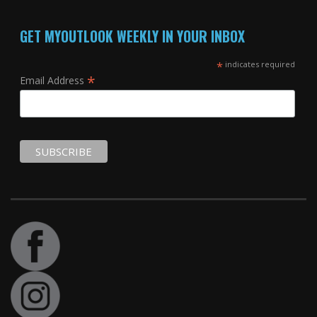
GET MYOUTLOOK WEEKLY IN YOUR INBOX
*
indicates required
*
Email Address