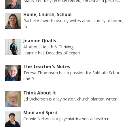
Marty Thurber, recently retired, served as a pastor...
Home, Church, School
Rachel Ashworth usually writes about family at home,
fa...
Jeanine Qualls
All About Health & Thriving
Jeanine has Decades of experi...
The Teacher's Notes
Teresa Thompson has a passion for Sabbath School
and B...
Think About It
Ed Dickerson is a lay pastor, church planter, writer...
Mind and Spirit
Connie Nelson is a psychiatric-mental health n...