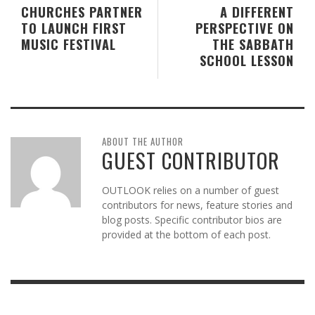
CHURCHES PARTNER
A DIFFERENT
TO LAUNCH FIRST
PERSPECTIVE ON
MUSIC FESTIVAL
THE SABBATH
SCHOOL LESSON
ABOUT THE AUTHOR
GUEST CONTRIBUTOR
OUTLOOK relies on a number of guest
contributors for news, feature stories and
blog posts. Specific contributor bios are
provided at the bottom of each post.