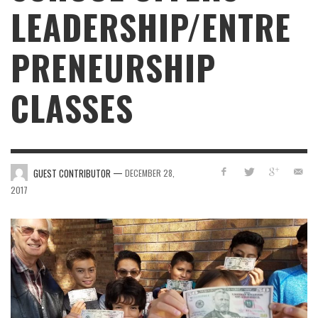
LEADERSHIP/ENTRE
PRENEURSHIP
CLASSES
—
GUEST CONTRIBUTOR
DECEMBER 28,
2017