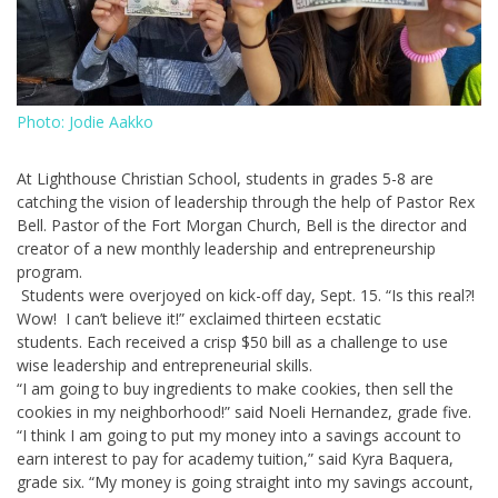
Photo: Jodie Aakko
At Lighthouse Christian School, students in grades 5-8 are
catching the vision of leadership through the help of Pastor Rex
Bell. Pastor of the Fort Morgan Church, Bell is the director and
creator of a new monthly leadership and entrepreneurship
program.
Students were overjoyed on kick-off day, Sept. 15. “Is this real?!
Wow! I can’t believe it!” exclaimed thirteen ecstatic
students. Each received a crisp $50 bill as a challenge to use
wise leadership and entrepreneurial skills.
“I am going to buy ingredients to make cookies, then sell the
cookies in my neighborhood!” said Noeli Hernandez, grade five.
“I think I am going to put my money into a savings account to
earn interest to pay for academy tuition,” said Kyra Baquera,
grade six. “My money is going straight into my savings account,