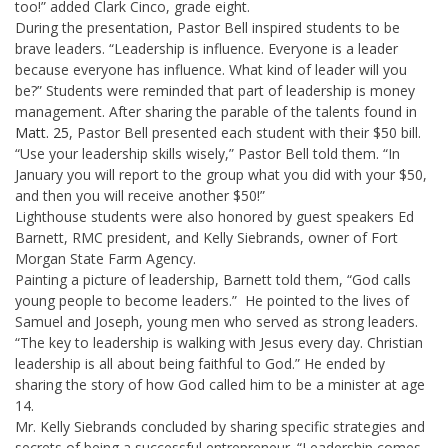
too!” added Clark Cinco, grade eight.
During the presentation, Pastor Bell inspired students to be
brave leaders. “Leadership is influence. Everyone is a leader
because everyone has influence. What kind of leader will you
be?” Students were reminded that part of leadership is money
management. After sharing the parable of the talents found in
Matt. 25
, Pastor Bell presented each student with their $50 bill.
“Use your leadership skills wisely,” Pastor Bell told them. “In
January you will report to the group what you did with your $50,
and then you will receive another $50!”
Lighthouse students were also honored by guest speakers Ed
Barnett, RMC president, and Kelly Siebrands, owner of Fort
Morgan State Farm Agency.
Painting a picture of leadership, Barnett told them, “God calls
young people to become leaders.” He pointed to the lives of
Samuel and Joseph, young men who served as strong leaders.
“The key to leadership is walking with Jesus every day. Christian
leadership is all about being faithful to God.” He ended by
sharing the story of how God called him to be a minister at age
14.
Mr. Kelly Siebrands concluded by sharing specific strategies and
secrets of being a successful entrepreneur. “Leadership comes