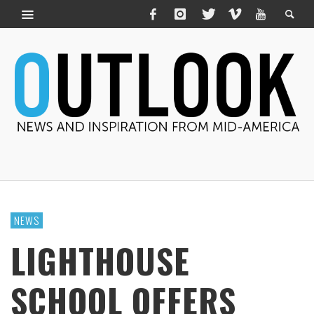
NEWS
LIGHTHOUSE
SCHOOL OFFERS