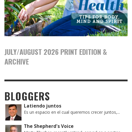
JULY/AUGUST 2026 PRINT EDITION &
ARCHIVE
BLOGGERS
Latiendo juntos
Es un espacio en el cual queremos crecer juntos,...
The Shepherd's Voice