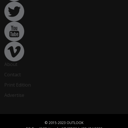
About
Contact
Print Edition
Advertise
© 2015-2023 OUTLOOK