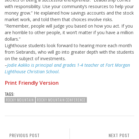
with responsibility. Use your community’s resources to help your
money grow.” He explained how savings accounts and the stock
market work, and told them that choices involve risks.
“Remember, people will judge you based on how you act. If you
are horrible to other people, it won’t matter if you have a million
dollars.”
Lighthouse students look forward to hearing more each month
from Siebrands, who will go into greater depth with the students
on the subject of investments.
–
Jodie Aakko is principal and grades 1-4 teacher at Fort Morgan
Lighthouse Christian School.
Print Friendly Version
TAGS:
ROCKY MOUNTAIN
ROCKY MOUNTAIN CONFERENCE
PREVIOUS POST
NEXT POST