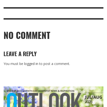
NO COMMENT
LEAVE A REPLY
You must be
logged in
to post a comment.