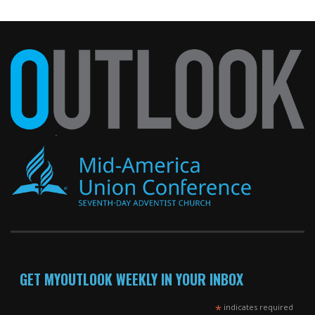
GET MYOUTLOOK WEEKLY IN YOUR INBOX
*
indicates required