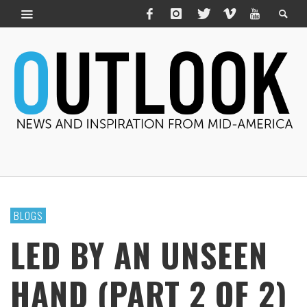
BLOGS
LED BY AN UNSEEN
HAND (PART 2 OF 2)