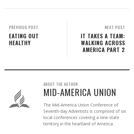
PREVIOUS POST
NEXT POST
EATING OUT
IT TAKES A TEAM:
HEALTHY
WALKING ACROSS
AMERICA PART 2
ABOUT THE AUTHOR
MID-AMERICA UNION
The Mid-America Union Conference of
Seventh-day Adventists is comprised of six
local conferences covering a nine-state
territory in the heartland of America.