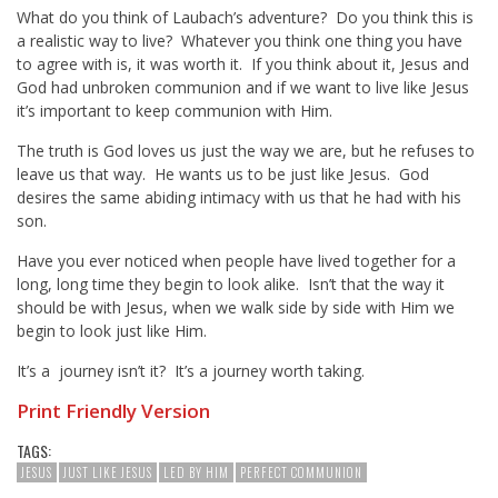
What do you think of Laubach’s adventure? Do you think this is
a realistic way to live? Whatever you think one thing you have
to agree with is, it was worth it. If you think about it, Jesus and
God had unbroken communion and if we want to live like Jesus
it’s important to keep communion with Him.
The truth is God loves us just the way we are, but he refuses to
leave us that way. He wants us to be just like Jesus. God
desires the same abiding intimacy with us that he had with his
son.
Have you ever noticed when people have lived together for a
long, long time they begin to look alike. Isn’t that the way it
should be with Jesus, when we walk side by side with Him we
begin to look just like Him.
It’s a journey isn’t it? It’s a journey worth taking.
Print Friendly Version
TAGS:
JESUS
JUST LIKE JESUS
LED BY HIM
PERFECT COMMUNION