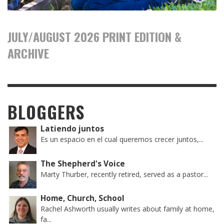
JULY/AUGUST 2026 PRINT EDITION &
ARCHIVE
BLOGGERS
Latiendo juntos
Es un espacio en el cual queremos crecer juntos,...
The Shepherd's Voice
Marty Thurber, recently retired, served as a pastor...
Home, Church, School
Rachel Ashworth usually writes about family at home,
fa...