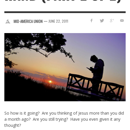
—
MID-AMERICA UNION
JUNE 22, 2011
So how is it going? Are you thinking of Jesus more than you did
a month ago? Are you still trying? Have you even given it any
thought?