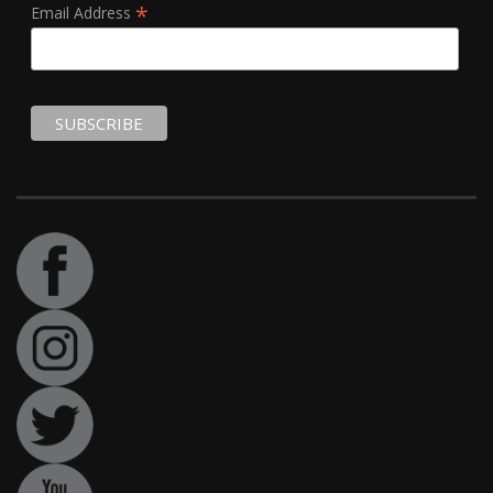
*
Email Address