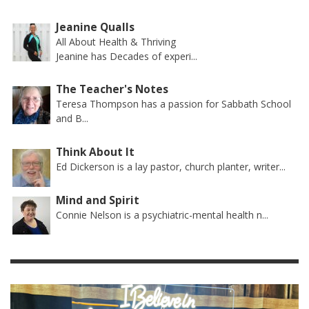
Jeanine Qualls
All About Health & Thriving
Jeanine has Decades of experi...
The Teacher's Notes
Teresa Thompson has a passion for Sabbath School
and B...
Think About It
Ed Dickerson is a lay pastor, church planter, writer...
Mind and Spirit
Connie Nelson is a psychiatric-mental health n...