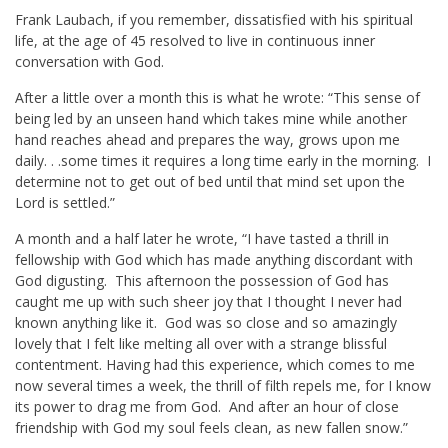
Frank Laubach, if you remember, dissatisfied with his spiritual
life, at the age of 45 resolved to live in continuous inner
conversation with God.
After a little over a month this is what he wrote: “This sense of
being led by an unseen hand which takes mine while another
hand reaches ahead and prepares the way, grows upon me
daily. . .some times it requires a long time early in the morning. I
determine not to get out of bed until that mind set upon the
Lord is settled.”
A month and a half later he wrote, “I have tasted a thrill in
fellowship with God which has made anything discordant with
God digusting. This afternoon the possession of God has
caught me up with such sheer joy that I thought I never had
known anything like it. God was so close and so amazingly
lovely that I felt like melting all over with a strange blissful
contentment. Having had this experience, which comes to me
now several times a week, the thrill of filth repels me, for I know
its power to drag me from God. And after an hour of close
friendship with God my soul feels clean, as new fallen snow.”