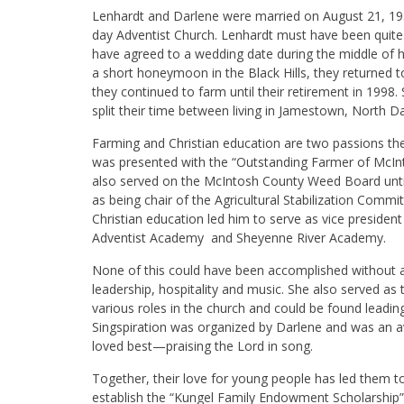
Lenhardt and Darlene were married on August 21, 19
day Adventist Church. Lenhardt must have been quite
have agreed to a wedding date during the middle of ha
a short honeymoon in the Black Hills, they returned 
they continued to farm until their retirement in 1998. 
split their time between living in Jamestown, North 
Farming and Christian education are two passions th
was presented with the “Outstanding Farmer of McIn
also served on the McIntosh County Weed Board until 
as being chair of the Agricultural Stabilization Commit
Christian education led him to serve as vice presiden
Adventist Academy and Sheyenne River Academy.
None of this could have been accomplished without a 
leadership, hospitality and music. She also served as
various roles in the church and could be found lead
Singspiration was organized by Darlene and was an 
loved best—praising the Lord in song.
Together, their love for young people has led them to
establish the “Kungel Family Endowment Scholarship