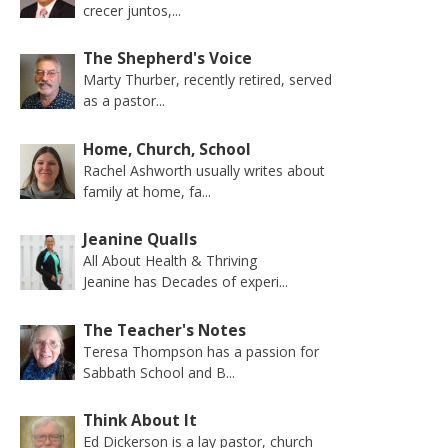
crecer juntos,...
The Shepherd's Voice
Marty Thurber, recently retired, served
as a pastor...
Home, Church, School
Rachel Ashworth usually writes about
family at home, fa...
Jeanine Qualls
All About Health & Thriving
Jeanine has Decades of experi...
The Teacher's Notes
Teresa Thompson has a passion for
Sabbath School and B...
Think About It
Ed Dickerson is a lay pastor, church