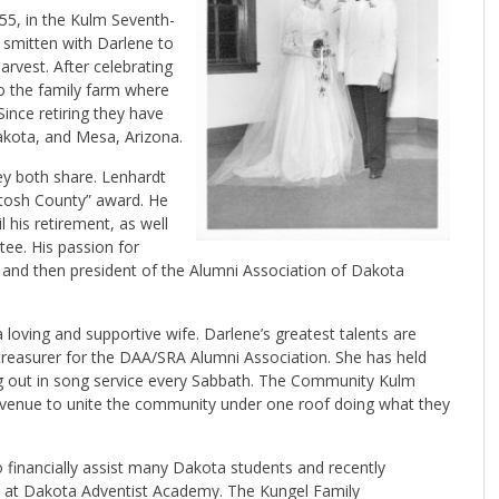
55, in the Kulm Seventh-
 smitten with Darlene to
rvest. After celebrating
to the family farm where
Since retiring they have
Dakota, and Mesa, Arizona.
ey both share. Lenhardt
tosh County” award. He
his retirement, as well
tee. His passion for
t and then president of the Alumni Association of Dakota
loving and supportive wife. Darlene’s greatest talents are
 treasurer for the DAA/SRA Alumni Association. She has held
ing out in song service every Sabbath. The Community Kulm
avenue to unite the community under one roof doing what they
 financially assist many Dakota students and recently
” at Dakota Adventist Academy. The Kungel Family