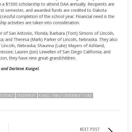
 $1500 scholarship to attend DAA annually. Recipients are
first semester, and awarded funds are credited to Dakota
ccessful completion of the school year. Financial need is the
hip activities are taken into consideration.
er of San Antonio, Florida; Barbara (Tom) Simons of Lincoln,
ka; and Theresa (Mark) Parker of Lincoln, Nebraska. They also
f Lincoln, Nebraska; Shaunna (Luke) Mayers of Ashland,
nessee; Lauren (Jon) Lewellen of San Diego California; and
ion, they have nine great-grandchildren.
 and Darlene Kungel.
NFERENCE
ENDOWMENT
KUNGEL FAMILY ENDOWMENT FUND
NEXT POST