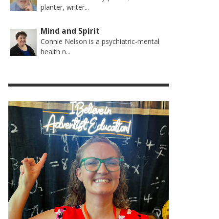
planter, writer...
Mind and Spirit
Connie Nelson is a psychiatric-mental
health n...