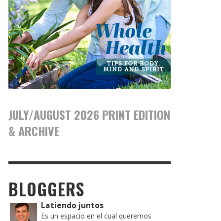
JULY/AUGUST 2026 PRINT EDITION
& ARCHIVE
BLOGGERS
Latiendo juntos
Es un espacio en el cual queremos