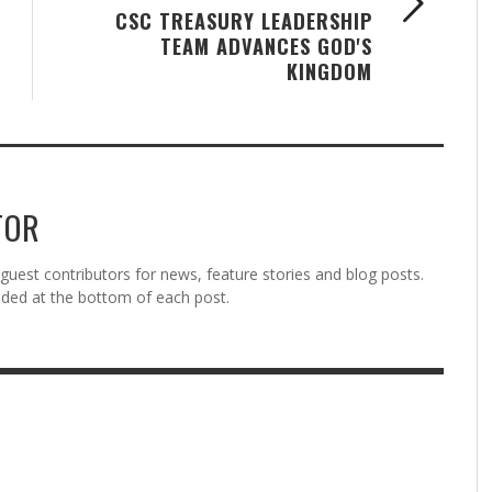
CSC TREASURY LEADERSHIP
TEAM ADVANCES GOD'S
KINGDOM
TOR
est contributors for news, feature stories and blog posts.
vided at the bottom of each post.