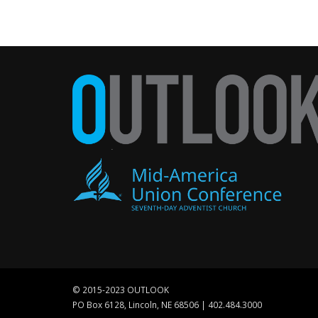
© 2015-2023 OUTLOOK
PO Box 6128, Lincoln, NE 68506 | 402.484.3000