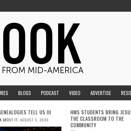
URES
BLOGS
PODCAST
VIDEO
ADVERTISE
RES
TUDENTS BRING JESUS FROM
MEN OF THE IOWA-MISSOUR
LASSROOM TO THE
CONFERENCE TAKE UP THE S
NITY
AUGUST 3, 2026
CALEB DURANT
,