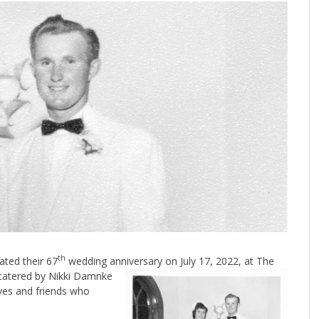
th
ted their 67
wedding anniversary on July 17, 2022, at The
catered by Nikki Damnke
ives and friends who