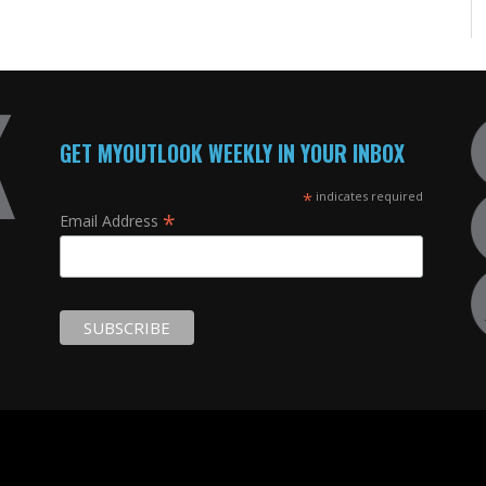
GET MYOUTLOOK WEEKLY IN YOUR INBOX
*
indicates required
*
Email Address