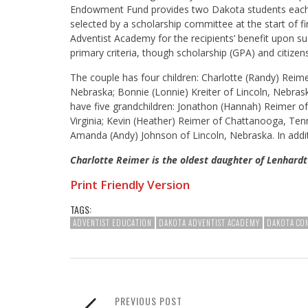
Endowment Fund provides two Dakota students each a
selected by a scholarship committee at the start of 
Adventist Academy for the recipients’ benefit upon su
primary criteria, though scholarship (GPA) and citizens
The couple has four children: Charlotte (Randy) Reim
Nebraska; Bonnie (Lonnie) Kreiter of Lincoln, Nebras
have five grandchildren: Jonathon (Hannah) Reimer o
Virginia; Kevin (Heather) Reimer of Chattanooga, Ten
Amanda (Andy) Johnson of Lincoln, Nebraska. In addit
Charlotte Reimer is the oldest daughter of Lenhardt
Print Friendly Version
TAGS:
ADVENTIST EDUCATION
DAKOTA ADVENTIST ACADEMY
DAKOTA CO
PREVIOUS POST