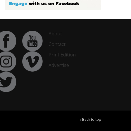
About
Contact
Print Edition
Advertise
↑ Back to top