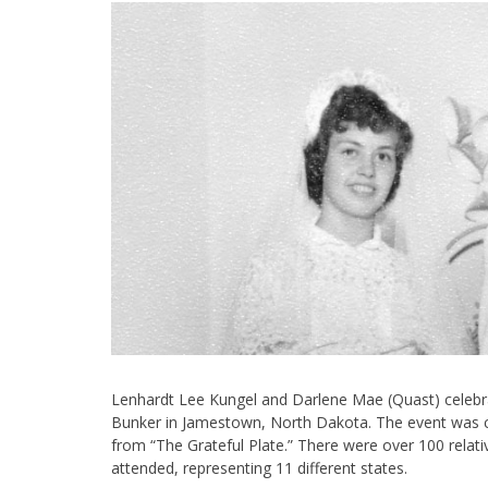
Lenhardt Lee Kungel and Darlene Mae (Quast) celebra
Bunker in Jamestown, North Dakota. The event was 
from “The Grateful Plate.” There were over 100 relat
attended, representing 11 different states.