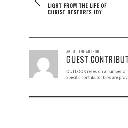
LIGHT FROM THE LIFE OF
CHRIST RESTORES JOY
ABOUT THE AUTHOR
GUEST CONTRIBU
OUTLOOK relies on a number of gu
Specific contributor bios are pro