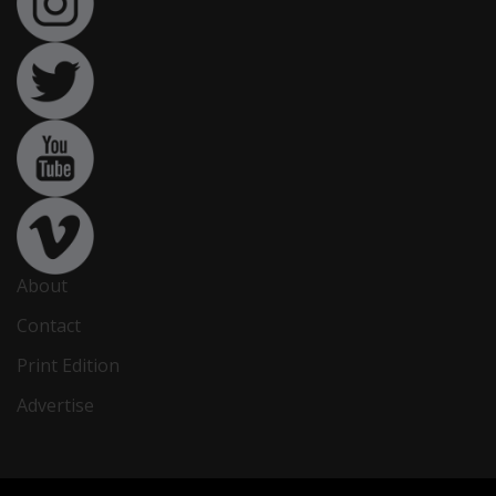
About
Contact
Print Edition
Advertise