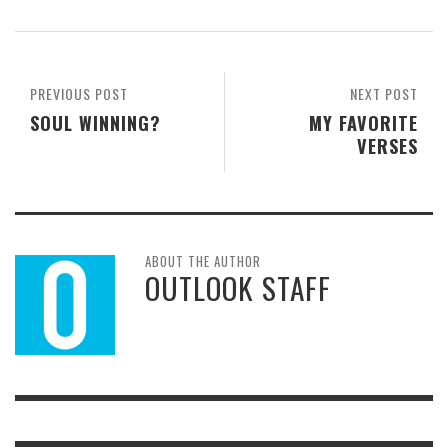
PREVIOUS POST
NEXT POST
SOUL WINNING?
MY FAVORITE
VERSES
ABOUT THE AUTHOR
OUTLOOK STAFF