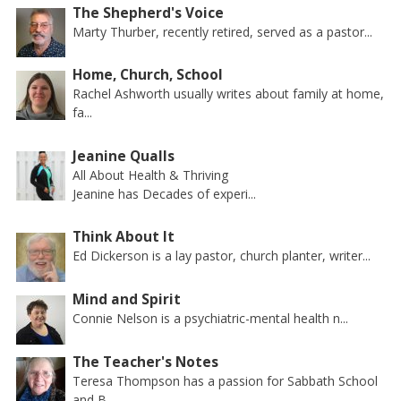
The Shepherd's Voice
Marty Thurber, recently retired, served as a pastor...
Home, Church, School
Rachel Ashworth usually writes about family at home,
fa...
Jeanine Qualls
All About Health & Thriving
Jeanine has Decades of experi...
Think About It
Ed Dickerson is a lay pastor, church planter, writer...
Mind and Spirit
Connie Nelson is a psychiatric-mental health n...
The Teacher's Notes
Teresa Thompson has a passion for Sabbath School
and B...