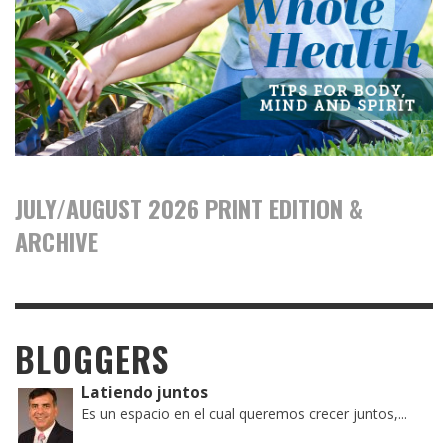
JULY/AUGUST 2026 PRINT EDITION &
ARCHIVE
BLOGGERS
Latiendo juntos
Es un espacio en el cual queremos crecer juntos,...