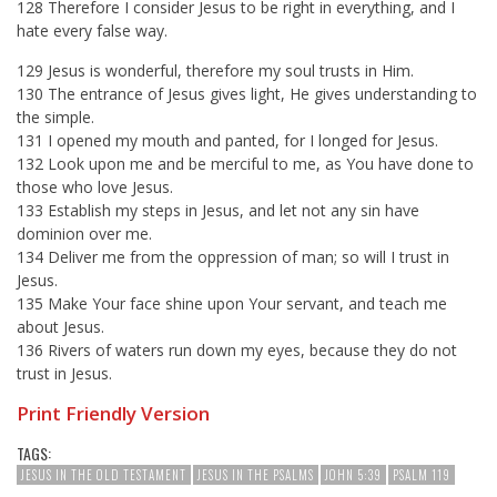
128 Therefore I consider Jesus to be right in everything, and I
hate every false way.
129 Jesus is wonderful, therefore my soul trusts in Him.
130 The entrance of Jesus gives light, He gives understanding to
the simple.
131 I opened my mouth and panted, for I longed for Jesus.
132 Look upon me and be merciful to me, as You have done to
those who love Jesus.
133 Establish my steps in Jesus, and let not any sin have
dominion over me.
134 Deliver me from the oppression of man; so will I trust in
Jesus.
135 Make Your face shine upon Your servant, and teach me
about Jesus.
136 Rivers of waters run down my eyes, because they do not
trust in Jesus.
Print Friendly Version
TAGS:
JESUS IN THE OLD TESTAMENT
JESUS IN THE PSALMS
JOHN 5:39
PSALM 119