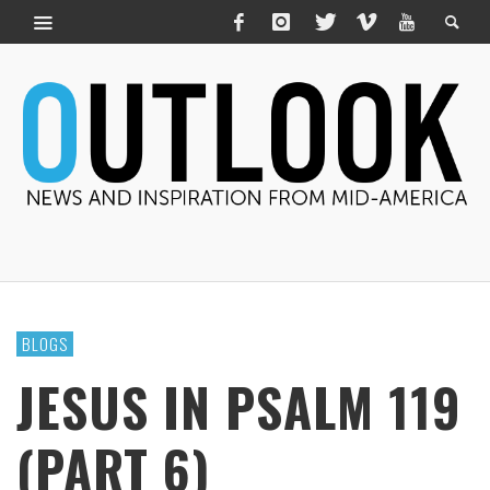
BLOGS
JESUS IN PSALM 119
(PART 6)