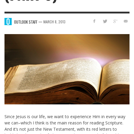
—
OUTLOOK STAFF
MARCH 8, 2013
Since Jesus is our life, we want to experience Him in every way
we can–which I think is the main reason for reading Scripture.
And it’s not just the New Testament, with its red letters to