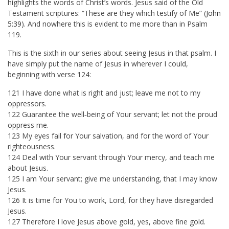
highlights the words of Christ’s words. Jesus said of the Old
Testament scriptures: “These are they which testify of Me” (
John
5:39
). And nowhere this is evident to me more than in Psalm
119
.
This is the sixth in our series about seeing Jesus in that psalm. I
have simply put the name of Jesus in wherever I could,
beginning with verse 124:
121 I have done what is right and just; leave me not to my
oppressors.
122 Guarantee the well‑being of Your servant; let not the proud
oppress me.
123 My eyes fail for Your salvation, and for the word of Your
righteousness.
124 Deal with Your servant through Your mercy, and teach me
about Jesus.
125 I am Your servant; give me understanding, that I may know
Jesus.
126 It is time for You to work, Lord, for they have disregarded
Jesus.
127 Therefore I love Jesus above gold, yes, above fine gold.