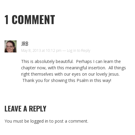
1
COMMENT
JRB
May 8, 2013 at 10:12 pm —
Log in to Reply
This is absolutely beautiful. Perhaps I can learn the
chapter now, with this meaningful insertion. All things
right themselves with our eyes on our lovely Jesus.
Thank you for showing this Psalm in this way!
LEAVE A REPLY
You must be
logged in
to post a comment.