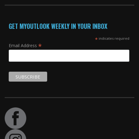
GET MYOUTLOOK WEEKLY IN YOUR INBOX
*
indicates required
*
Email Address