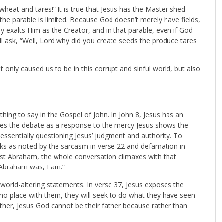
heat and tares!” It is true that Jesus has the Master shed
ut the parable is limited. Because God doesn’t merely have fields,
exalts Him as the Creator, and in that parable, even if God
well ask, “Well, Lord why did you create seeds the produce tares
 only caused us to be in this corrupt and sinful world, but also
hing to say in the Gospel of John. In John 8
, Jesus has an
mes the debate as a response to the mercy Jesus shows the
ssentially questioning Jesus’ judgment and authority. To
acks as noted by the sarcasm in verse 22 and defamation in
inst Abraham, the whole conversation climaxes with that
Abraham was, I am.”
world-altering statements. In verse 37, Jesus exposes the
s no place with them, they will seek to do what they have seen
ather, Jesus God cannot be their father because rather than