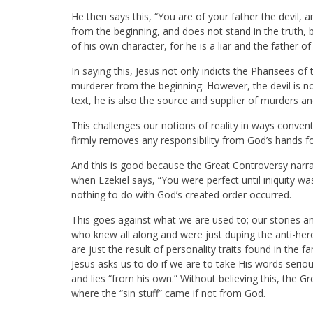
He then says this, “You are of your father the devil, a
from the beginning, and does not stand in the truth, 
of his own character, for he is a liar and the father of l
In saying this, Jesus not only indicts the Pharisees o
murderer from the beginning. However, the devil is not
text, he is also the source and supplier of murders and
This challenges our notions of reality in ways conven
firmly removes any responsibility from God’s hands for 
And this is good because the Great Controversy narra
when Ezekiel says, “You were perfect until iniquity 
nothing to do with God’s created order occurred.
This goes against what we are used to; our stories an
who knew all along and were just duping the anti-her
are just the result of personality traits found in the
Jesus asks us to do if we are to take His words seri
and lies “from his own.” Without believing this, the 
where the “sin stuff” came if not from God.