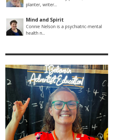
planter, writer...
Mind and Spirit
Connie Nelson is a psychiatric-mental
health n...