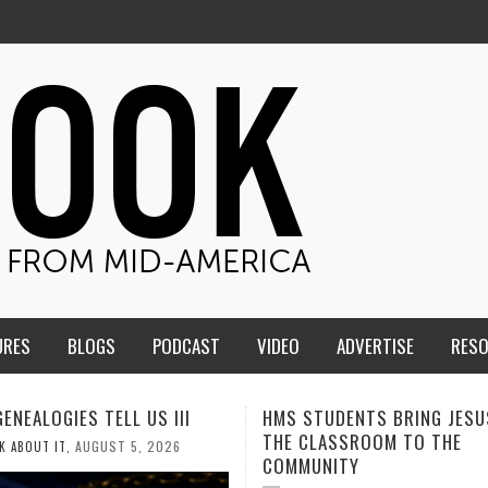
URES
BLOGS
PODCAST
VIDEO
ADVERTISE
RES
TUDENTS BRING JESUS FROM
MEN OF THE IOWA-MISSOUR
LASSROOM TO THE
CONFERENCE TAKE UP THE S
NITY
AUGUST 3, 2026
CALEB DURANT
,