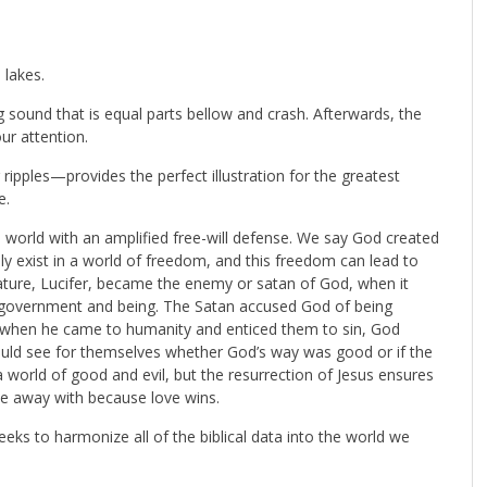
 lakes.
g sound that is equal parts bellow and crash. Afterwards, the
ur attention.
ripples—provides the perfect illustration for the greatest
e.
is world with an amplified free-will defense. We say God created
y exist in a world of freedom, and this freedom can lead to
ature, Lucifer, became the enemy or satan of God, when it
 government and being. The Satan accused God of being
at when he came to humanity and enticed them to sin, God
 could see for themselves whether God’s way was good or if the
a world of good and evil, but the resurrection of Jesus ensures
ne away with because love wins.
eks to harmonize all of the biblical data into the world we