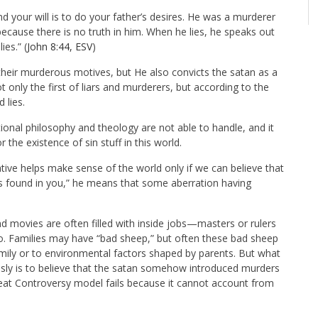
nd your will is to do your father’s desires. He was a murderer
because there is no truth in him. When he lies, he speaks out
ies.” (
John 8:44, ESV
)
f their murderous motives, but He also convicts the satan as a
 only the first of liars and murderers, but according to the
 lies.
tional philosophy and theology are not able to handle, and it
the existence of sin stuff in this world.
tive helps make sense of the world only if we can believe that
was found in you,” he means that some aberration having
d movies are often filled with inside jobs—masters or rulers
o. Families may have “bad sheep,” but often these bad sheep
 family or to environmental factors shaped by parents. But what
ously is to believe that the satan somehow introduced murders
Great Controversy model fails because it cannot account from