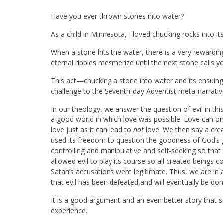
Have you ever thrown stones into water?
As a child in Minnesota, I loved chucking rocks into its
When a stone hits the water, there is a very rewardin
eternal ripples mesmerize until the next stone calls yo
This act—chucking a stone into water and its ensuing 
challenge to the Seventh-day Adventist meta-narrativ
In our theology, we answer the question of evil in th
a good world in which love was possible. Love can onl
love just as it can lead to
not
love. We then say a cre
used its freedom to question the goodness of God’s
controlling and manipulative and self-seeking so th
allowed evil to play its course so all created beings
Satan’s accusations were legitimate. Thus, we are in 
that evil has been defeated and will eventually be do
It is a good argument and an even better story that se
experience.