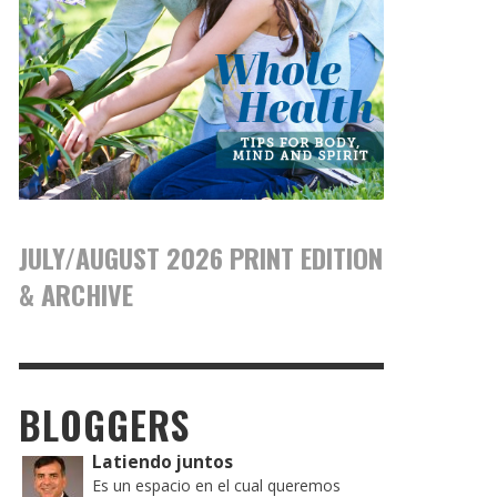
JULY/AUGUST 2026 PRINT EDITION
& ARCHIVE
BLOGGERS
Latiendo juntos
Es un espacio en el cual queremos