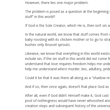
However, there lies one major problem.
The problem is posed as a question at the beginning of
stuff” in this world?
If God is the Sole Creator, which He is, then isn’t sin 
In the natural world, we know that stuff comes from o
baby roosting with its chicken mother or to go to s
bushes only Brussel sprouts.
Likewise, we know that everything in this world exist
include sin, if the sin stuff in this world did
not
come fr
understand that love requires freedom helps me under
help me understand
where
murder, lies, adultery, pr
Could it be that it was there all along as a “shadow re
And if so, then once again, doesn’t that place God as 
After all, even if God didn’t Himself make it, God cast t
pool of nothingness would have never whooshed and
creation steps and subsequent history of the univer