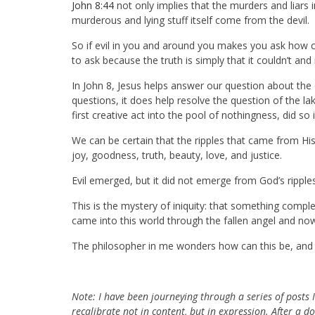
John 8:44
not only implies that the murders and liars 
murderous and lying stuff itself come from the devil.
So if evil in you and around you makes you ask how 
to ask because the truth is simply that it couldn’t and 
In John 8
, Jesus helps answer our question about the or
questions, it does help resolve the question of the 
first creative act into the pool of nothingness, did so i
We can be certain that the ripples that came from 
joy, goodness, truth, beauty, love, and justice.
Evil emerged, but it did not emerge from God’s ripples
This is the mystery of iniquity: that something comp
came into this world through the fallen angel and now 
The philosopher in me wonders how can this be, and y
Note:
I have been journeying through a series of posts I
recalibrate not in content, but in expression. After a d