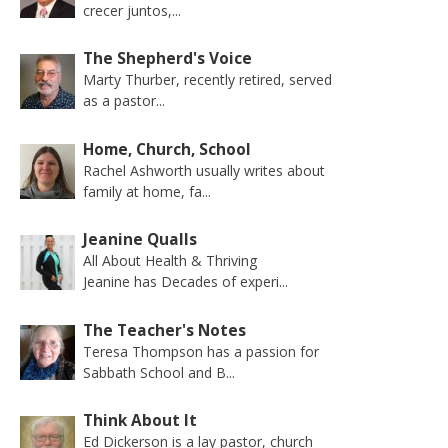
crecer juntos,...
The Shepherd's Voice
Marty Thurber, recently retired, served
as a pastor...
Home, Church, School
Rachel Ashworth usually writes about
family at home, fa...
Jeanine Qualls
All About Health & Thriving
Jeanine has Decades of experi...
The Teacher's Notes
Teresa Thompson has a passion for
Sabbath School and B...
Think About It
Ed Dickerson is a lay pastor, church