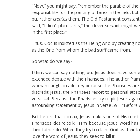
“Now,” you might say, “remember the parable of the w
responsibility for the planting of tares in the field, b
but rather
creates
them. The Old Testament constantly 
said, “I didn’t plant tares,” the clever servant might 
in the first place?”
Thus, God is indicted as the Being who by creating not
as the One from whom the bad stuff came from.
So what do we say?
I think we can say nothing, but Jesus does have somet
extended debate with the Pharisees. The author fra
woman caught in adultery because the Pharisees are e
discredit Jesus, the Pharisees resort to personal att
verse 44. Because the Pharisees try to pit Jesus aga
astounding statement by Jesus in verse 59—“Before 
But before that climax, Jesus makes one of His most 
Pharisees’ desire to kill Him; because Jesus’ word ha
their father do. When they try to claim God as their f
love the word of Jesus, they seek to kill it.