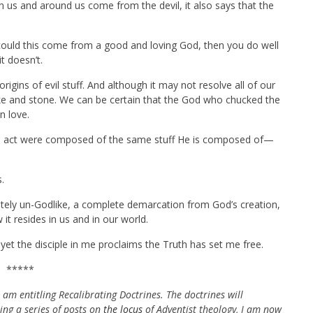
in us and around us come from the devil, it also says that the
could this come from a good and loving God, then you do well
it doesn’t.
igins of evil stuff. And although it may not resolve all of our
lake and stone. We can be certain that the God who chucked the
n love.
His act were composed of the same stuff He is composed of—
.
letely un-Godlike, a complete demarcation from God’s creation,
it resides in us and in our world.
et the disciple in me proclaims the Truth has set me free.
*****
 am entitling Recalibrating Doctrines. The doctrines will
oing a series of posts on
the locus
of Adventist theology, I am now