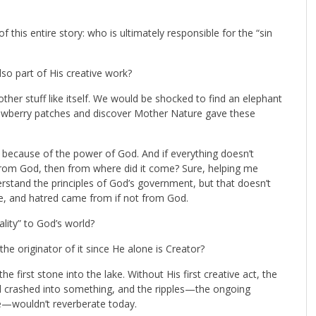
 this entire story: who is ultimately responsible for the “sin
also part of His creative work?
ther stuff like itself. We would be shocked to find an elephant
trawberry patches and discover Mother Nature gave these
s because of the power of God. And if everything doesn’t
om God, then from where did it come? Sure, helping me
stand the principles of God’s government, but that doesn’t
ide, and hatred came from if not from God.
ality” to God’s world?
the originator of it since He alone is Creator?
he first stone into the lake. Without His first creative act, the
 crashed into something, and the ripples—the ongoing
se—wouldn’t reverberate today.