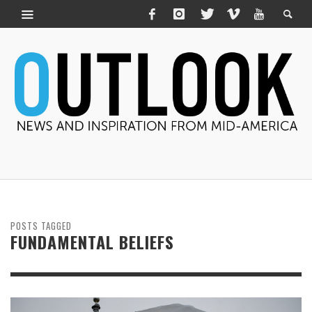
POSTS TAGGED
FUNDAMENTAL BELIEFS