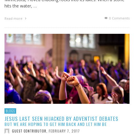
hits the water, …
0 Comments
Read more
BLOGS
JESUS LAST SEEN HIJACKED BY ADVENTIST DEBATES
BUT WE ARE HOPING TO GET HIM BACK AND LET HIM BE
FEBRUARY 7, 2017
GUEST CONTRIBUTOR
,