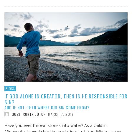
BLOGS
IF GOD ALONE IS CREATOR, THEN IS HE RESPONSIBLE FOR
SIN?
AND IF NOT, THEN WHERE DID SIN COME FROM?
MARCH 7, 2017
GUEST CONTRIBUTOR
,
Have you ever thrown stones into water? As a child in
Minnesota, I loved chucking rocks into its lakes. When a stone