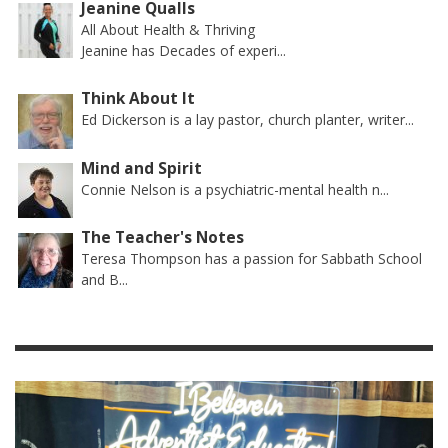
Jeanine Qualls
All About Health & Thriving
Jeanine has Decades of experi...
Think About It
Ed Dickerson is a lay pastor, church planter, writer...
Mind and Spirit
Connie Nelson is a psychiatric-mental health n...
The Teacher's Notes
Teresa Thompson has a passion for Sabbath School
and B...