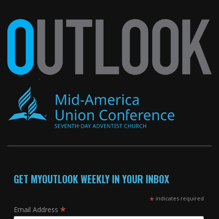
GET MYOUTLOOK WEEKLY IN YOUR INBOX
*
indicates required
*
Email Address