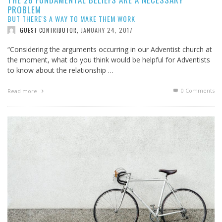
PROBLEM
BUT THERE'S A WAY TO MAKE THEM WORK
JANUARY 24, 2017
GUEST CONTRIBUTOR
,
“Considering the arguments occurring in our Adventist church at
the moment, what do you think would be helpful for Adventists
to know about the relationship …
0 Comments
Read more