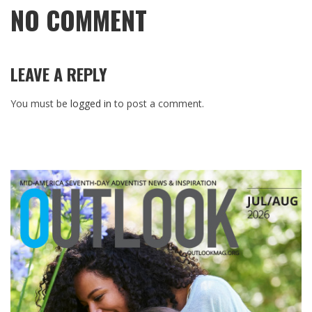
NO COMMENT
LEAVE A REPLY
You must be
logged in
to post a comment.