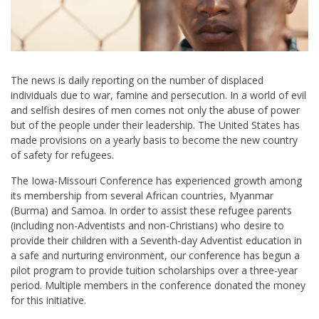
The news is daily reporting on the number of displaced
individuals due to war, famine and persecution. In a world of evil
and selfish desires of men comes not only the abuse of power
but of the people under their leadership. The United States has
made provisions on a yearly basis to become the new country
of safety for refugees.
The Iowa-Missouri Conference has experienced growth among
its membership from several African countries, Myanmar
(Burma) and Samoa. In order to assist these refugee parents
(including non-Adventists and non-Christians) who desire to
provide their children with a Seventh-day Adventist education in
a safe and nurturing environment, our conference has begun a
pilot program to provide tuition scholarships over a three-year
period. Multiple members in the conference donated the money
for this initiative.