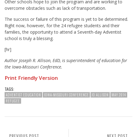
Other schools hope to join the program and are working to
overcome obstacles such as lack of transportation.
The success or failure of this program is yet to be determined.
Right now, however, for the 24 refugee students and their
families, the opportunity to attend a Seventh-day Adventist
school is truly a blessing.
[hr]
Author Joseph R. Allison, EdD, is superintendent of education for
the Iowa-Missouri Conference.
Print Friendly Version
TAGS:
ADVENTIST EDUCATION
IOWA-MISSOURI CONFERENCE
JO ALLISON
MAY 2014
REFUGEE
PREVIOUS POST
NEXT POST