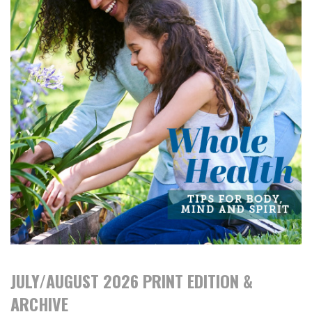
JULY/AUGUST 2026 PRINT EDITION &
ARCHIVE