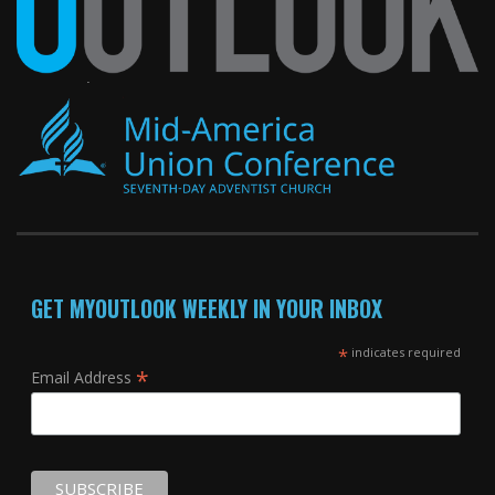
GET MYOUTLOOK WEEKLY IN YOUR INBOX
*
indicates required
*
Email Address