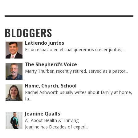
BLOGGERS
Latiendo juntos
Es un espacio en el cual queremos crecer juntos,...
The Shepherd's Voice
Marty Thurber, recently retired, served as a pastor...
Home, Church, School
Rachel Ashworth usually writes about family at home,
fa...
Jeanine Qualls
All About Health & Thriving
Jeanine has Decades of experi...