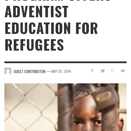
ADVENTIST
EDUCATION FOR
REFUGEES
—
GUEST CONTRIBUTOR
MAY 20, 2014