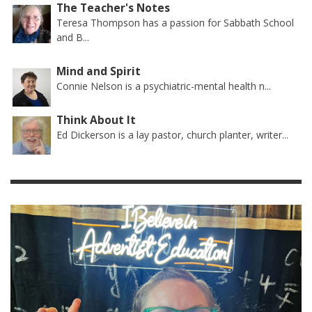
The Teacher's Notes
Teresa Thompson has a passion for Sabbath School
and B...
Mind and Spirit
Connie Nelson is a psychiatric-mental health n...
Think About It
Ed Dickerson is a lay pastor, church planter, writer...