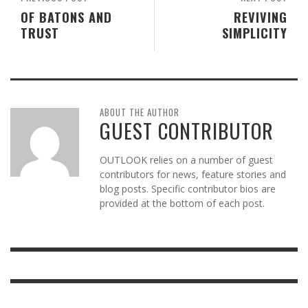
OF BATONS AND
REVIVING
TRUST
SIMPLICITY
ABOUT THE AUTHOR
GUEST CONTRIBUTOR
OUTLOOK relies on a number of guest
contributors for news, feature stories and
blog posts. Specific contributor bios are
provided at the bottom of each post.