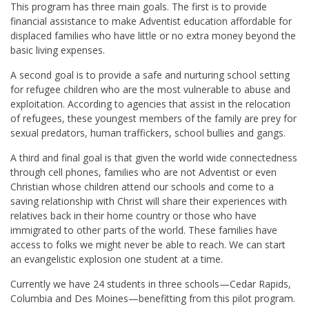
This program has three main goals. The first is to provide
financial assistance to make Adventist education affordable for
displaced families who have little or no extra money beyond the
basic living expenses.
A second goal is to provide a safe and nurturing school setting
for refugee children who are the most vulnerable to abuse and
exploitation. According to agencies that assist in the relocation
of refugees, these youngest members of the family are prey for
sexual predators, human traffickers, school bullies and gangs.
A third and final goal is that given the world wide connectedness
through cell phones, families who are not Adventist or even
Christian whose children attend our schools and come to a
saving relationship with Christ will share their experiences with
relatives back in their home country or those who have
immigrated to other parts of the world. These families have
access to folks we might never be able to reach. We can start
an evangelistic explosion one student at a time.
Currently we have 24 students in three schools—Cedar Rapids,
Columbia and Des Moines—benefitting from this pilot program.