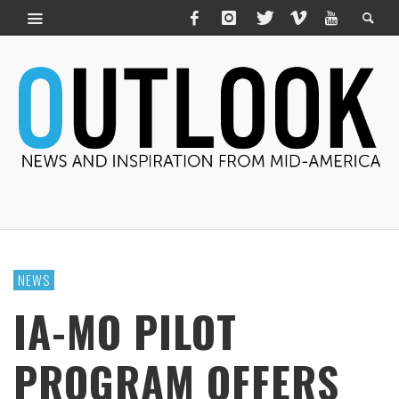
NEWS
IA-MO PILOT
PROGRAM OFFERS