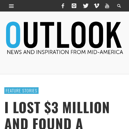
FEATURE STORIES
I LOST $3 MILLION
AND FOUND A