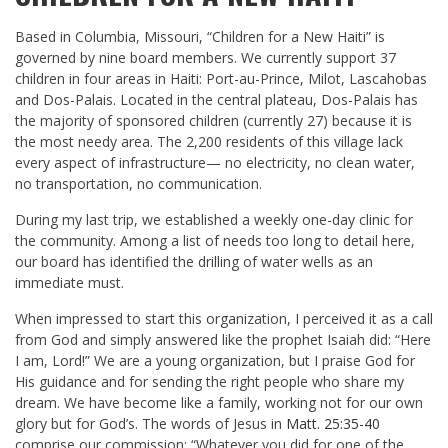
Based in Columbia, Missouri, “Children for a New Haiti” is
governed by nine board members. We currently support 37
children in four areas in Haiti: Port-au-Prince, Milot, Lascahobas
and Dos-Palais. Located in the central plateau, Dos-Palais has
the majority of sponsored children (currently 27) because it is
the most needy area. The 2,200 residents of this village lack
every aspect of infrastructure— no electricity, no clean water,
no transportation, no communication.
During my last trip, we established a weekly one-day clinic for
the community. Among a list of needs too long to detail here,
our board has identified the drilling of water wells as an
immediate must.
When impressed to start this organization, I perceived it as a call
from God and simply answered like the prophet Isaiah did: “Here
I am, Lord!” We are a young organization, but I praise God for
His guidance and for sending the right people who share my
dream. We have become like a family, working not for our own
glory but for God’s. The words of Jesus in
Matt. 25:35-40
comprise our commission: “Whatever you did for one of the