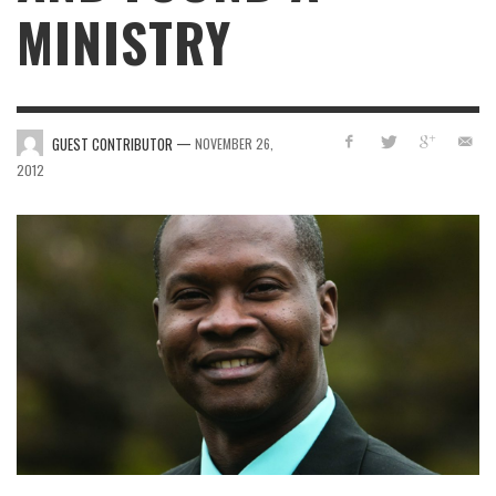
MINISTRY
—
GUEST CONTRIBUTOR
NOVEMBER 26,
2012