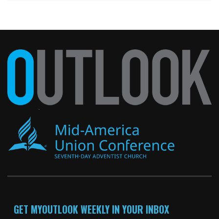
GET MYOUTLOOK WEEKLY IN YOUR INBOX