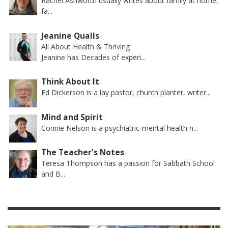
Rachel Ashworth usually writes about family at home,
fa...
Jeanine Qualls
All About Health & Thriving
Jeanine has Decades of experi...
Think About It
Ed Dickerson is a lay pastor, church planter, writer...
Mind and Spirit
Connie Nelson is a psychiatric-mental health n...
The Teacher's Notes
Teresa Thompson has a passion for Sabbath School
and B...