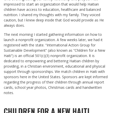
impressed to start an organization that would help Haitian
children have access to education, healthcare and balanced
nutrition. I shared my thoughts with my family. They voiced
caution, but I knew deep inside that God would provide as He
always does.
The next morning I started gathering information on how to
launch a nonprofit organization. A few weeks later, we had it
registered with the state. “International Action Group for
Sustainable Development” (also known as “Children for a New
Haiti”) is an official 501(c)(3) nonprofit organization. It is
dedicated to empowering and bettering Haitian children by
providing, in a Christian environment, educational and physical
support through sponsorships. We match children in Haiti with
sponsors here in the United States. Sponsors are kept informed
regarding the progress of their children through annual report
cards, school year photos, Christmas cards and handwritten
notes.
CHILDREN FOR A NEW HAITI