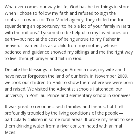
Whatever comes our way in life, God has better things in store.
When I chose to follow my faith and refused to sign the
contract to work for Top Model agency, they chided me for
squandering an opportunity “to help a lot of your family in Haiti
with the millions.” I yearned to be helpful to my loved ones on
earth—but not at the cost of being untrue to my Father in
heaven. I learned this as a child from my mother, whose
patience and guidance showed my siblings and me the right way
to live: through prayer and faith in God.
Despite the blessings of living in America now, my wife and I
have never forgotten the land of our birth. In November 2009,
we took our children to Haiti to show them where we were born
and raised. We visited the Adventist schools I attended: our
university in Port- au-Prince and elementary school in Gonaives.
It was great to reconnect with families and friends, but I felt
profoundly troubled by the living conditions of the people—
particularly children in some rural areas. It broke my heart to see
them drinking water from a river contaminated with animal
feces.