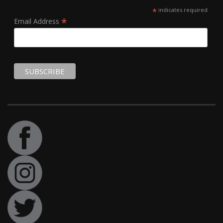
*
indicates required
*
Email Address