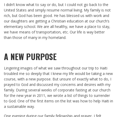
I didn’t know what to say or do, but I could not go back to the
United States and simply resume normal living. My family is not
rich, but God has been good. He has blessed us with work and
our daughters are getting a Christian education at our church’s
elementary school. We are all healthy, we have a place to stay,
we have means of transportation, etc. Our life is way better
than those of many in my homeland.
A NEW PURPOSE
Lingering images of what we saw throughout our trip to Haiti
troubled me so deeply that I knew my life would be taking a new
course, with a new purpose. But unsure of exactly what to do, I
prayed to God and discussed my concerns and desires with my
family. During several weeks of corporate fasting at our church
for the new year in 2011, we wrote a list of things to surrender
to God. One of the first items on the list was how to help Haiti in
a sustainable way.
One evening during our family fellowship and prayer, I felt