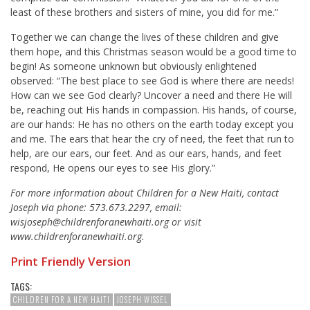
least of these brothers and sisters of mine, you did for me.”
Together we can change the lives of these children and give
them hope, and this Christmas season would be a good time to
begin! As someone unknown but obviously enlightened
observed: “The best place to see God is where there are needs!
How can we see God clearly? Uncover a need and there He will
be, reaching out His hands in compassion. His hands, of course,
are our hands: He has no others on the earth today except you
and me. The ears that hear the cry of need, the feet that run to
help, are our ears, our feet. And as our ears, hands, and feet
respond, He opens our eyes to see His glory.”
For more information about Children for a New Haiti, contact
Joseph via phone: 573.673.2297, email:
wisjoseph@childrenforanewhaiti.org or visit
www.childrenforanewhaiti.org.
Print Friendly Version
TAGS:
CHILDREN FOR A NEW HAITI
JOSEPH WISSEL