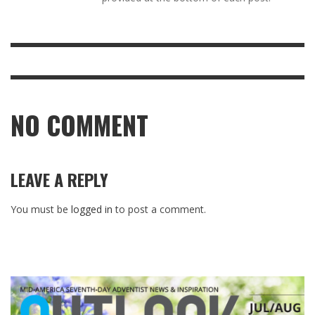
NO COMMENT
LEAVE A REPLY
You must be
logged in
to post a comment.