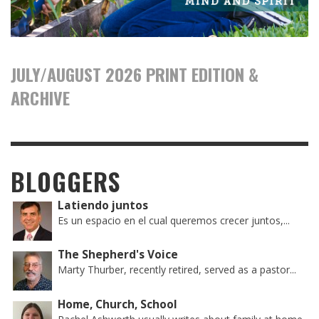
JULY/AUGUST 2026 PRINT EDITION &
ARCHIVE
BLOGGERS
Latiendo juntos
Es un espacio en el cual queremos crecer juntos,...
The Shepherd's Voice
Marty Thurber, recently retired, served as a pastor...
Home, Church, School