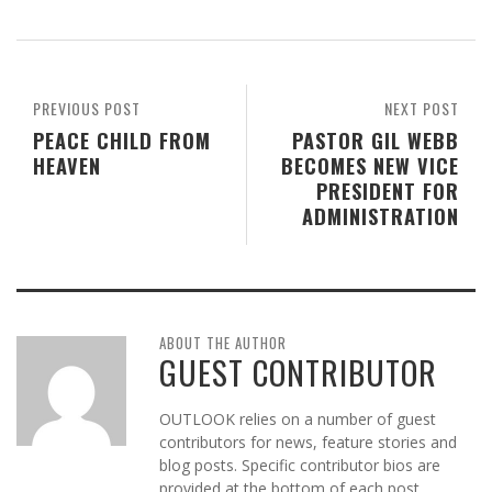
PREVIOUS POST
NEXT POST
PEACE CHILD FROM
PASTOR GIL WEBB
HEAVEN
BECOMES NEW VICE
PRESIDENT FOR
ADMINISTRATION
ABOUT THE AUTHOR
GUEST CONTRIBUTOR
OUTLOOK relies on a number of guest
contributors for news, feature stories and
blog posts. Specific contributor bios are
provided at the bottom of each post.