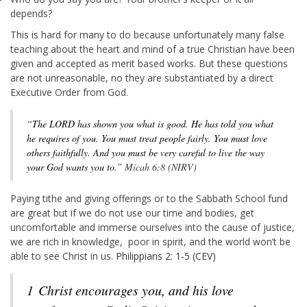
depends?
This is hard for many to do because unfortunately many false
teaching about the heart and mind of a true Christian have been
given and accepted as merit based works. But these questions
are not unreasonable, no they are substantiated by a direct
Executive Order from God.
“The LORD has shown you what is good. He has told you what
he requires of you. You must treat people fairly. You must love
others faithfully. And you must be very careful to live the way
your God wants you to.”
Micah 6:8 (NIRV)
Paying tithe and giving offerings or to the Sabbath School fund
are great but if we do not use our time and bodies, get
uncomfortable and immerse ourselves into the cause of justice,
we are rich in knowledge, poor in spirit, and the world won’t be
able to see Christ in us.
Philippians 2: 1-5 (CEV)
1
Christ encourages you, and his love