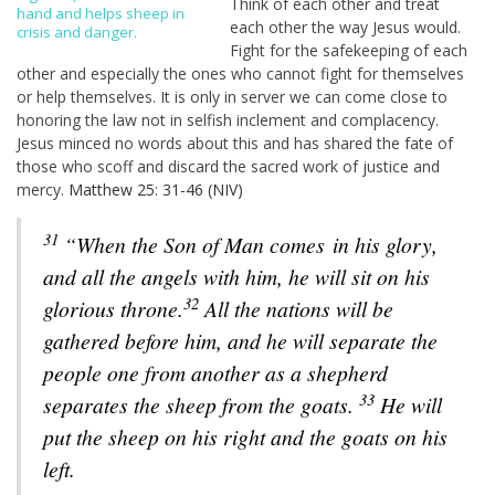
Think of each other and treat
hand and helps sheep in
each other the way Jesus would.
crisis and danger.
Fight for the safekeeping of each
other and especially the ones who cannot fight for themselves
or help themselves. It is only in server we can come close to
honoring the law not in selfish inclement and complacency.
Jesus minced no words about this and has shared the fate of
those who scoff and discard the sacred work of justice and
mercy.
Matthew 25: 31-46 (NIV)
31
“When the Son of Man comes
in his glory,
and all the angels with him, he will sit on his
32
glorious throne.
All the nations will be
gathered before him, and he will separate the
people one from another as a shepherd
33
separates the sheep from the goats.
He will
put the sheep on his right and the goats on his
left.