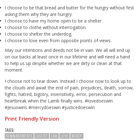
I choose to be that bread and butter for the hungry without first
asking them why they are hungry.
I choose to have my home open to be a shelter.
I choose to clothe without interrogation.
I choose to shelter the underdog.
I choose to love even from opposite points of views.
May our intentions and deeds not be in vain. We all will end up
on our backs at least once in our lifetime and will need a hand
to help us up despite whether we are dirty or clean at that
moment.
I choose not to tear down. Instead I choose now to look up to
the clouds and await the end of pain, prejudices, death, sorrow,
fights, hatred, bigotry, insensitivity, error, persecution and
heartbreak when the Lamb finally wins. #lovedoeswin
#Jesuswins #mercydoeswin #justicedoeswin
Print Friendly Version
TAGS:
COMMANDMENTS
JUSTICE
LAW
LOVE
MERCY