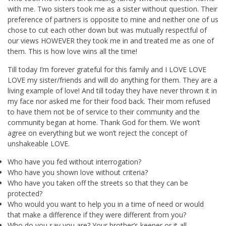
with me. Two sisters took me as a sister without question. Their
preference of partners is opposite to mine and neither one of us
chose to cut each other down but was mutually respectful of
our views HOWEVER they took me in and treated me as one of
them. This is how love wins all the time!
Till today I’m forever grateful for this family and I LOVE LOVE
LOVE my sister/friends and will do anything for them. They are a
living example of love! And till today they have never thrown it in
my face nor asked me for their food back. Their mom refused
to have them not be of service to their community and the
community began at home. Thank God for them. We won’t
agree on everything but we won’t reject the concept of
unshakeable LOVE.
Who have you fed without interrogation?
Who have you shown love without criteria?
Who have you taken off the streets so that they can be
protected?
Who would you want to help you in a time of need or would
that make a difference if they were different from you?
Who do you say you are? Your brother’s keeper or it all