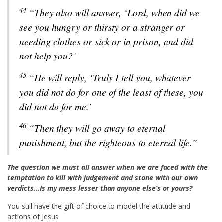
44
“They also will answer, ‘Lord, when did we
see you hungry or thirsty or a stranger or
needing clothes or sick or in prison, and did
not help you?’
45
“He will reply, ‘Truly I tell you, whatever
you did not do for one of the least of these, you
did not do for me.’
46
“Then they will go away to eternal
punishment, but the righteous to eternal life.”
The question we must all answer when we are faced with the
temptation to kill with judgement and stone with our own
verdicts…Is my mess lesser than anyone else’s or yours?
You still have the gift of choice to model the attitude and
actions of Jesus.