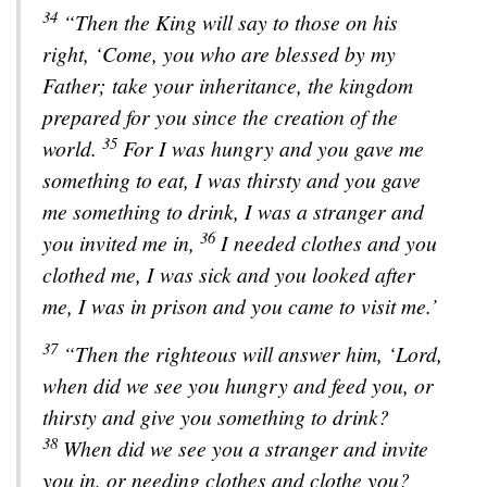
34
“Then the King will say to those on his
right, ‘Come, you who are blessed by my
Father; take your inheritance, the kingdom
prepared for you since the creation of the
35
world.
For I was hungry and you gave me
something to eat, I was thirsty and you gave
me something to drink, I was a stranger and
36
you invited me in,
I needed clothes and you
clothed me, I was sick and you looked after
me, I was in prison and you came to visit me.’
37
“Then the righteous will answer him, ‘Lord,
when did we see you hungry and feed you, or
thirsty and give you something to drink?
38
When did we see you a stranger and invite
you in, or needing clothes and clothe you?