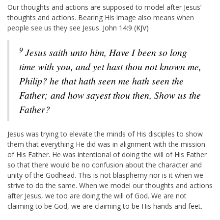
Our thoughts and actions are supposed to model after Jesus’
thoughts and actions. Bearing His image also means when
people see us they see Jesus.
John 14:9 (KJV)
9
Jesus saith unto him, Have I been so long
time with you, and yet hast thou not known me,
Philip? he that hath seen me hath seen the
Father; and how sayest thou then, Show us the
Father?
Jesus was trying to elevate the minds of His disciples to show
them that everything He did was in alignment with the mission
of His Father. He was intentional of doing the will of His Father
so that there would be no confusion about the character and
unity of the Godhead. This is not blasphemy nor is it when we
strive to do the same. When we model our thoughts and actions
after Jesus, we too are doing the will of God. We are not
claiming to be God, we are claiming to be His hands and feet.