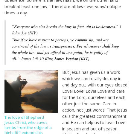
obedience! So here is the newsflash, we on the other hand
break at least one law – therefore all laws everyday/multiple
times a day.
“
Everyone who sins breaks the law; in fact, sin is lawlessness.”
1
John 3:4 (NIV)
“but if ye have respect to persons, ye commit sin, and are
convinced of the law as transgressors. For whosoever shall keep
the whole law, and yet offend in one point, he is guilty of
all.”
James 2:9-10
King James Version (KJV)
But Jesus has given us a work
which we can totally do, day in
and day out, with our eyes closed.
Love! Love! Love! Love and care
for the Lord, ourselves and each
other just the same. Care in
action, not just words. That Jesus
calls the greatest commandment
The love of Shepherd
and He can help us to love. Love
Jesus Christ, who saves
lambs from the edge of a
in season and out of season.
high cliff, extends his