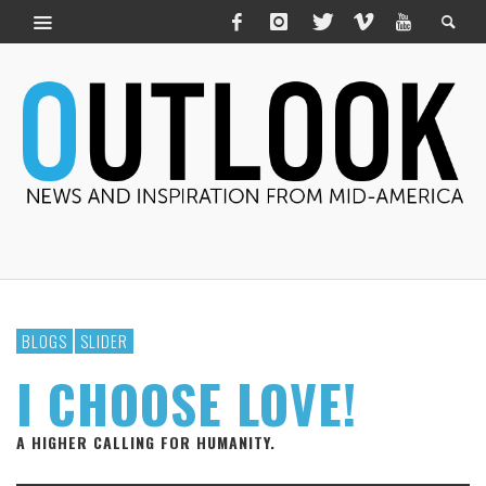
BLOGS
SLIDER
I CHOOSE LOVE!
A HIGHER CALLING FOR HUMANITY.