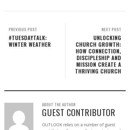
PREVIOUS POST
NEXT POST
#TUESDAYTALK:
UNLOCKING
WINTER WEATHER
CHURCH GROWTH:
HOW CONNECTION,
DISCIPLESHIP AND
MISSION CREATE A
THRIVING CHURCH
ABOUT THE AUTHOR
GUEST CONTRIBUTOR
OUTLOOK relies on a number of guest