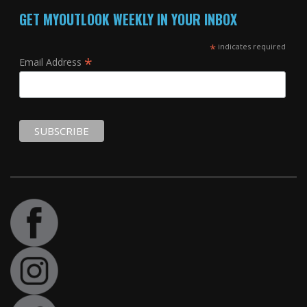
GET MYOUTLOOK WEEKLY IN YOUR INBOX
*
indicates required
*
Email Address