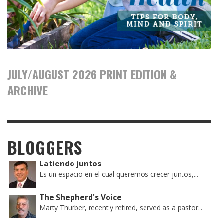
JULY/AUGUST 2026 PRINT EDITION &
ARCHIVE
BLOGGERS
Latiendo juntos
Es un espacio en el cual queremos crecer juntos,...
The Shepherd's Voice
Marty Thurber, recently retired, served as a pastor...