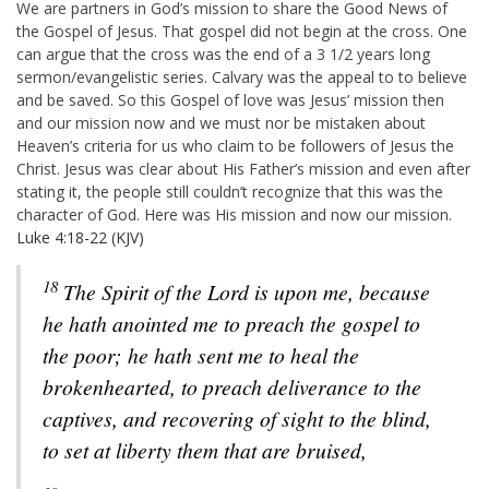
We are partners in God’s mission to share the Good News of
the Gospel of Jesus. That gospel did not begin at the cross. One
can argue that the cross was the end of a 3 1/2 years long
sermon/evangelistic series. Calvary was the appeal to to believe
and be saved. So this Gospel of love was Jesus’ mission then
and our mission now and we must nor be mistaken about
Heaven’s criteria for us who claim to be followers of Jesus the
Christ.
Jesus was clear about His Father’s mission and even after
stating it, the people still couldn’t recognize that this was the
character of God. Here was His mission and now our mission.
Luke 4:18-22 (KJV)
18
The Spirit of the Lord is upon me, because
he hath anointed me to preach the gospel to
the poor; he hath sent me to heal the
brokenhearted, to preach deliverance to the
captives, and recovering of sight to the blind,
to set at liberty them that are bruised,