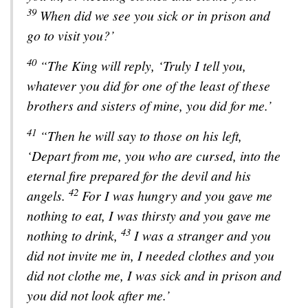
39
When did we see you sick or in prison and
go to visit you?’
40
“The King will reply, ‘Truly I tell you,
whatever you did for one of the least of these
brothers and sisters of mine, you did for me.’
41
“Then he will say to those on his left,
‘Depart from me, you who are cursed, into the
eternal fire prepared for the devil and his
42
angels.
For I was hungry and you gave me
nothing to eat, I was thirsty and you gave me
43
nothing to drink,
I was a stranger and you
did not invite me in, I needed clothes and you
did not clothe me, I was sick and in prison and
you did not look after me.’