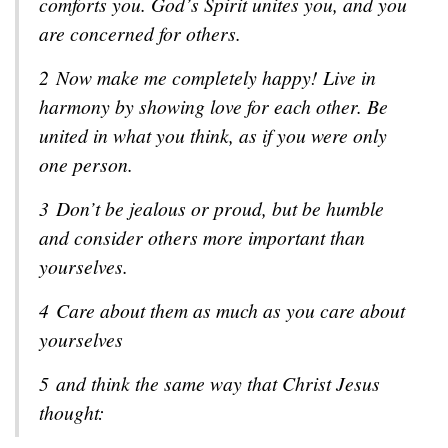
comforts you. God’s Spirit unites you, and you
are concerned for others.
2
Now make me completely happy! Live in
harmony by showing love for each other. Be
united in what you think, as if you were only
one person.
3
Don’t be jealous or proud, but be humble
and consider others more important than
yourselves.
4
Care about them as much as you care about
yourselves
5
and think the same way that Christ Jesus
thought: