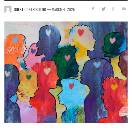
—
GUEST CONTRIBUTOR
MARCH 4, 2025