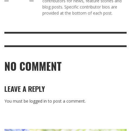
contributors for news, feature stories and
blog posts. Specific contributor bios are
provided at the bottom of each post.
NO COMMENT
LEAVE A REPLY
You must be
logged in
to post a comment.