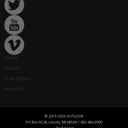
About
Contact
Print Edition
Advertise
© 2015-2023 OUTLOOK
PO Box 6128, Lincoln, NE 68506 | 402.484.3000
↑ Back to top