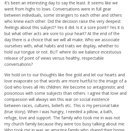
It’s been an interesting day to say the least. It seems like we
went from highs to lows. Conversations were in full gear
between individuals, some strangers to each other and others
who knew each other. Did the decision raise the very deepest
feelings about this subject? Yes it did. Is it a sore point? Yes it is
but what other acts are sore to your heart? At the end of the
day there is a choice that we will all make. Who we associate
ourselves with, what habits and traits we display, whether to
hold our tongue or not. BUT where do we balance incestuous
release of point of views versus healthy, respectable
conversations?
We hold on to our thoughts like fine gold and let our hearts and
love evaporate so that words are more hurtful to the image of a
God who loves all His children. We become so antagonistic and
poisonous with some subjects than others. I agree that love and
compassion will always win this war on social existence
between races, cultures, beliefs etc. This is my personal take
(true story). When I was hungry, I needed a pillow, a bath,
refuge, love and support. The family who took me in was not
my church family because they were too busy talking about me.
Who took me in was an amazing family who shared their home