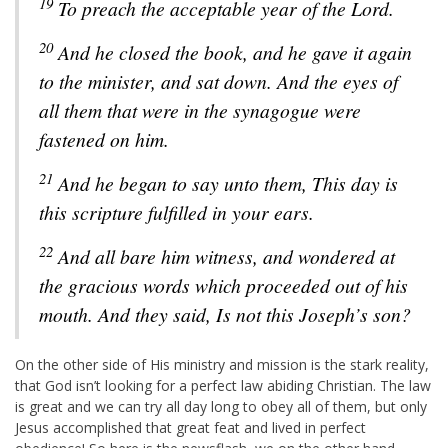
19
To preach the acceptable year of the Lord.
20
And he closed the book, and he gave it again
to the minister, and sat down. And the eyes of
all them that were in the synagogue were
fastened on him.
21
And he began to say unto them, This day is
this scripture fulfilled in your ears.
22
And all bare him witness, and wondered at
the gracious words which proceeded out of his
mouth. And they said, Is not this Joseph’s son?
On the other side of His ministry and mission is the stark reality,
that God isn’t looking for a perfect law abiding Christian. The law
is great and we can try all day long to obey all of them, but only
Jesus accomplished that great feat and lived in perfect