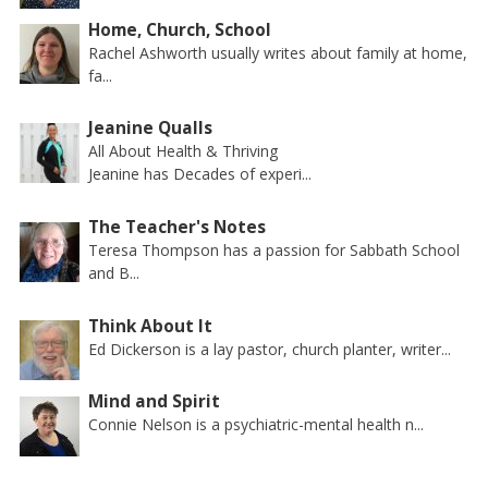
Home, Church, School
Rachel Ashworth usually writes about family at home,
fa...
Jeanine Qualls
All About Health & Thriving
Jeanine has Decades of experi...
The Teacher's Notes
Teresa Thompson has a passion for Sabbath School
and B...
Think About It
Ed Dickerson is a lay pastor, church planter, writer...
Mind and Spirit
Connie Nelson is a psychiatric-mental health n...