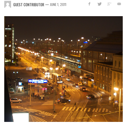
—
GUEST CONTRIBUTOR
JUNE 1, 2011