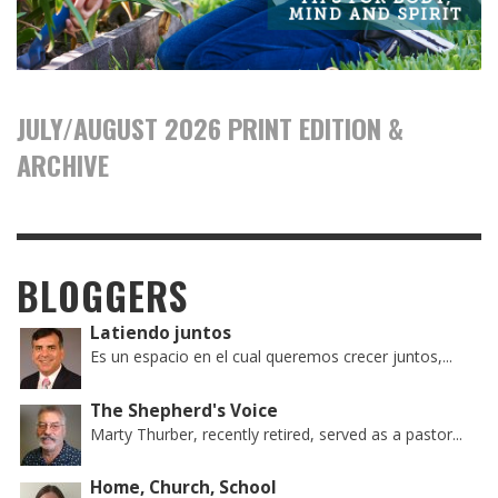
JULY/AUGUST 2026 PRINT EDITION &
ARCHIVE
BLOGGERS
Latiendo juntos
Es un espacio en el cual queremos crecer juntos,...
The Shepherd's Voice
Marty Thurber, recently retired, served as a pastor...
Home, Church, School