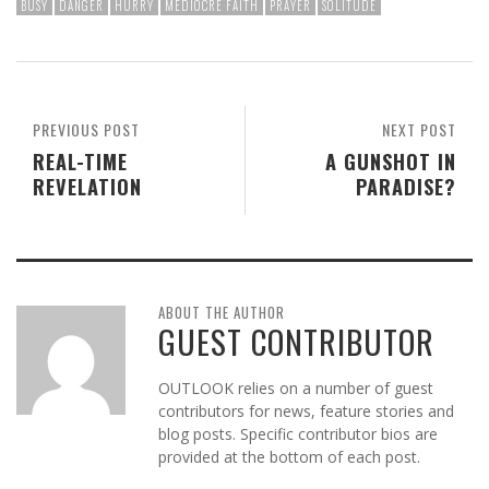
BUSY
DANGER
HURRY
MEDIOCRE FAITH
PRAYER
SOLITUDE
PREVIOUS POST
NEXT POST
REAL-TIME
A GUNSHOT IN
REVELATION
PARADISE?
ABOUT THE AUTHOR
GUEST CONTRIBUTOR
OUTLOOK relies on a number of guest
contributors for news, feature stories and
blog posts. Specific contributor bios are
provided at the bottom of each post.