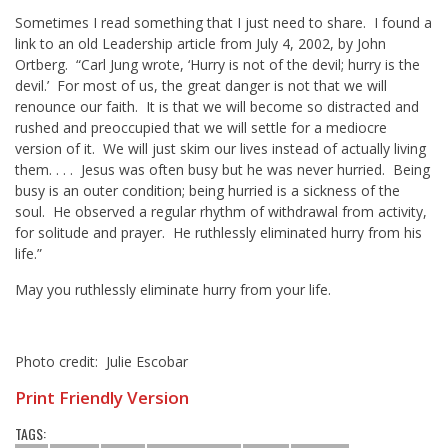
Sometimes I read something that I just need to share. I found a
link to an old Leadership article from July 4, 2002, by John
Ortberg. “Carl Jung wrote, ‘Hurry is not of the devil; hurry is the
devil.’ For most of us, the great danger is not that we will
renounce our faith. It is that we will become so distracted and
rushed and preoccupied that we will settle for a mediocre
version of it. We will just skim our lives instead of actually living
them. . . . Jesus was often busy but he was never hurried. Being
busy is an outer condition; being hurried is a sickness of the
soul. He observed a regular rhythm of withdrawal from activity,
for solitude and prayer. He ruthlessly eliminated hurry from his
life.”
May you ruthlessly eliminate hurry from your life.
Photo credit: Julie Escobar
Print Friendly Version
TAGS: