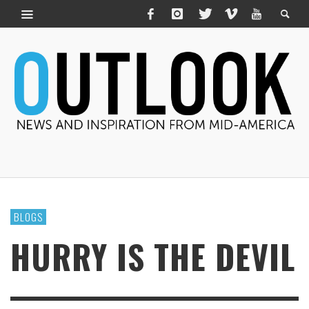
BLOGS
HURRY IS THE DEVIL