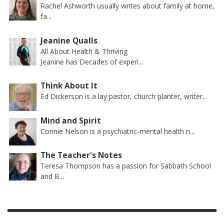
Rachel Ashworth usually writes about family at home,
fa...
Jeanine Qualls
All About Health & Thriving
Jeanine has Decades of experi...
Think About It
Ed Dickerson is a lay pastor, church planter, writer...
Mind and Spirit
Connie Nelson is a psychiatric-mental health n...
The Teacher's Notes
Teresa Thompson has a passion for Sabbath School
and B...