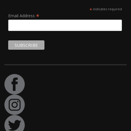
*
indicates required
*
Email Address