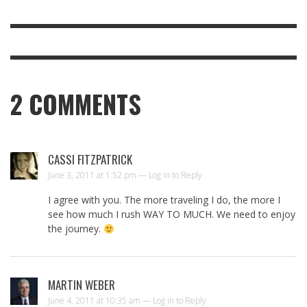
2
COMMENTS
CASSI FITZPATRICK
June 3, 2011 at 1:52 pm —
Log in to Reply
I agree with you. The more traveling I do, the more I
see how much I rush WAY TO MUCH. We need to enjoy
the journey.
MARTIN WEBER
June 4, 2011 at 10:35 am —
Log in to Reply