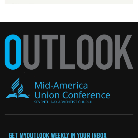
GET MYOUTLOOK WEEKLY IN YOUR INBOX