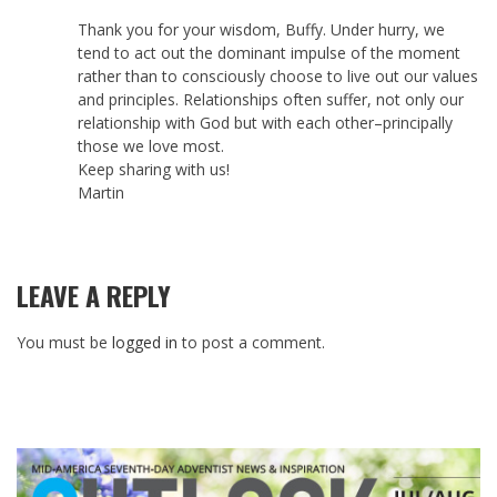
Thank you for your wisdom, Buffy. Under hurry, we
tend to act out the dominant impulse of the moment
rather than to consciously choose to live out our values
and principles. Relationships often suffer, not only our
relationship with God but with each other–principally
those we love most.
Keep sharing with us!
Martin
LEAVE A REPLY
You must be
logged in
to post a comment.