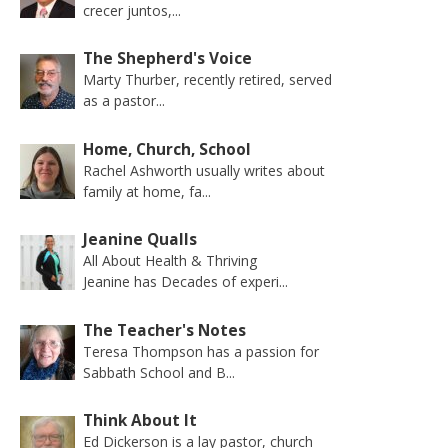
crecer juntos,...
The Shepherd's Voice
Marty Thurber, recently retired, served
as a pastor...
Home, Church, School
Rachel Ashworth usually writes about
family at home, fa...
Jeanine Qualls
All About Health & Thriving
Jeanine has Decades of experi...
The Teacher's Notes
Teresa Thompson has a passion for
Sabbath School and B...
Think About It
Ed Dickerson is a lay pastor, church