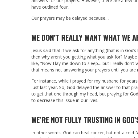
answers for our prayers. However, there are a few othe
have outlined four.
Our prayers may be delayed because…
WE DON’T REALLY WANT WHAT WE A
Jesus said that if we ask for anything (that is in God’s 
then why aren’t you getting what you ask for? Maybe
like, “Now I lay me down to sleep… but I really don’t w
that means not answering your prayers until you are
For instance, while I prayed for my husband for years
just last year. So, God delayed the answer to that pra
to get that one through my head, but praying for God t
to decrease this issue in our lives.
WE’RE NOT FULLY TRUSTING IN GOD’
In other words, God can heal cancer, but not a cold. Y