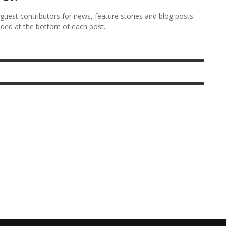
est contributors for news, feature stories and blog posts.
vided at the bottom of each post.