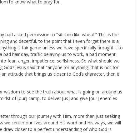
sdom to know what to pray for.
y had asked permission to “sift him like wheat.” This is the
ng and deceitful, to the point that I even forget there is a
, anything is fair game unless we have specifically brought it to
 bad hair day, traffic delaying us to work, a bad moment
 fear, anger, impatience, selfishness. So what should we
 God? Jesus said that “anyone [or anything] that is not for
an attitude that brings us closer to God’s character, then it
for wisdom to see the truth about what is going on around us
idst of [our] camp, to deliver [us] and give [our] enemies
etter through our journey with Him, more than just seeking
As we center our lives around His word and His ways, we will
e draw closer to a perfect understanding of who God is.