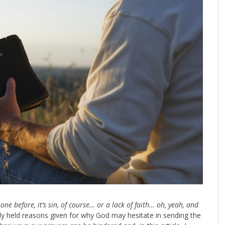
one before, it’s sin, of course… or a lack of faith… oh, yeah, and
ly held reasons given for why God may hesitate in sending the