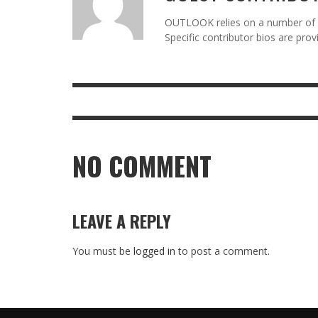
OUTLOOK relies on a number of gu
Specific contributor bios are pro
NO COMMENT
LEAVE A REPLY
You must be
logged in
to post a comment.