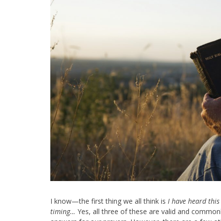
I know—the first thing we all think is
I have heard this 
timing…
Yes, all three of these are valid and common