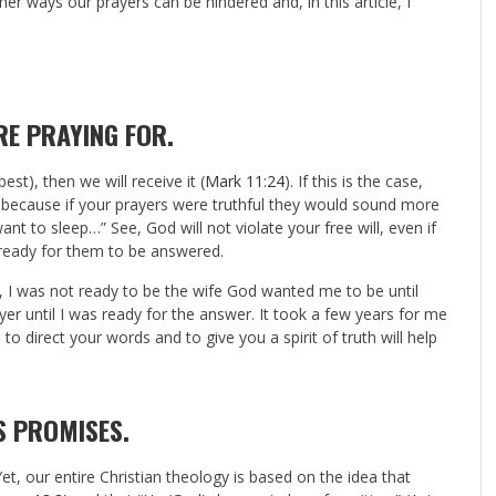
r ways our prayers can be hindered and, in this article, I
RE PRAYING FOR
.
best), then we will receive it (
Mark 11:24
). If this is the case,
 because if your prayers were truthful they would sound more
ant to sleep…” See, God will not violate your free will, even if
 ready for them to be answered.
, I was not ready to be the wife God wanted me to be until
yer until I was ready for the answer. It took a few years for me
o direct your words and to give you a spirit of truth will help
S PROMISES.
et, our entire Christian theology is based on the idea that