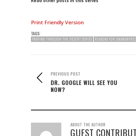
Read other posts in this series
Print Friendly Version
TAGS:
PRAYING THROUGH THE DESERT SERIES
REASONS FOR UNANSWERE
PREVIOUS POST
DR. GOOGLE WILL SEE YOU
NOW?
ABOUT THE AUTHOR
GUEST CONTRIBU