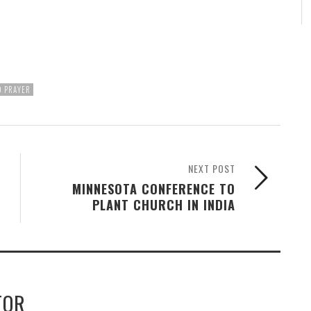
D PRAYER
NEXT POST
MINNESOTA CONFERENCE TO
PLANT CHURCH IN INDIA
TOR