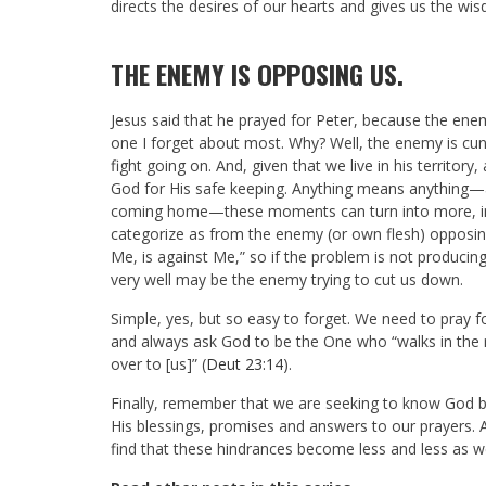
directs the desires of our hearts and gives us the wi
THE ENEMY IS OPPOSING US.
Jesus said that he prayed for Peter, because the enem
one I forget about most. Why? Well, the enemy is cunni
fight going on. And, given that we live in his territory
God for His safe keeping. Anything means anything—a
coming home—these moments can turn into more, into
categorize as from the enemy (or own flesh) opposing
Me, is against Me,” so if the problem is not producing 
very well may be the enemy trying to cut us down.
Simple, yes, but so easy to forget. We need to pray 
and always ask God to be the One who “walks in the m
over to [us]” (
Deut 23:14
).
Finally, remember that we are seeking to know God b
His blessings, promises and answers to our prayers. 
find that these hindrances become less and less as w