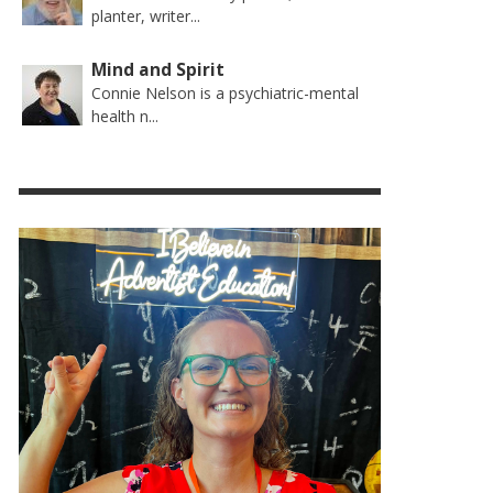
planter, writer...
Mind and Spirit
Connie Nelson is a psychiatric-mental
health n...