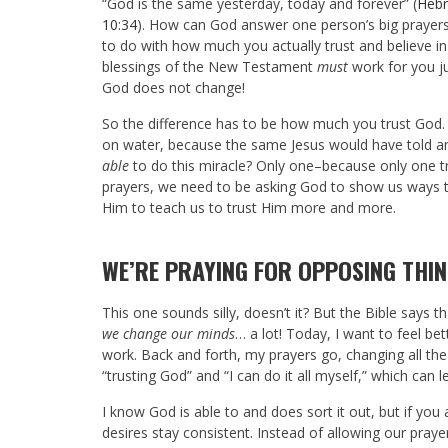
“God is the same yesterday, today and forever” (
Hebr
10:34
). How can God answer one person’s big prayers
to do with how much you actually trust and believe i
blessings of the New Testament
must
work for you jus
God does not change!
So the difference has to be how much you trust God.
on water, because the same Jesus would have told a
able
to do this miracle? Only one–because only one tr
prayers, we need to be asking God to show us ways th
Him to teach us to trust Him more and more.
WE’RE PRAYING FOR OPPOSING THI
This one sounds silly, doesn’t it? But the Bible says t
we change our minds
… a lot! Today, I want to feel b
work. Back and forth, my prayers go, changing all th
“trusting God” and “I can do it all myself,” which ca
I know God is able to and does sort it out, but if you
desires stay consistent. Instead of allowing our praye