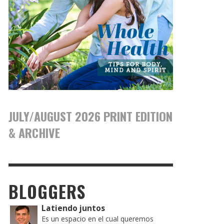
JULY/AUGUST 2026 PRINT EDITION
& ARCHIVE
BLOGGERS
Latiendo juntos
Es un espacio en el cual queremos