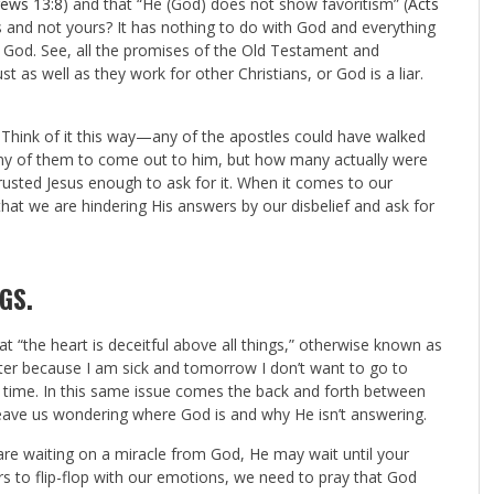
ews 13:8
) and that “He (God) does not show favoritism” (
Acts
 and not yours? It has nothing to do with God and everything
n God. See, all the promises of the Old Testament and
t as well as they work for other Christians, or God is a liar.
 Think of it this way—any of the apostles could have walked
ny of them to come out to him, but how many actually were
usted Jesus enough to ask for it. When it comes to our
at we are hindering His answers by our disbelief and ask for
NGS
.
hat “the heart is deceitful above all things,” otherwise known as
etter because I am sick and tomorrow I don’t want to go to
e time. In this same issue comes the back and forth between
n leave us wondering where God is and why He isn’t answering.
 are waiting on a miracle from God, He may wait until your
rs to flip-flop with our emotions, we need to pray that God