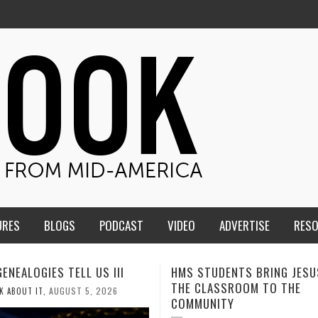
URES
BLOGS
PODCAST
VIDEO
ADVERTISE
RES
TUDENTS BRING JESUS FROM
MEN OF THE IOWA-MISSOUR
LASSROOM TO THE
CONFERENCE TAKE UP THE S
NITY
AUGUST 3, 2026
CALEB DURANT
,