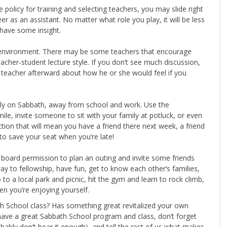
policy for training and selecting teachers, you may slide right
er as an assistant. No matter what role you play, it will be less
 have some insight.
he environment. There may be some teachers that encourage
cher-student lecture style. If you don’t see much discussion,
he teacher afterward about how he or she would feel if you
ally on Sabbath, away from school and work. Use the
le, invite someone to sit with your family at potluck, or even
on that will mean you have a friend there next week, a friend
to save your seat when you’re late!
board permission to plan an outing and invite some friends
ay to fellowship, have fun, get to know each other’s families,
to a local park and picnic, hit the gym and learn to rock climb,
en you’re enjoying yourself.
h School class? Has something great revitalized your own
have a great Sabbath School program and class, don’t forget
obably don’t hear it enough), and tell the rest of us what makes