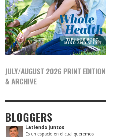
JULY/AUGUST 2026 PRINT EDITION
& ARCHIVE
BLOGGERS
Latiendo juntos
Es un espacio en el cual queremos