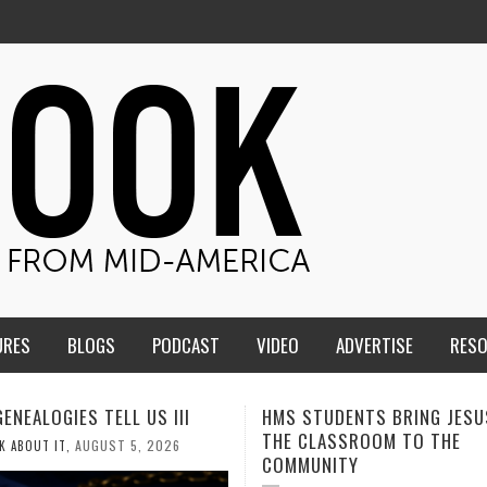
URES
BLOGS
PODCAST
VIDEO
ADVERTISE
RES
TUDENTS BRING JESUS FROM
MEN OF THE IOWA-MISSOUR
LASSROOM TO THE
CONFERENCE TAKE UP THE S
NITY
AUGUST 3, 2026
CALEB DURANT
,