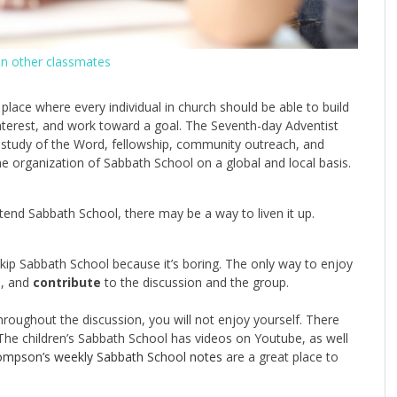
en other classmates
 place where every individual in church should be able to build
nterest, and work toward a goal. The Seventh-day Adventist
 study of the Word, fellowship, community outreach, and
e organization of Sabbath School on a global and local basis.
attend Sabbath School, there may be a way to liven it up.
 skip Sabbath School because it’s boring. The only way to enjoy
e, and
contribute
to the discussion and the group.
throughout the discussion, you will not enjoy yourself. There
The children’s Sabbath School has videos on Youtube, as well
mpson’s weekly Sabbath School notes
are a great place to