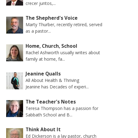
crecer juntos,...
The Shepherd's Voice
Marty Thurber, recently retired, served
as a pastor...
Home, Church, School
Rachel Ashworth usually writes about
family at home, fa...
Jeanine Qualls
All About Health & Thriving
Jeanine has Decades of experi...
The Teacher's Notes
Teresa Thompson has a passion for
Sabbath School and B...
Think About It
Ed Dickerson is a lay pastor, church