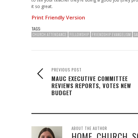
it so great.
Print Friendly Version
TAGS:
CHURCH ATTENDANCE
FELLOWSHIP
FRIENDSHIP EVANGELISM
SA
PREVIOUS POST
MAUC EXECUTIVE COMMITTEE
REVIEWS REPORTS, VOTES NEW
BUDGET
ABOUT THE AUTHOR
HOME, CHURCH, 