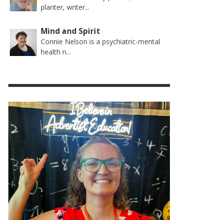
planter, writer...
Mind and Spirit
Connie Nelson is a psychiatric-mental
health n...