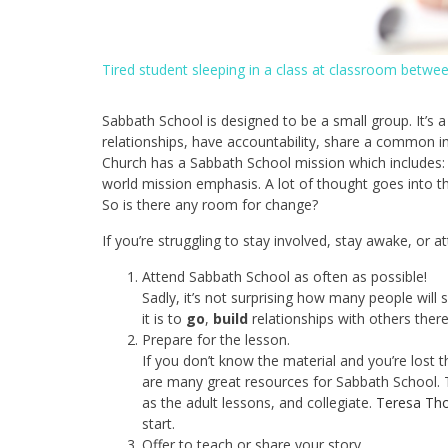
Tired student sleeping in a class at classroom betwe
Sabbath School is designed to be a small group. It’s a
relationships, have accountability, share a common i
Church has a Sabbath School mission which includes:
world mission emphasis. A lot of thought goes into th
So is there any room for change?
If you’re struggling to stay involved, stay awake, or 
Attend Sabbath School as often as possible!
Sadly, it’s not surprising how many people will
it is to
go
,
build
relationships with others ther
Prepare for the lesson.
If you don’t know the material and you’re lost 
are many great resources for Sabbath School. 
as the adult lessons, and collegiate.
Teresa Tho
start.
Offer to teach or share your story.