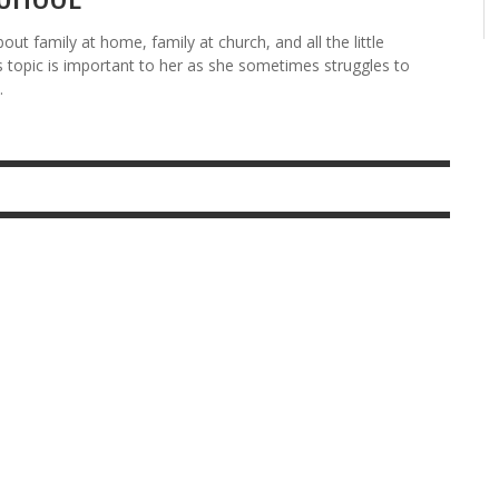
ut family at home, family at church, and all the little
s topic is important to her as she sometimes struggles to
.