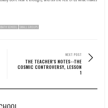
BBATH SCHOOL
SMALL GROUPS
NEXT POST
THE TEACHER'S NOTES--THE
COSMIC CONTROVERSY, LESSON
1
SCHOOL