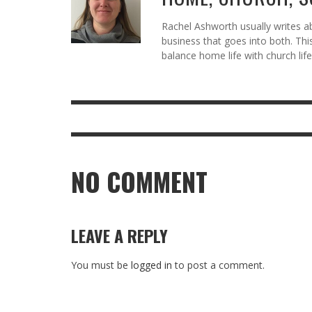
Rachel Ashworth usually writes abo
business that goes into both. Thi
balance home life with church life
NO COMMENT
LEAVE A REPLY
You must be
logged in
to post a comment.