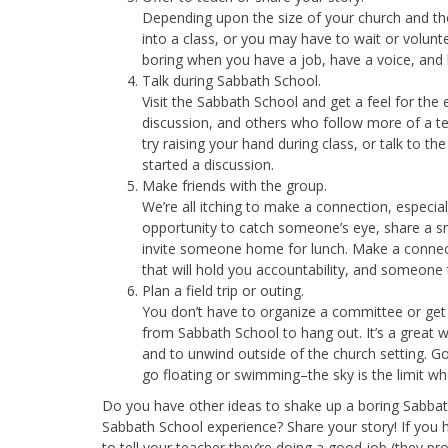
Depending upon the size of your church and the 
into a class, or you may have to wait or volunte
boring when you have a job, have a voice, and
Talk during Sabbath School.
Visit the Sabbath School and get a feel for t
discussion, and others who follow more of a tea
try raising your hand during class, or talk to t
started a discussion.
Make friends with the group.
We’re all itching to make a connection, especi
opportunity to catch someone’s eye, share a smi
invite someone home for lunch. Make a connecti
that will hold you accountability, and someone 
Plan a field trip or outing.
You don’t have to organize a committee or get 
from Sabbath School to hang out. It’s a great w
and to unwind outside of the church setting. Go 
go floating or swimming–the sky is the limit wh
Do you have other ideas to shake up a boring Sabbat
Sabbath School experience? Share your story! If you 
to tell your teacher they’re doing a good job (they pr