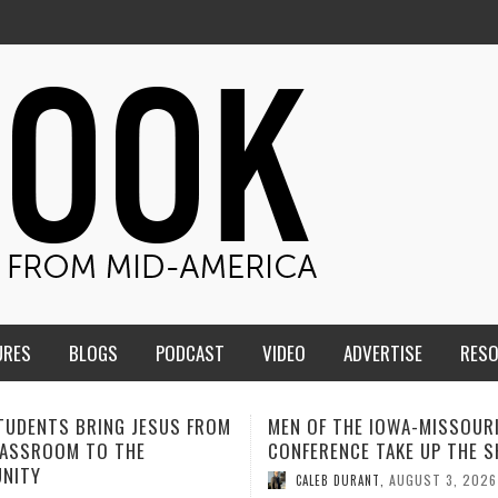
URES
BLOGS
PODCAST
VIDEO
ADVERTISE
RES
F THE IOWA-MISSOURI
ADVENTHEALTH EXPANDS AC
ENCE TAKE UP THE SHIELD
TO CARE ACROSS JOHNSON
COUNTY
AUGUST 3, 2026
B DURANT
,