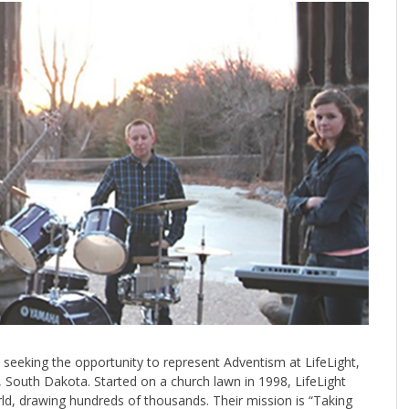
 seeking the opportunity to represent Adventism at LifeLight,
g, South Dakota. Started on a church lawn in 1998, LifeLight
rld, drawing hundreds of thousands. Their mission is “Taking