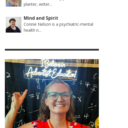
planter, writer...
Mind and Spirit
Connie Nelson is a psychiatric-mental
health n...