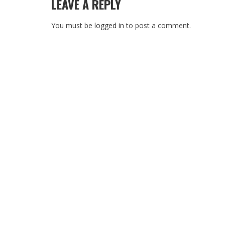
LEAVE A REPLY
You must be
logged in
to post a comment.