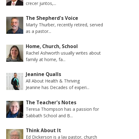
crecer juntos,...
The Shepherd's Voice
Marty Thurber, recently retired, served
as a pastor...
Home, Church, School
Rachel Ashworth usually writes about
family at home, fa...
Jeanine Qualls
All About Health & Thriving
Jeanine has Decades of experi...
The Teacher's Notes
Teresa Thompson has a passion for
Sabbath School and B...
Think About It
Ed Dickerson is a lay pastor, church