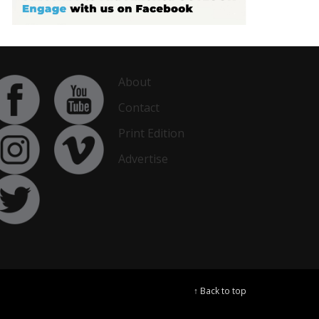
About
Contact
Print Edition
Advertise
↑ Back to top