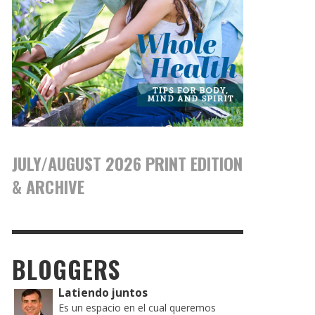
JULY/AUGUST 2026 PRINT EDITION
& ARCHIVE
BLOGGERS
Latiendo juntos
Es un espacio en el cual queremos