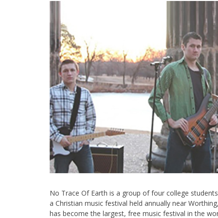
No Trace Of Earth is a group of four college students
a Christian music festival held annually near Worthin
has become the largest, free music festival in the wo