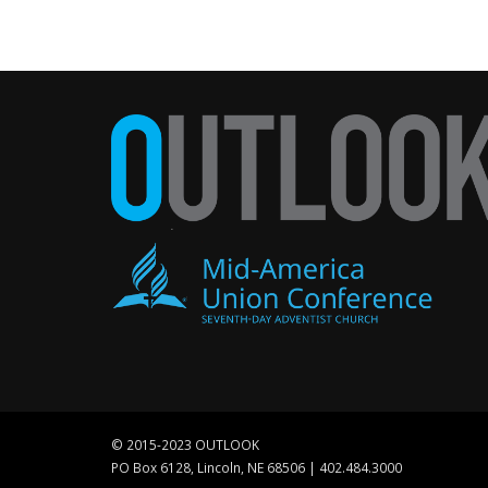
© 2015-2023 OUTLOOK
PO Box 6128, Lincoln, NE 68506 | 402.484.3000