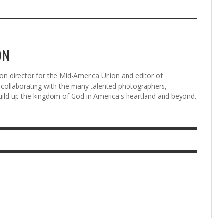
ON
n director for the Mid-America Union and editor of
ollaborating with the many talented photographers,
uild up the kingdom of God in America's heartland and beyond.