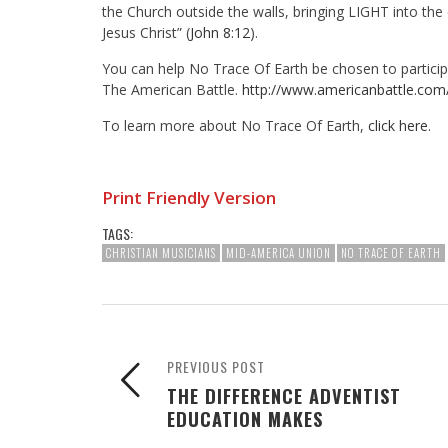
the Church outside the walls, bringing LIGHT into the
Jesus Christ” (
John 8:12
).
You can help No Trace Of Earth be chosen to participa
The American Battle.
http://www.americanbattle.com
To learn more about No Trace Of Earth,
click here
.
Print Friendly Version
TAGS:
CHRISTIAN MUSICIANS
MID-AMERICA UNION
NO TRACE OF EARTH
PREVIOUS POST
THE DIFFERENCE ADVENTIST
EDUCATION MAKES