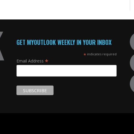
GET MYOUTLOOK WEEKLY IN YOUR INBOX
*
indicates required
*
Email Address