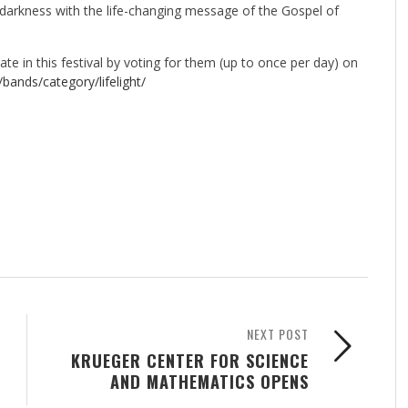
 darkness with the life-changing message of the Gospel of
te in this festival by voting for them (up to once per day) on
/
bands/category/lifelight/
NEXT POST
KRUEGER CENTER FOR SCIENCE
AND MATHEMATICS OPENS