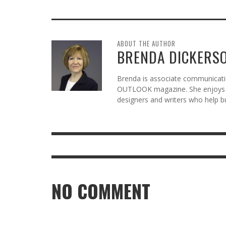
ABOUT THE AUTHOR
BRENDA DICKERS
Brenda is associate communicatio
OUTLOOK magazine. She enjoys c
designers and writers who help b
NO COMMENT