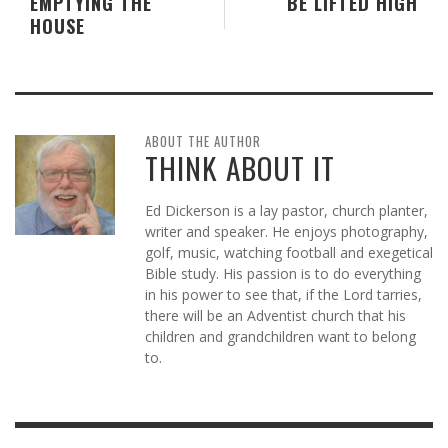
EMPTYING THE
BE LIFTED HIGH
HOUSE
ABOUT THE AUTHOR
THINK ABOUT IT
Ed Dickerson is a lay pastor, church planter,
writer and speaker. He enjoys photography,
golf, music, watching football and exegetical
Bible study. His passion is to do everything
in his power to see that, if the Lord tarries,
there will be an Adventist church that his
children and grandchildren want to belong
to.