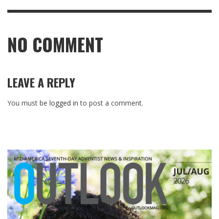
NO COMMENT
LEAVE A REPLY
You must be
logged in
to post a comment.