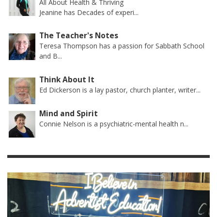
All About Health & Thriving
Jeanine has Decades of experi...
The Teacher's Notes
Teresa Thompson has a passion for Sabbath School
and B...
Think About It
Ed Dickerson is a lay pastor, church planter, writer...
Mind and Spirit
Connie Nelson is a psychiatric-mental health n...