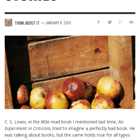
—
THINK ABOUT IT
JANUARY 8, 2013
C. S. Lewis, in the little-read book I mentioned last time,
An
Experiment in Criticism,
tried to imagine a perfectly bad book. He
was talking about books, but the same holds true for all types