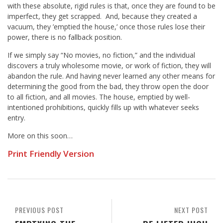
with these absolute, rigid rules is that, once they are found to be
imperfect, they get scrapped. And, because they created a
vacuum, they ’emptied the house,’ once those rules lose their
power, there is no fallback position.
If we simply say “No movies, no fiction,” and the individual
discovers a truly wholesome movie, or work of fiction, they will
abandon the rule. And having never learned any other means for
determining the good from the bad, they throw open the door
to all fiction, and all movies. The house, emptied by well-
intentioned prohibitions, quickly fills up with whatever seeks
entry.
More on this soon…
Print Friendly Version
PREVIOUS POST
NEXT POST