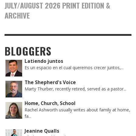
JULY/AUGUST 2026 PRINT EDITION &
ARCHIVE
BLOGGERS
Latiendo juntos
Es un espacio en el cual queremos crecer juntos,...
The Shepherd's Voice
Marty Thurber, recently retired, served as a pastor...
Home, Church, School
Rachel Ashworth usually writes about family at home,
fa...
Jeanine Qualls