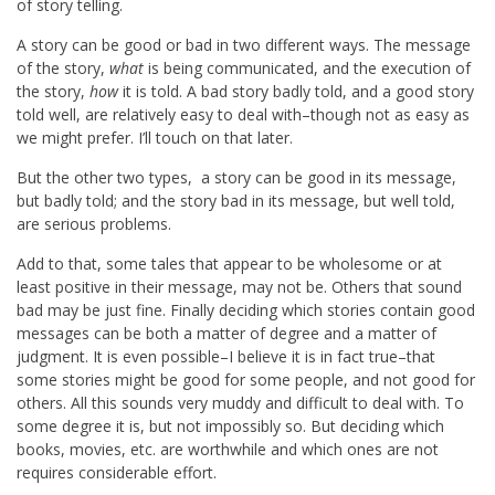
of story telling.
A story can be good or bad in two different ways. The message
of the story,
what
is being communicated, and the execution of
the story,
how
it is told. A bad story badly told, and a good story
told well, are relatively easy to deal with–though not as easy as
we might prefer. I’ll touch on that later.
But the other two types, a story can be good in its message,
but badly told; and the story bad in its message, but well told,
are serious problems.
Add to that, some tales that appear to be wholesome or at
least positive in their message, may not be. Others that sound
bad may be just fine. Finally deciding which stories contain good
messages can be both a matter of degree and a matter of
judgment. It is even possible–I believe it is in fact true–that
some stories might be good for some people, and not good for
others. All this sounds very muddy and difficult to deal with. To
some degree it is, but not impossibly so. But deciding which
books, movies, etc. are worthwhile and which ones are not
requires considerable effort.