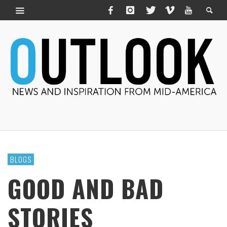
BLOGS
GOOD AND BAD
STORIES