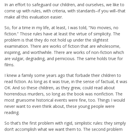
In an effort to safeguard our children, and ourselves, we like to
come up with rules, with criteria, with standards–if you will–that
make all this evaluation easier.
So, for a time in my life, at least, I was told, “No movies, no
fiction.” Those rules have at least the virtue of simplicity. The
problem is that they do not hold up under the slightest
examination. There are works of fiction that are wholesome,
inspiring, and worthwhile. There are works of non-fiction which
are vulgar, degrading, and pernicious. The same holds true for
films.
I knew a family some years ago that forbade their children to
read fiction. As long as it was true, in the sense of factual, it was
OK. And so these children, as they grew, could read about
horrendous murders, so long as the book was nonfiction. The
most gruesome historical events were fine, too. Things I would
never want to even think about, these young people were
reading.
So that’s the first problem with rigid, simplistic rules: they simply
don’t accomplish what we want them to. The second problem