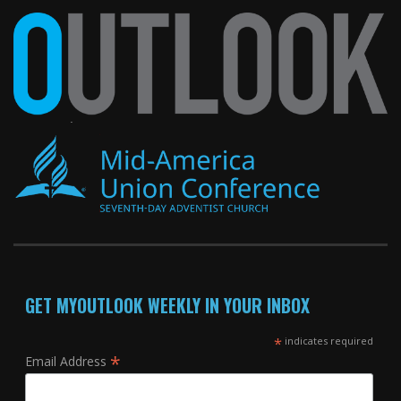
GET MYOUTLOOK WEEKLY IN YOUR INBOX
*
indicates required
*
Email Address