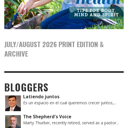
JULY/AUGUST 2026 PRINT EDITION &
ARCHIVE
BLOGGERS
Latiendo juntos
Es un espacio en el cual queremos crecer juntos,...
The Shepherd's Voice
Marty Thurber, recently retired, served as a pastor...