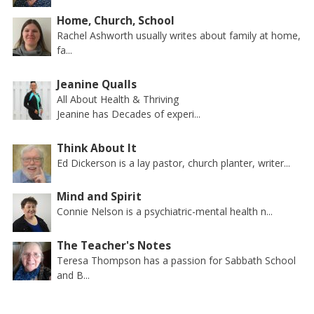
Home, Church, School
Rachel Ashworth usually writes about family at home,
fa...
Jeanine Qualls
All About Health & Thriving
Jeanine has Decades of experi...
Think About It
Ed Dickerson is a lay pastor, church planter, writer...
Mind and Spirit
Connie Nelson is a psychiatric-mental health n...
The Teacher's Notes
Teresa Thompson has a passion for Sabbath School
and B...