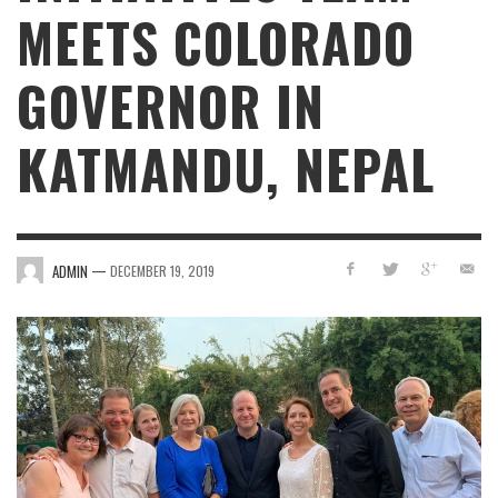
MEETS COLORADO
GOVERNOR IN
KATMANDU, NEPAL
—
ADMIN
DECEMBER 19, 2019