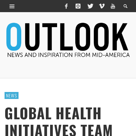
NEWS
GLOBAL HEALTH
INITIATIVES TEAM