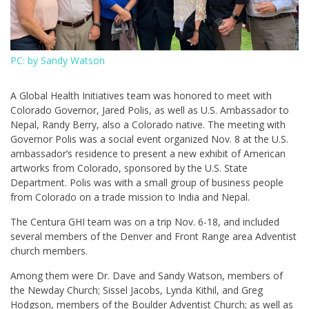
PC: by Sandy Watson
A Global Health Initiatives team was honored to meet with
Colorado Governor, Jared Polis, as well as U.S. Ambassador to
Nepal, Randy Berry, also a Colorado native. The meeting with
Governor Polis was a social event organized Nov. 8 at the U.S.
ambassador’s residence to present a new exhibit of American
artworks from Colorado, sponsored by the U.S. State
Department. Polis was with a small group of business people
from Colorado on a trade mission to India and Nepal.
The Centura GHI team was on a trip Nov. 6-18, and included
several members of the Denver and Front Range area Adventist
church members.
Among them were Dr. Dave and Sandy Watson, members of
the Newday Church; Sissel Jacobs, Lynda Kithil, and Greg
Hodgson, members of the Boulder Adventist Church; as well as