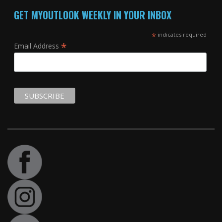
GET MYOUTLOOK WEEKLY IN YOUR INBOX
*
indicates required
*
Email Address