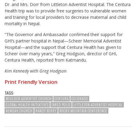
Dr. and Mrs. Dorr from Littleton Adventist Hospital. The Centura
Health trip was to provide free surgeries to vulnerable women
and training for local providers to decrease maternal and child
mortality in Nepal.
“The Governor and Ambassador confirmed their support for
GHI’s partner hospital in Nepal—Scheer Memorial Adventist
Hospital—and the support that Centura Health has given to
Scheer over many years,” Greg Hodgson, director of GHI,
Centura Health, reported from Katmandu.
Kim Kennedy with Greg Hodgson
Print Friendly Version
TAGS:
BOULDER ADVENTIST CHURCH
CENTURA
COLORADO
GLOBAL HEALTH INITIATIVES
JARED POLIS
LITTLETON ADVENTIST HOSPITAL
NEWDAY CHURCH
RANDY BERRY
ROCKY MOUNTAIN CONFERENCE