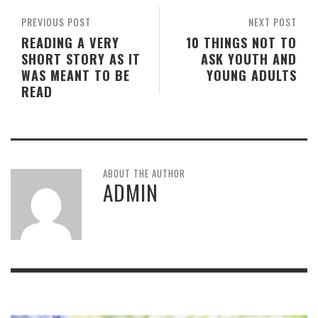
PREVIOUS POST
NEXT POST
READING A VERY
10 THINGS NOT TO
SHORT STORY AS IT
ASK YOUTH AND
WAS MEANT TO BE
YOUNG ADULTS
READ
ABOUT THE AUTHOR
ADMIN