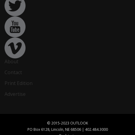
About
Contact
Print Edition
Advertise
© 2015-2023 OUTLOOK
PO Box 6128, Lincoln, NE 68506 | 402.484.3000