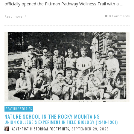
officially opened the Pittman Pathway Wellness Trail with a …
0 Comments
Read more
FEATURE STORIES
NATURE SCHOOL IN THE ROCKY MOUNTAINS
UNION COLLEGE’S EXPERIMENT IN FIELD BIOLOGY (1948-1961)
SEPTEMBER 29, 2025
ADVENTIST HISTORICAL FOOTPRINTS
,