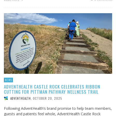
NEWS
ADVENTHEALTH CASTLE ROCK CELEBRATES RIBBON
CUTTING FOR PITTMAN PATHWAY WELLNESS TRAIL
OCTOBER 20, 2025
ADVENTHEALTH
,
Following AdventHealth’s brand promise to help team members,
guests and patients feel whole, AdventHealth Castle Rock