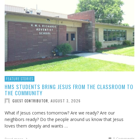
FEATURE STORIES
HMS STUDENTS BRING JESUS FROM THE CLASSROOM TO
THE COMMUNITY
AUGUST 3, 2026
GUEST CONTRIBUTOR
,
What if Jesus comes tomorrow? Are we ready? Are our
neighbors ready? Do the people around us know that Jesus
loves them deeply and wants …
0 Comments
Read more