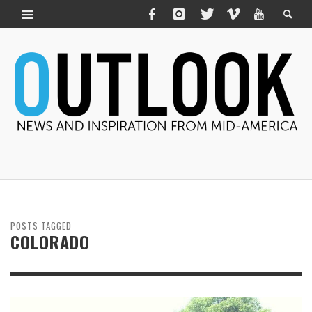
POSTS TAGGED
COLORADO