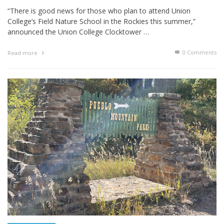
“There is good news for those who plan to attend Union
College’s Field Nature School in the Rockies this summer,”
announced the Union College Clocktower …
0 Comments
Read more