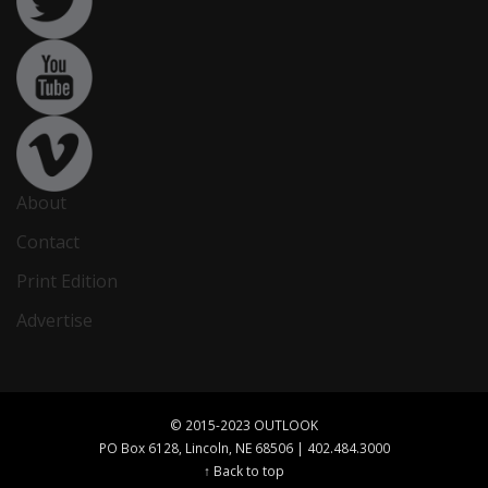
About
Contact
Print Edition
Advertise
© 2015-2023 OUTLOOK
PO Box 6128, Lincoln, NE 68506 | 402.484.3000
↑ Back to top