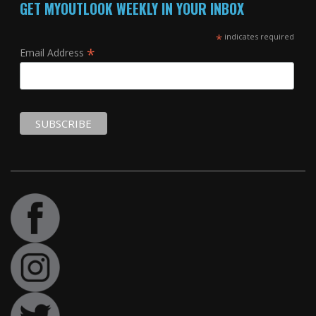
GET MYOUTLOOK WEEKLY IN YOUR INBOX
*
indicates required
*
Email Address