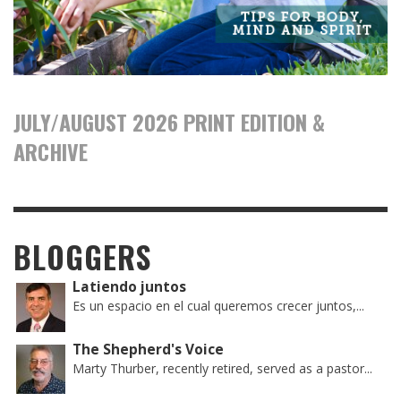
JULY/AUGUST 2026 PRINT EDITION &
ARCHIVE
BLOGGERS
Latiendo juntos
Es un espacio en el cual queremos crecer juntos,...
The Shepherd's Voice
Marty Thurber, recently retired, served as a pastor...