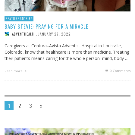
FEATURE STORIES
BABY STEVIE: PRAYING FOR A MIRACLE
JANUARY 27, 2022
ADVENTHEALTH
,
Caregivers at Centura–Avista Adventist Hospital in Louisville,
Colorado, know that healthcare is more than medicine. Treating
their patients means caring for the whole person–mind, body …
0 Comments
Read more
1
2
3
»