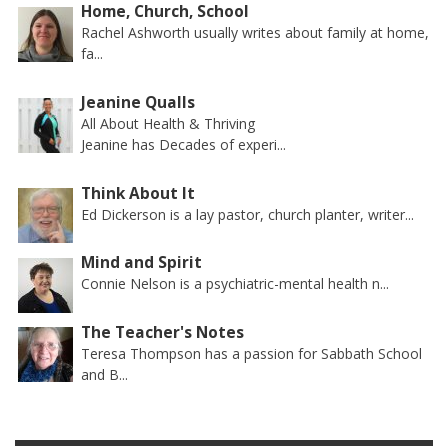
Home, Church, School
Rachel Ashworth usually writes about family at home,
fa...
Jeanine Qualls
All About Health & Thriving
Jeanine has Decades of experi...
Think About It
Ed Dickerson is a lay pastor, church planter, writer...
Mind and Spirit
Connie Nelson is a psychiatric-mental health n...
The Teacher's Notes
Teresa Thompson has a passion for Sabbath School
and B...