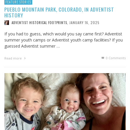
FEATURE STORIES
PUEBLO MOUNTAIN PARK, COLORADO, IN ADVENTIST
HISTORY
JANUARY 16, 2025
ADVENTIST HISTORICAL FOOTPRINTS
,
If you had to guess, which would you say came first? Adventist
summer youth camps or Adventist youth camp facilities? If you
guessed Adventist summer …
0 Comments
Read more