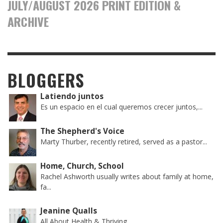
JULY/AUGUST 2026 PRINT EDITION &
ARCHIVE
BLOGGERS
Latiendo juntos
Es un espacio en el cual queremos crecer juntos,...
The Shepherd's Voice
Marty Thurber, recently retired, served as a pastor...
Home, Church, School
Rachel Ashworth usually writes about family at home,
fa...
Jeanine Qualls
All About Health & Thriving