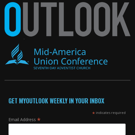
GET MYOUTLOOK WEEKLY IN YOUR INBOX
*
indicates required
*
Email Address