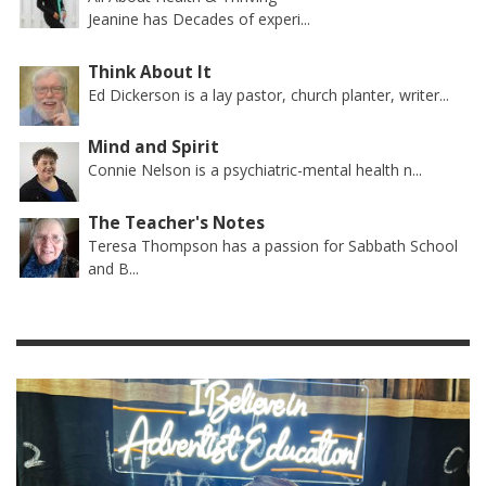
Jeanine has Decades of experi...
Think About It
Ed Dickerson is a lay pastor, church planter, writer...
Mind and Spirit
Connie Nelson is a psychiatric-mental health n...
The Teacher's Notes
Teresa Thompson has a passion for Sabbath School
and B...