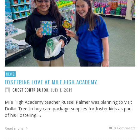
NEWS
FOSTERING LOVE AT MILE HIGH ACADEMY
JULY 1, 2019
GUEST CONTRIBUTOR
,
Mile High Academy teacher Russel Palmer was planning to visit
Dollar Tree to buy care package supplies for foster kids as part
of his Fostering …
0 Comments
Read more