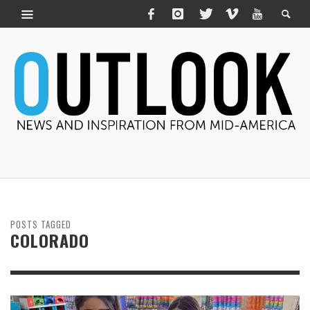
POSTS TAGGED
COLORADO