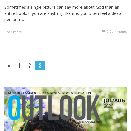
Sometimes a single picture can say more about God than an
entire book. If you are anything like me, you often feel a deep
personal …
0 Comments
Read more
«
1
2
3