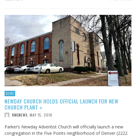
NEWS
NEWDAY CHURCH HOLDS OFFICIAL LAUNCH FOR NEW
CHURCH PLANT »
MAY 15, 2018
RMCNEWS
,
Parker’s Newday Adventist Church will officially launch a new
congregation in the Five Points neighborhood of Denver (2222