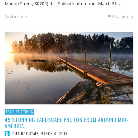
Marion Street, 80205) this Sabbath afternoon, March 31, at …
0 Comments
Read more
FEATURE STORIES
45 STUNNING LANDSCAPE PHOTOS FROM AROUND MID-
AMERICA
MARCH 6, 2013
OUTLOOK STAFF
,