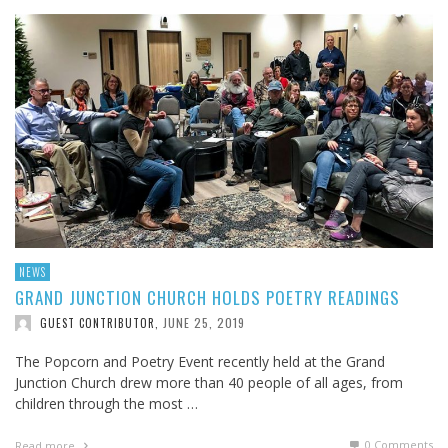
NEWS
GRAND JUNCTION CHURCH HOLDS POETRY READINGS
JUNE 25, 2019
GUEST CONTRIBUTOR
,
The Popcorn and Poetry Event recently held at the Grand
Junction Church drew more than 40 people of all ages, from
children through the most …
0 Comments
Read more