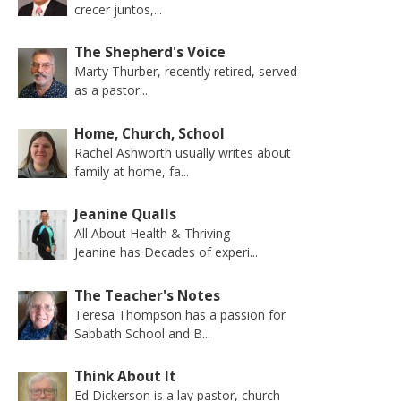
crecer juntos,...
The Shepherd's Voice
Marty Thurber, recently retired, served
as a pastor...
Home, Church, School
Rachel Ashworth usually writes about
family at home, fa...
Jeanine Qualls
All About Health & Thriving
Jeanine has Decades of experi...
The Teacher's Notes
Teresa Thompson has a passion for
Sabbath School and B...
Think About It
Ed Dickerson is a lay pastor, church