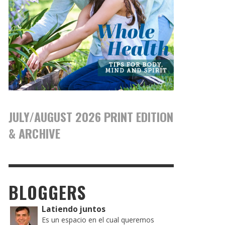
JULY/AUGUST 2026 PRINT EDITION
& ARCHIVE
BLOGGERS
Latiendo juntos
Es un espacio en el cual queremos