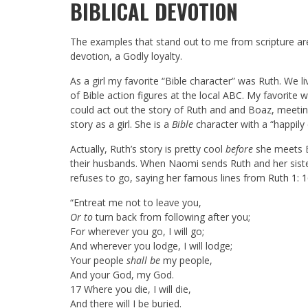
BIBLICAL DEVOTION
The examples that stand out to me from scripture are
devotion, a Godly loyalty.
As a girl my favorite “Bible character” was Ruth. We
of Bible action figures at the local ABC. My favorite wa
could act out the story of Ruth and and Boaz, meeting 
story as a girl. She is a
Bible
character with a “happily 
Actually, Ruth’s story is pretty cool
before
she meets B
their husbands. When Naomi sends Ruth and her siste
refuses to go, saying her famous lines from
Ruth 1: 
“
Entreat me not to leave you,
Or to
turn back from following after you;
For wherever you go, I will go;
And wherever you lodge, I will lodge;
Your people
shall be
my people,
And your God, my God.
17
Where you die, I will die,
And there will I be buried.