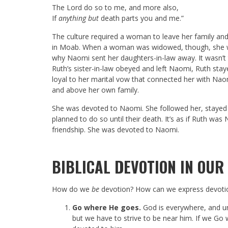
The
Lord
do so to me, and more also,
If
anything but
death parts you and me.”
The culture required a woman to leave her family and
in Moab. When a woman was widowed, though, she was
why Naomi sent her daughters-in-law away. It wasn’t 
Ruth’s sister-in-law obeyed and left Naomi, Ruth st
loyal to her marital vow that connected her with Nao
and above her own family.
She was devoted to Naomi. She followed her, stayed
planned to do so until their death. It’s as if Ruth w
friendship. She was devoted to Naomi.
BIBLICAL DEVOTION IN OUR 
How do we
be
devotion? How can we express devoti
Go where He goes.
God is everywhere, and u
but we have to strive to be near him. If we Go w