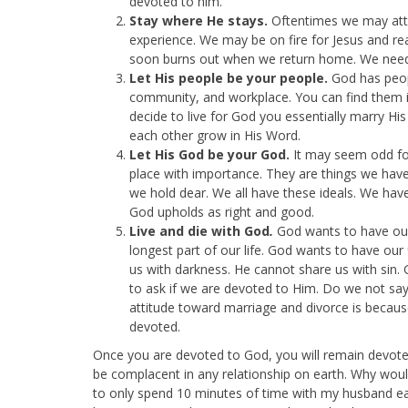
devoted to him.
Stay where He stays.
Oftentimes we may atte
experience. We may be on fire for Jesus and re
soon burns out when we return home. We need t
Let His people be your people.
God has peop
community, and workplace. You can find them i
decide to live for God you essentially marry His
each other grow in His Word.
Let His God be your God.
It may seem odd for
place with importance. They are things we have
we hold dear. We all have these ideals. We hav
God upholds as right and good.
Live and die with God
.
God wants to have our 
longest part of our life. God wants to have our
us with darkness. He cannot share us with sin. 
to ask if we are devoted to Him. Do we not say 
attitude toward marriage and divorce is becau
devoted.
Once you are devoted to God, you will remain devote
be complacent in any relationship on earth. Why would
to only spend 10 minutes of time with my husband eac