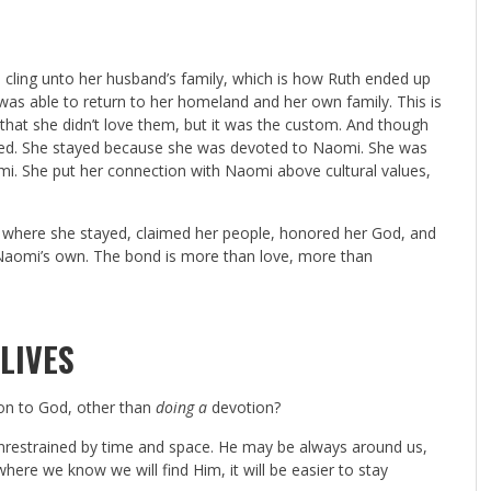
 cling unto her husband’s family, which is how Ruth ended up
 able to return to her homeland and her own family. This is
that she didn’t love them, but it was the custom. And though
ayed. She stayed because she was devoted to Naomi. She was
mi. She put her connection with Naomi above cultural values,
 where she stayed, claimed her people, honored her God, and
as Naomi’s own. The bond is more than love, more than
LIVES
on to God, other than
doing a
devotion?
nrestrained by time and space. He may be always around us,
here we know we will find Him, it will be easier to stay