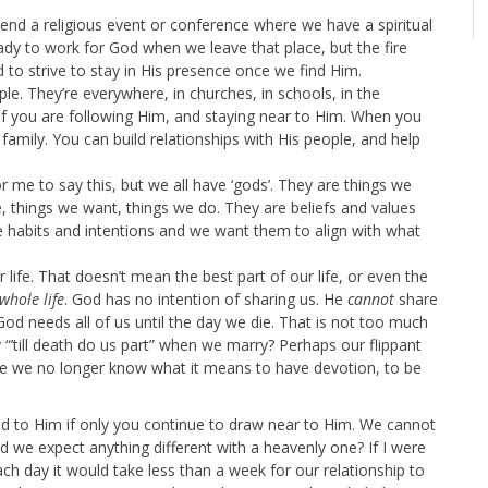
nd a religious event or conference where we have a spiritual
ady to work for God when we leave that place, but the fire
o strive to stay in His presence once we find Him.
le. They’re everywhere, in churches, in schools, in the
f you are following Him, and staying near to Him. When you
 family. You can build relationships with His people, and help
 me to say this, but we all have ‘gods’. They are things we
, things we want, things we do. They are beliefs and values
e habits and intentions and we want them to align with what
life. That doesn’t mean the best part of our life, or even the
whole life
. God has no intention of sharing us. He
cannot
share
God needs all of us until the day we die. That is not too much
“’till death do us part” when we marry? Perhaps our flippant
se we no longer know what it means to have devotion, to be
d to Him if only you continue to draw near to Him. We cannot
 we expect anything different with a heavenly one? If I were
h day it would take less than a week for our relationship to