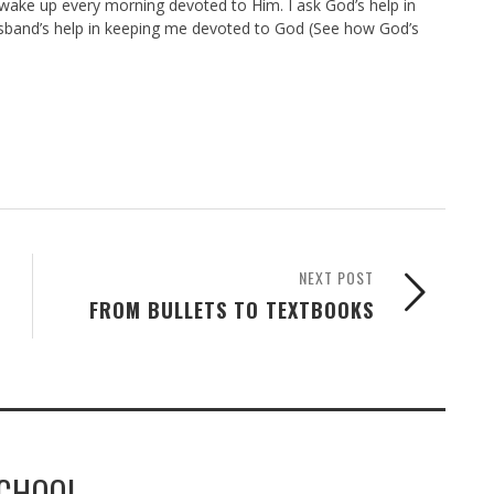
 wake up every morning devoted to Him. I ask God’s help in
band’s help in keeping me devoted to God (See how God’s
NEXT POST
FROM BULLETS TO TEXTBOOKS
SCHOOL