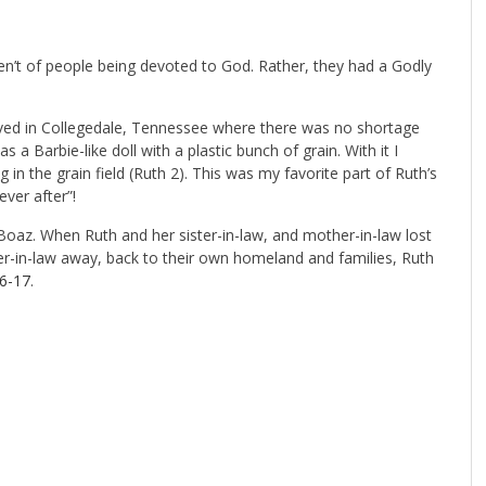
n’t of people being devoted to God. Rather, they had a Godly
 lived in Collegedale, Tennessee where there was no shortage
s a Barbie-like doll with a plastic bunch of grain. With it I
in the grain field (Ruth 2
). This was my favorite part of Ruth’s
ever after”!
oaz. When Ruth and her sister-in-law, and mother-in-law lost
r-in-law away, back to their own homeland and families, Ruth
16-17
.