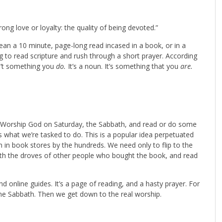
trong love or loyalty: the quality of being devoted.”
an a 10 minute, page-long read incased in a book, or in a
 to read scripture and rush through a short prayer. According
sn’t something you
do.
It’s a noun. It’s something that you
are.
 Worship God on Saturday, the Sabbath, and read or do some
is what we’re tasked to do. This is a popular idea perpetuated
m in book stores by the hundreds. We need only to flip to the
ith the droves of other people who bought the book, and read
and online guides. It’s a page of reading, and a hasty prayer. For
 the Sabbath. Then we get down to the real worship.