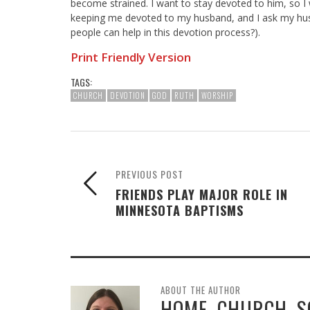
become strained. I want to stay devoted to him, so I
keeping me devoted to my husband, and I ask my hus
people can help in this devotion process?).
Print Friendly Version
TAGS:
CHURCH
DEVOTION
GOD
RUTH
WORSHIP
PREVIOUS POST
FRIENDS PLAY MAJOR ROLE IN
MINNESOTA BAPTISMS
ABOUT THE AUTHOR
HOME, CHURCH, 