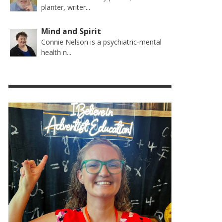
planter, writer...
Mind and Spirit
Connie Nelson is a psychiatric-mental
health n...