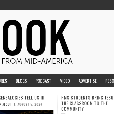
URES
BLOGS
PODCAST
VIDEO
ADVERTISE
RES
TUDENTS BRING JESUS FROM
MEN OF THE IOWA-MISSOUR
LASSROOM TO THE
CONFERENCE TAKE UP THE S
NITY
AUGUST 3, 2026
CALEB DURANT
,