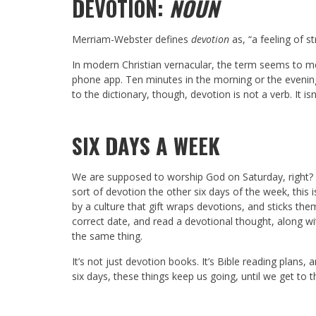
DEVOTION:
NOUN
Merriam-Webster defines
devotion
as, “a feeling of s
In modern Christian vernacular, the term seems to me
phone app. Ten minutes in the morning or the evening
to the dictionary, though, devotion is not a verb. It i
SIX DAYS A WEEK
We are supposed to worship God on Saturday, right?
sort of devotion the other six days of the week, this 
by a culture that gift wraps devotions, and sticks the
correct date, and read a devotional thought, along w
the same thing.
It’s not just devotion books. It’s Bible reading plans, 
six days, these things keep us going, until we get to