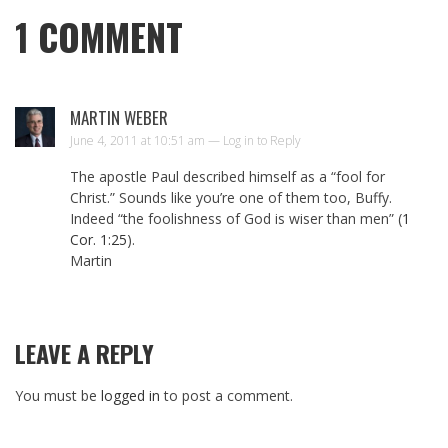
1
COMMENT
MARTIN WEBER
June 4, 2011 at 10:51 am —
Log in to Reply
The apostle Paul described himself as a “fool for
Christ.” Sounds like you’re one of them too, Buffy.
Indeed “the foolishness of God is wiser than men” (
1
Cor. 1:25
).
Martin
LEAVE A REPLY
You must be
logged in
to post a comment.