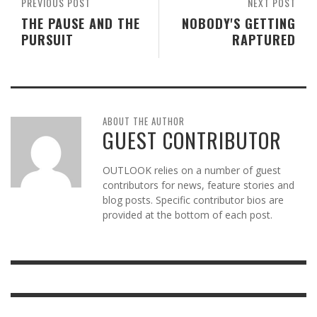
PREVIOUS POST
NEXT POST
THE PAUSE AND THE
NOBODY'S GETTING
PURSUIT
RAPTURED
ABOUT THE AUTHOR
GUEST CONTRIBUTOR
OUTLOOK relies on a number of guest
contributors for news, feature stories and
blog posts. Specific contributor bios are
provided at the bottom of each post.