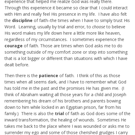
experience that helped me realize God was really there.
Through this experience it became so clear that I could interact
with Him and really feel His presence in my life. I have also felt
the
discipline
of faith–the times when I have to simply trust His
Word. Learning, usually by trial and error, to
choose
to believe
His word makes my life down here a little more like heaven,
regardless of my circumstances. I sometimes experience the
courage
of faith. Those are times when God asks me to do
something outside of my comfort zone or step into something
that is a lot bigger or different than situations with which I have
dealt before.
Then there is the
patience
of faith. I think of this as those
times when all seems dark, and I have to remember what God
has told me in the past and the promises He has given me. (I
think of Abraham waiting all those years for a child and Joseph
remembering his dream of his brothers and parents bowing
down to him while locked in an Egyptian prison, far from his
family.) There is also the
trial
of faith as God does some of the
inward transformation, the healing of wounds. Sometimes He
takes me back to the place where I was wounded or asks me to
surrender my ego and some of those cherished grudges I carry