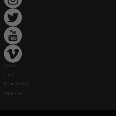
About
Contact
Print Edition
Advertise