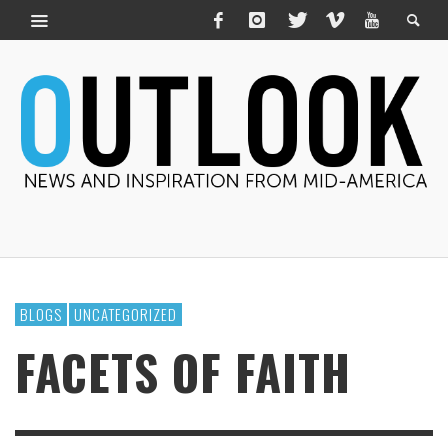
BLOGS
UNCATEGORIZED
FACETS OF FAITH