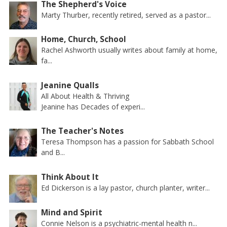
The Shepherd's Voice
Marty Thurber, recently retired, served as a pastor...
Home, Church, School
Rachel Ashworth usually writes about family at home,
fa...
Jeanine Qualls
All About Health & Thriving
Jeanine has Decades of experi...
The Teacher's Notes
Teresa Thompson has a passion for Sabbath School
and B...
Think About It
Ed Dickerson is a lay pastor, church planter, writer...
Mind and Spirit
Connie Nelson is a psychiatric-mental health n...