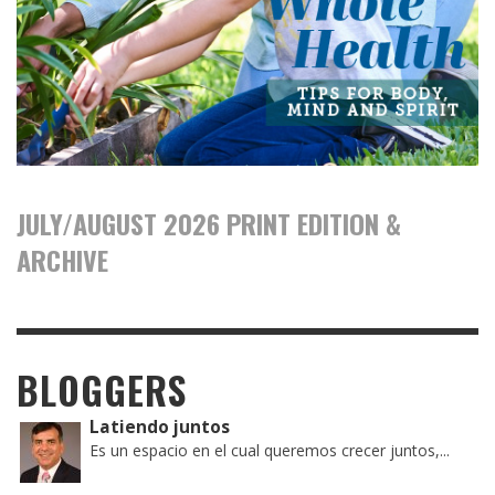
JULY/AUGUST 2026 PRINT EDITION &
ARCHIVE
BLOGGERS
Latiendo juntos
Es un espacio en el cual queremos crecer juntos,...