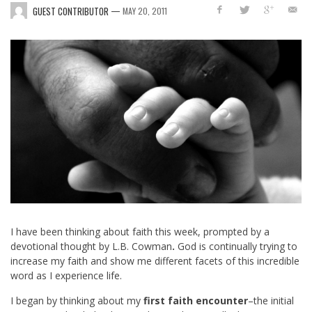
—
GUEST CONTRIBUTOR
MAY 20, 2011
I have been thinking about faith this week, prompted by a
devotional thought by L.B. Cowman
.
God is continually trying to
increase my faith and show me different facets of this incredible
word as I experience life.
I began by thinking about my
first faith encounter
–the initial