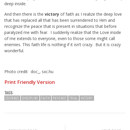
deep inside.
And then there is the
victory
of faith as I realize the deep love
that has replaced all that has been surrendered to Him and
recognize the peace that is present in situations that before
paralyzed me with fear. I suddenly realize that the Love inside
of me extends to everyone, even to those some might call
enemies. This faith life is nothing if it isn’t crazy. But it is crazy
wonderful.
Photo credit: doc_, sxc.hu
Print Friendly Version
TAGS:
COURAGE
DISCIPLINE
FAITH
PATIENCE
TRIAL
VICTORY