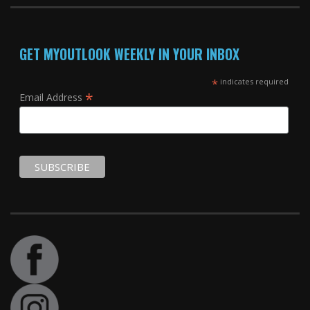
GET MYOUTLOOK WEEKLY IN YOUR INBOX
*
indicates required
*
Email Address