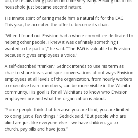
old, he recalls being pushed into life very early. Helping out in his
household just became second nature.
His innate spirit of caring made him a natural fit for the EAG.
This year, he accepted the offer to become its chair.
“When I found out Envision had a whole committee dedicated to
helping other people, I knew it was definitely something I
wanted to be part of,” he said. “The EAG is valuable to Envision
because it gives employees a voice.”
A self-described “thinker,” Sedrick intends to use his term as
chair to share ideas and spur conversations about ways Envision
employees at all levels of the organization, from hourly workers
to executive team members, can be more visible in the Wichita
community. His goal is for all Wichitans to know who Envision
employees are and what the organization is about.
“Some people think that because you are blind, you are limited
to doing just a few things,” Sedrick said. “But people who are
blind are just like everyone else—we have children, go to
church, pay bills and have jobs.”