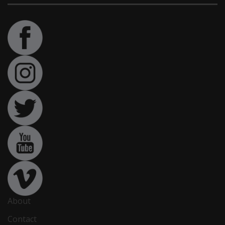
About
Contact