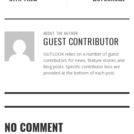
ABOUT THE AUTHOR
GUEST CONTRIBUTOR
OUTLOOK relies on a number of guest
contributors for news, feature stories and
blog posts. Specific contributor bios are
provided at the bottom of each post.
NO COMMENT