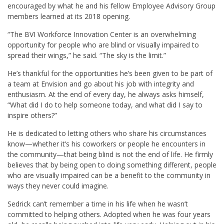
encouraged by what he and his fellow Employee Advisory Group
members learned at its 2018 opening.
“The BVI Workforce Innovation Center is an overwhelming
opportunity for people who are blind or visually impaired to
spread their wings,” he said. “The sky is the limit.”
He’s thankful for the opportunities he’s been given to be part of
a team at Envision and go about his job with integrity and
enthusiasm. At the end of every day, he always asks himself,
“What did I do to help someone today, and what did I say to
inspire others?”
He is dedicated to letting others who share his circumstances
know—whether it’s his coworkers or people he encounters in
the community—that being blind is not the end of life. He firmly
believes that by being open to doing something different, people
who are visually impaired can be a benefit to the community in
ways they never could imagine.
Sedrick can’t remember a time in his life when he wasn’t
committed to helping others. Adopted when he was four years