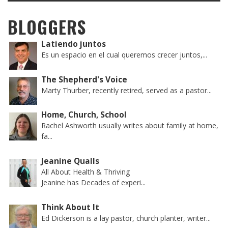
BLOGGERS
Latiendo juntos
Es un espacio en el cual queremos crecer juntos,...
The Shepherd's Voice
Marty Thurber, recently retired, served as a pastor...
Home, Church, School
Rachel Ashworth usually writes about family at home,
fa...
Jeanine Qualls
All About Health & Thriving
Jeanine has Decades of experi...
Think About It
Ed Dickerson is a lay pastor, church planter, writer...