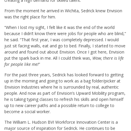
creating a high demand for skilled talent.
From the moment he arrived in Wichita, Sedrick knew Envision
was the right place for him.
“When I lost my sight, I felt like it was the end of the world
because I didn’t know there were jobs for people who are blind,”
he said. “That first year, I was completely depressed. I would
just sit facing walls, eat and go to bed. Finally, I started to move
around and found out about Envision. Once I got here, Envision
put the spark back in me. All I could think was,
Wow, there is life
for people like me!
”
For the past three years, Sedrick has looked forward to getting
up in the morning and going to work as a bag folder/picker at
Envision Industries where he is surrounded by real, authentic
people. And now as part of Envision’s Upward Mobility program,
he is taking typing classes to refresh his skills and open himself
up to new career paths and a possible return to college to
become a social worker.
The William L. Hudson BVI Workforce Innovation Center is a
major source of inspiration for Sedrick. He continues to be