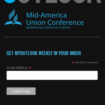
GET MYOUTLOOK WEEKLY IN YOUR INBOX
*
indicates required
*
Email Address