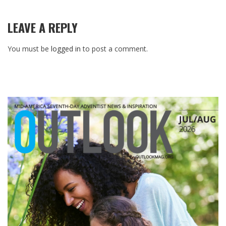
LEAVE A REPLY
You must be
logged in
to post a comment.