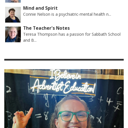
Mind and Spirit
Connie Nelson is a psychiatric-mental health n...
The Teacher's Notes
Teresa Thompson has a passion for Sabbath School
and B...