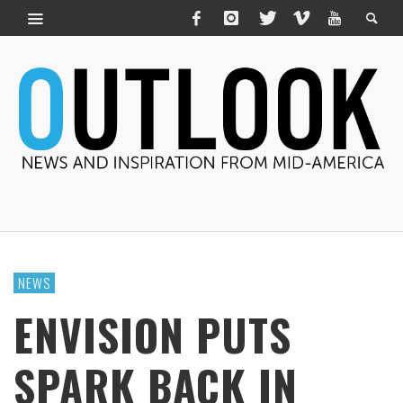
NEWS
ENVISION PUTS
SPARK BACK IN