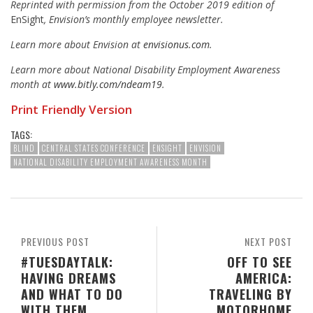
Reprinted with permission from the October 2019 edition of
EnSight
, Envision’s monthly employee newsletter.
Learn more about Envision at
envisionus.com
.
Learn more about National Disability Employment Awareness
month at
www.bitly.com/ndeam19
.
Print Friendly Version
TAGS:
BLIND
CENTRAL STATES CONFERENCE
ENSIGHT
ENVISION
NATIONAL DISABILITY EMPLOYMENT AWARENESS MONTH
PREVIOUS POST
NEXT POST
#TUESDAYTALK:
OFF TO SEE
HAVING DREAMS
AMERICA:
AND WHAT TO DO
TRAVELING BY
WITH THEM
MOTORHOME