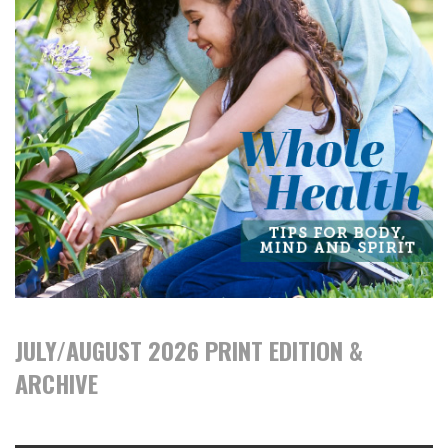
JULY/AUGUST 2026 PRINT EDITION &
ARCHIVE