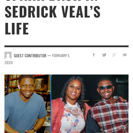
SEDRICK VEAL’S
LIFE
—
GUEST CONTRIBUTOR
FEBRUARY 5,
2020