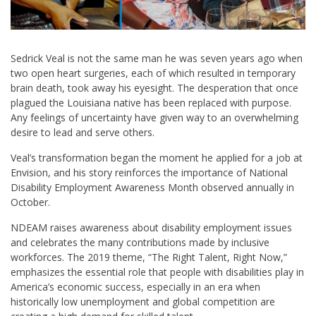
Sedrick Veal is not the same man he was seven years ago when
two open heart surgeries, each of which resulted in temporary
brain death, took away his eyesight. The desperation that once
plagued the Louisiana native has been replaced with purpose.
Any feelings of uncertainty have given way to an overwhelming
desire to lead and serve others.
Veal’s transformation began the moment he applied for a job at
Envision, and his story reinforces the importance of National
Disability Employment Awareness Month observed annually in
October.
NDEAM raises awareness about disability employment issues
and celebrates the many contributions made by inclusive
workforces. The 2019 theme, “The Right Talent, Right Now,”
emphasizes the essential role that people with disabilities play in
America’s economic success, especially in an era when
historically low unemployment and global competition are